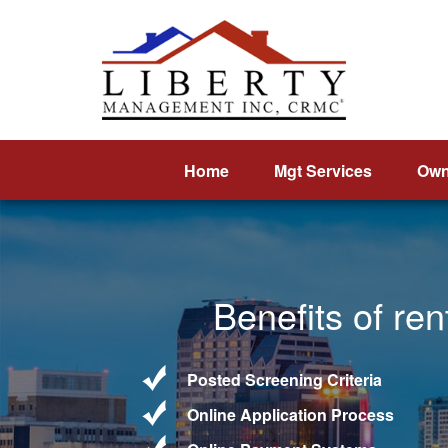
Home
Mgt Services
Own
Benefits of re
Posted Screening Criteria
Online Application Process