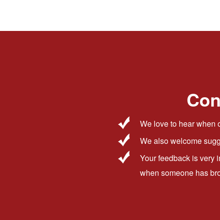
Con
We love to hear when o
We also welcome sugge
Your feedback is very 
when someone has broug