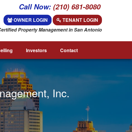
Call Now:
(210) 681-8080
OWNER LOGIN
TENANT LOGIN
Certified Property Management in San Antonio
elling
Investors
Contact
anagement, Inc.