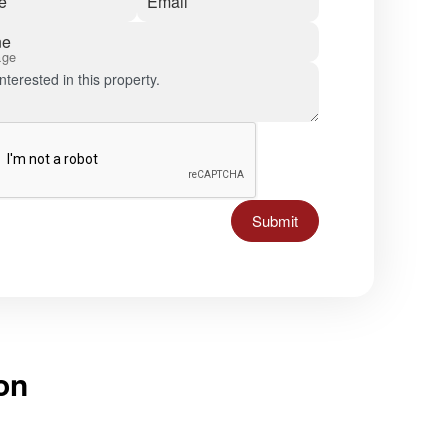
e
Email
ne
age
Submit
on