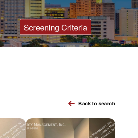
Screening Criteria
Back to search