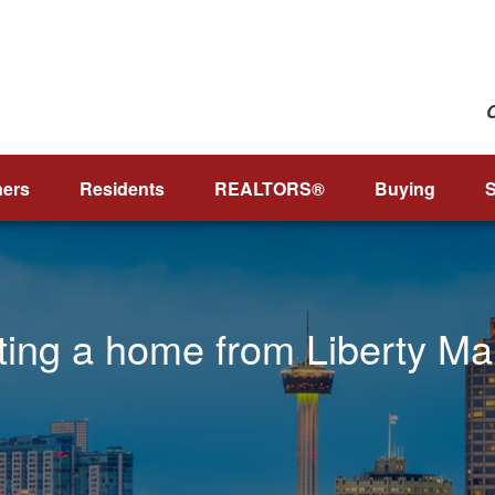
ers
Residents
REALTORS®
Buying
S
nting a home from Liberty M