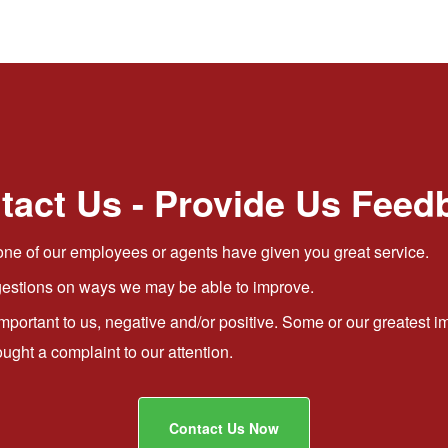
tact Us - Provide Us Feed
ne of our employees or agents have given you great service.
stions on ways we may be able to improve.
important to us, negative and/or positive. Some or our greates
ht a complaint to our attention.
Contact Us Now