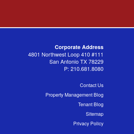
Corporate Address
4801 Northwest Loop 410 #111
San Antonio TX 78229
P: 210.681.8080
Contact Us
Property Management Blog
Tenant Blog
Sitemap
Privacy Policy