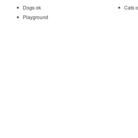
Dogs ok
Cats 
Playground