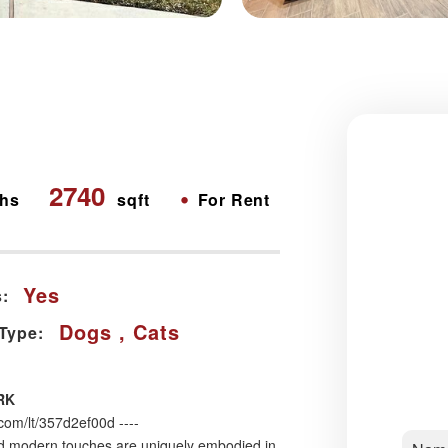
2740
•
hs
sqft
For Rent
Yes
:
Dogs , Cats
 Type:
RK
m/lt/357d2ef00d ----
 modern touches are uniquely embodied in