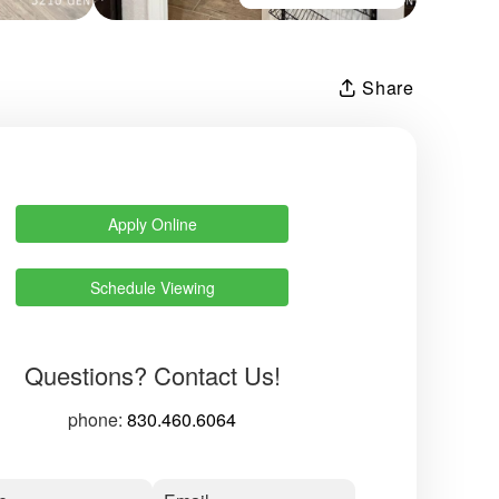
Share
Apply Online
Schedule Viewing
Questions? Contact Us!
phone:
830.460.6064