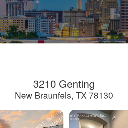
3210 Genting
New Braunfels, TX 78130