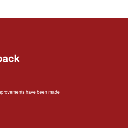
back
t improvements have been made