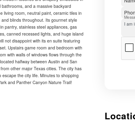
Nam
ull bathrooms, and a massive backyard
Pho
e living room, neutral paint, ceramic tiles in
Mess
and blinds throughout. Its gourmet style
n pantry, stainless steel appliances, gas
les, canned recessed lights, and huge island
l not disappoint with its en suite featuring
closet. Upstairs game room and bedroom with
 room with walls of windows flows through the
 located halfway between Austin and San
from other major Texas cities. The city has
to escape the city life. Minutes to shopping
 Park and Panther Canyon Nature Trail!
Locati