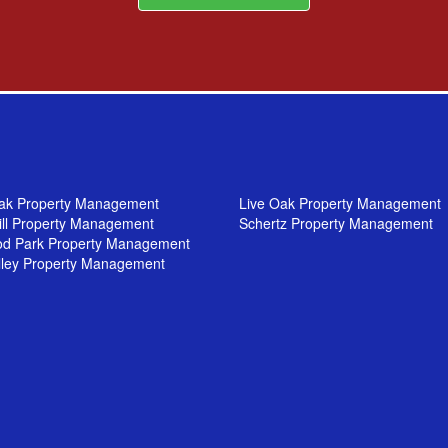
ak Property Management
Live Oak Property Management
ill Property Management
Schertz Property Management
od Park Property Management
lley Property Management