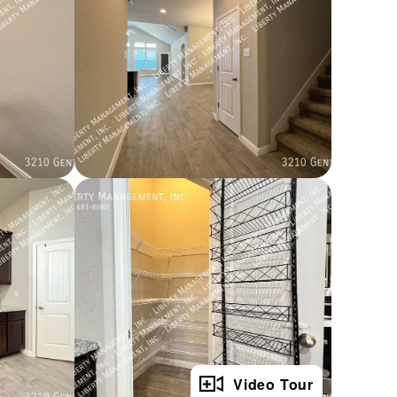
Full Gallery
Video Tour