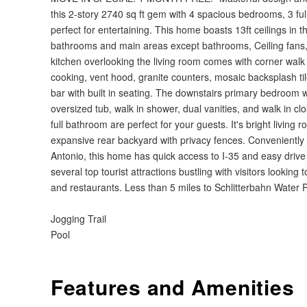
this 2-story 2740 sq ft gem with 4 spacious bedrooms, 3 f
perfect for entertaining. This home boasts 13ft ceilings in th
bathrooms and main areas except bathrooms, Ceiling fans, 
kitchen overlooking the living room comes with corner walk i
cooking, vent hood, granite counters, mosaic backsplash ti
bar with built in seating. The downstairs primary bedroom wil
oversized tub, walk in shower, dual vanities, and walk in 
full bathroom are perfect for your guests. It's bright living
expansive rear backyard with privacy fences. Conveniently
Antonio, this home has quick access to I-35 and easy drive 
several top tourist attractions bustling with visitors looking 
and restaurants. Less than 5 miles to Schlitterbahn Water
Jogging Trail
Pool
Features and Amenities