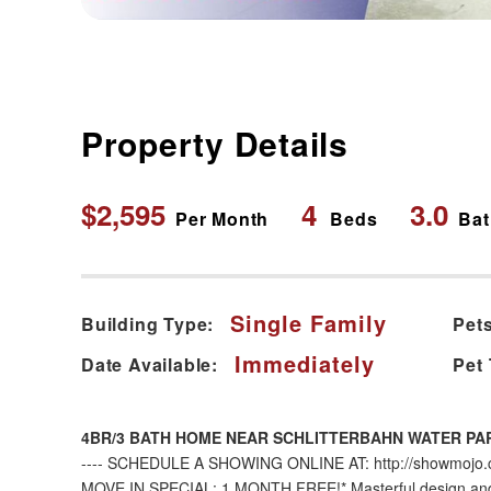
Property Details
$2,595
4
3.0
Per Month
Beds
Bat
Single Family
Building Type:
Pets
Immediately
Date Available:
Pet
4BR/3 BATH HOME NEAR SCHLITTERBAHN WATER PA
---- SCHEDULE A SHOWING ONLINE AT: http://showmojo.co
MOVE IN SPECIAL: 1 MONTH FREE!* Masterful design and