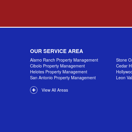
OUR SERVICE AREA
Alamo Ranch Property Management
Stone O
Cibolo Property Management
Cedar H
Helotes Property Management
Hollywo
San Antonio Property Management
Leon Va
View All Areas