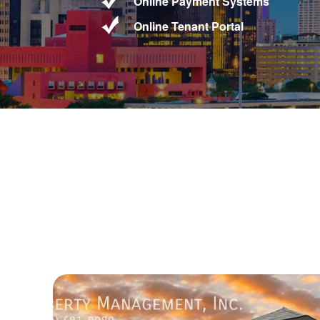
Online Payment Systems
Online Tenant Portal