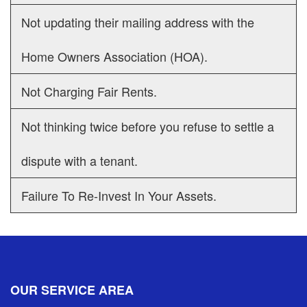
Not updating their mailing address with the
Home Owners Association (HOA).
Not Charging Fair Rents.
Not thinking twice before you refuse to settle a
dispute with a tenant.
Failure To Re-Invest In Your Assets.
OUR SERVICE AREA