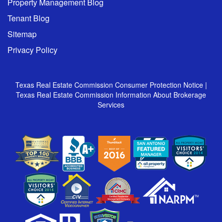
Property Management Blog
Tenant Blog
Sitemap
Privacy Policy
Texas Real Estate Commission Consumer Protection Notice
|
Texas Real Estate Commission Information About Brokerage
Services