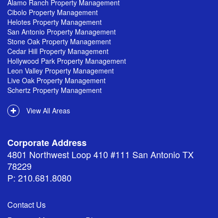
Alamo Ranch Property Management
Cibolo Property Management
Helotes Property Management
San Antonio Property Management
Stone Oak Property Management
Cedar Hill Property Management
Hollywood Park Property Management
Leon Valley Property Management
Live Oak Property Management
Schertz Property Management
View All Areas
Corporate Address
4801 Northwest Loop 410 #111 San Antonio TX
78229
P: 210.681.8080
Contact Us