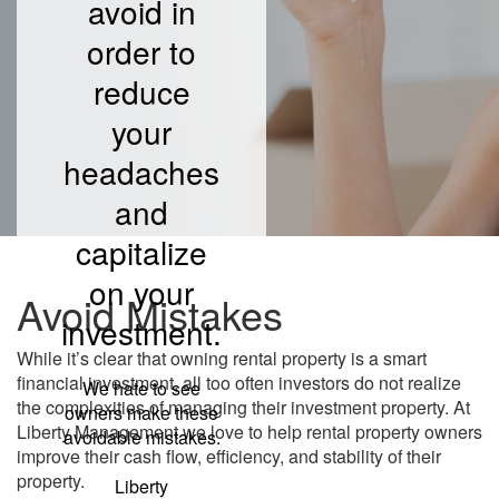
avoid in
order to
reduce
your
headaches
and
capitalize
on your
Avoid Mistakes
investment.
While it’s clear that owning rental property is a smart
financial investment, all too often investors do not realize
We hate to see
the complexities of managing their investment property. At
owners make these
Liberty Management we love to help rental property owners
avoidable mistakes.
improve their cash flow, efficiency, and stability of their
property.
Liberty