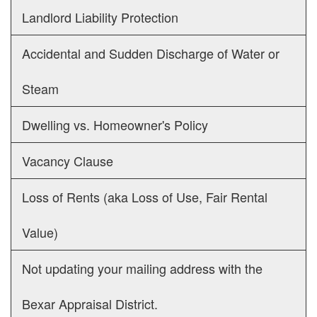
Landlord Liability Protection
Accidental and Sudden Discharge of Water or
Steam
Dwelling vs. Homeowner's Policy
Vacancy Clause
Loss of Rents (aka Loss of Use, Fair Rental
Value)
Not updating your mailing address with the
Bexar Appraisal District.