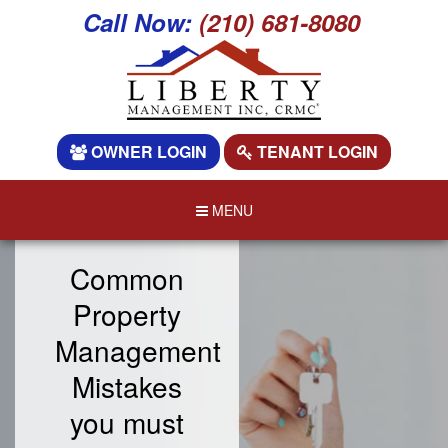
Call Now:
(210) 681-8080
OWNER LOGIN
TENANT LOGIN
MENU
Common
Property
Management
Mistakes
you must