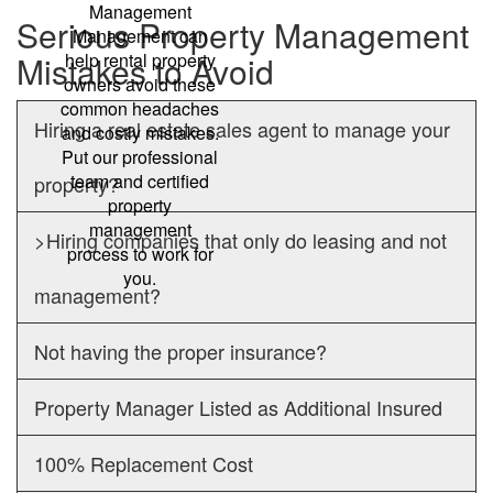
Management
Serious Property Management
Management can
Mistakes to Avoid
help rental property
owners avoid these
common headaches
Hiring a real estate sales agent to manage your
and costly mistakes.
Put our professional
team and certified
property?
property
management
>Hiring companies that only do leasing and not
process to work for
you.
management?
Not having the proper insurance?
Property Manager Listed as Additional Insured
100% Replacement Cost