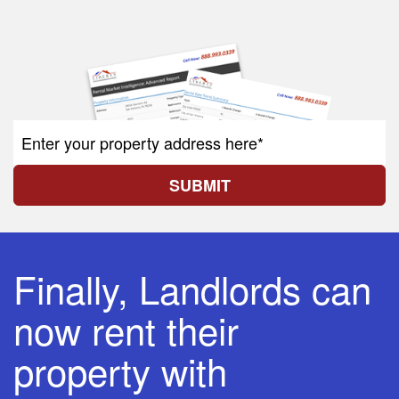
SUBMIT
Finally, Landlords can
now rent their
property with