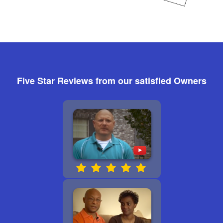
Five Star Reviews from our satisfied Owners