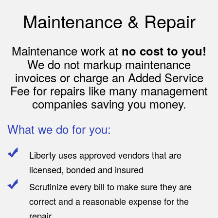
Maintenance & Repair
Maintenance work at
no cost to you!
We do not markup maintenance
invoices or charge an Added Service
Fee for repairs like many management
companies saving you money.
What we do for you:
Liberty uses approved vendors that are
licensed, bonded and insured
Scrutinize every bill to make sure they are
correct and a reasonable expense for the
repair