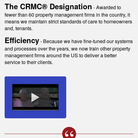
The CRMC® Designation
- Awarded to
fewer than 60 property management firms in the country, it
means we maintain strict standards of care to homeowners
and, tenants.
Efficiency
- Because we have fine-tuned our systems
and processes over the years, we now train other property
management firms around the US to deliver a better
service to their clients.
s