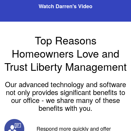
Watch Darren's Video
Top Reasons
Homeowners Love and
Trust Liberty Management
Our advanced technology and software
not only provides significant benefits to
our office - we share many of these
benefits with you.
Respond more quickly and offer