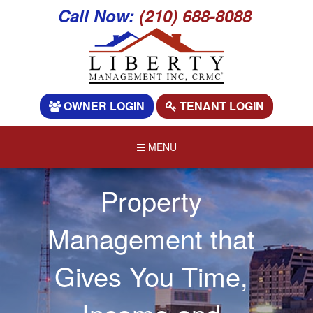
Call Now:
(210) 688-8088
OWNER LOGIN
TENANT LOGIN
MENU
Property
Management that
Gives You Time,