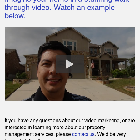
through video. Watch an example
below.
If you have any questions about our video marketing, or are
interested in learning more about our property
management services, please
contact us
. We'd be very