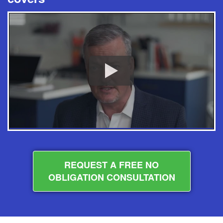
REQUEST A FREE NO
OBLIGATION CONSULTATION