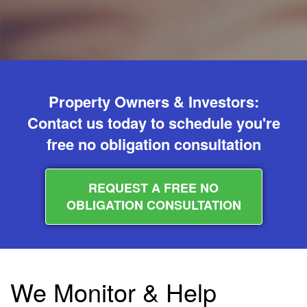
Property Owners & Investors:
Contact us today to schedule you're
free no obligation consultation
REQUEST A FREE NO
OBLIGATION CONSULTATION
We Monitor & Help