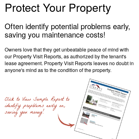
Protect Your Property
Often identify potential problems early,
saving you maintenance costs!
Owners love that they get unbeatable peace of mind with
our Property Visit Reports, as authorized by the tenant's
lease agreement. Property Visit Reports leaves no doubt in
anyone's mind as to the condition of the property.