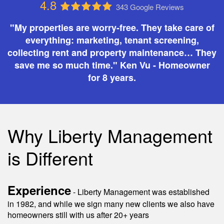
4.8
343 Google Reviews
"My properties are worry-free. They take care of
everything: marketing, tenant screening,
collecting rent and property maintenance… They
save me so much time." Ken Vu - Homeowner
for 8 years.
Why Liberty Management
is Different
Experience
- Liberty Management was established
in 1982, and while we sign many new clients we also have
homeowners still with us after 20+ years