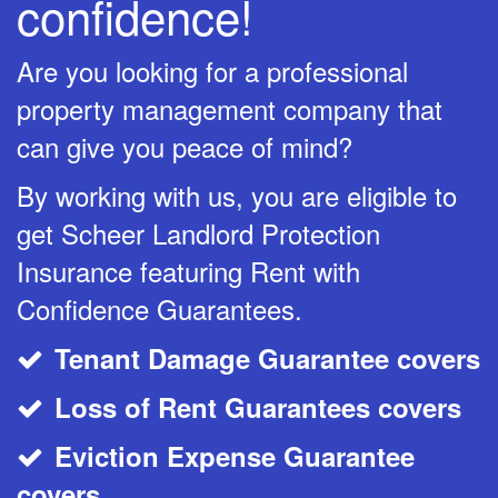
confidence!
Are you looking for a professional
property management company that
can give you peace of mind?
By working with us, you are eligible to
get Scheer Landlord Protection
Insurance featuring Rent with
Confidence Guarantees.
Tenant Damage Guarantee covers
CheckMark
Loss of Rent Guarantees covers
CheckMark
Eviction Expense Guarantee
CheckMark
covers