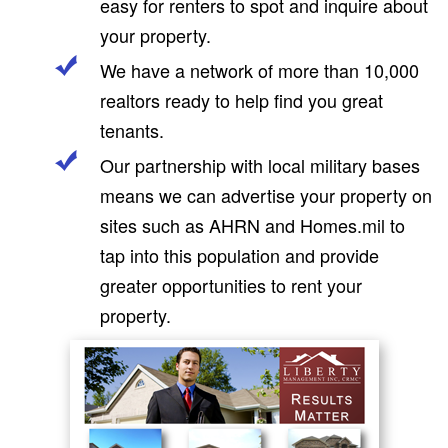
easy for renters to spot and inquire about
your property.
We have a network of more than 10,000
realtors ready to help find you great
tenants.
Our partnership with local military bases
means we can advertise your property on
sites such as AHRN and Homes.mil to
tap into this population and provide
greater opportunities to rent your
property.