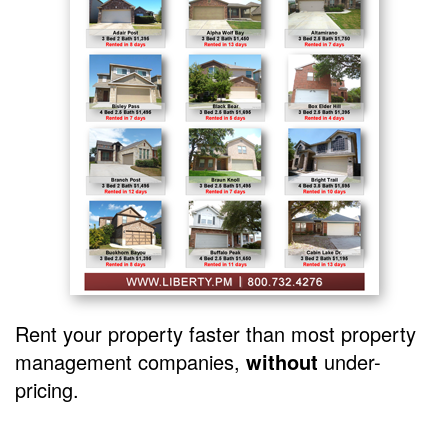
Rent your property faster than most property
management companies,
without
under-
pricing.