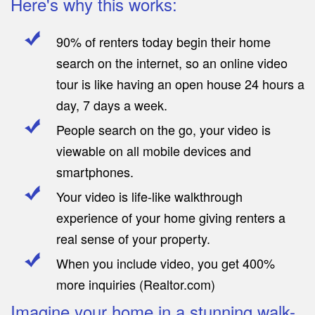
Here's why this works:
90% of renters today begin their home
search on the internet, so an online video
tour is like having an open house 24 hours a
day, 7 days a week.
People search on the go, your video is
viewable on all mobile devices and
smartphones.
Your video is life-like walkthrough
experience of your home giving renters a
real sense of your property.
When you include video, you get 400%
more inquiries (Realtor.com)
Imagine your home in a stunning walk-