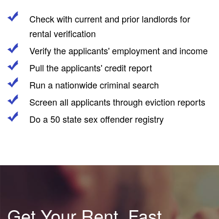
Check with current and prior landlords for
rental verification
Verify the applicants' employment and income
Pull the applicants' credit report
Run a nationwide criminal search
Screen all applicants through eviction reports
Do a 50 state sex offender registry
Get Your Rent, Fast.