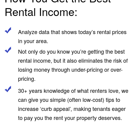
Rental Income:
Analyze data that shows today’s rental prices
in your area.
Not only do you know you’re getting the best
rental income, but it also eliminates the risk of
losing money through under-pricing or over-
pricing.
30+ years knowledge of what renters love, we
can give you simple (often low-cost) tips to
increase ‘curb appeal’, making tenants eager
to pay you the rent your property deserves.