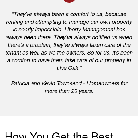
"They've always been a comfort to us, because
renting and attempting to manage our own property
is nearly impossible. Liberty Management has
always been there. They’ve always notified us when
there's a problem, they've always taken care of the
tenant as well as we the owners. So for us, it's been
a comfort to have them take care of our property in
Live Oak."
Patricia and Kevin Townsend - Homeowners for
more than 20 years.
How You Get the Best