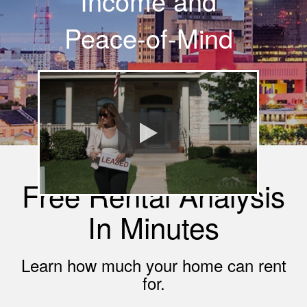
Income and
Peace-of-Mind
Free Rental Analysis
In Minutes
Learn how much your home can rent
for.