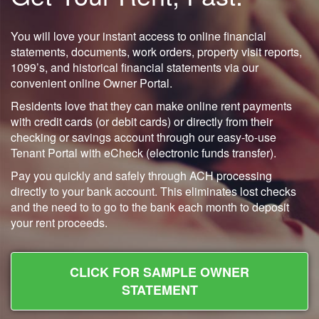
You will love your instant access to online financial
statements, documents, work orders, property visit reports,
1099’s, and historical financial statements via our
convenient online Owner Portal.
Residents love that they can make online rent payments
with credit cards (or debit cards) or directly from their
checking or savings account through our easy-to-use
Tenant Portal with eCheck (electronic funds transfer).
Pay you quickly and safely through ACH processing
directly to your bank account. This eliminates lost checks
and the need to to go to the bank each month to deposit
your rent proceeds.
CLICK FOR SAMPLE OWNER
STATEMENT