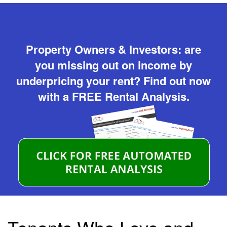
Property Owners & Investors: are
you missing out on income by
underpricing your rent? Find out now
with a FREE Rental Analysis.