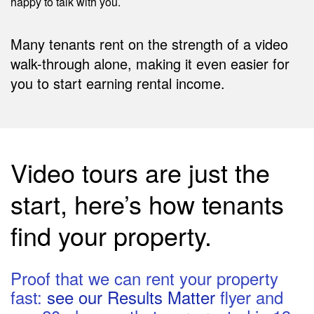
happy to talk with you.
Many tenants rent on the strength of a video
walk-through alone, making it even easier for
you to start earning rental income.
Video tours are just the
start, here’s how tenants
find your property.
Proof that we can rent your property
fast:
see our Results Matter
flyer and