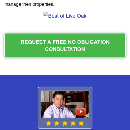
manage their properties.
REQUEST A FREE NO OBLIGATION
CONSULTATION