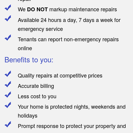
We
markup maintenance repairs
DO NOT
Available 24 hours a day, 7 days a week for
emergency service
Tenants can report non-emergency repairs
online
Benefits to you:
Quality repairs at competitive prices
Accurate billing
Less cost to you
Your home is protected nights, weekends and
holidays
Prompt response to protect your property and