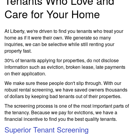
Tenants Who Love and
Care for Your Home
At Liberty, we're driven to find you tenants who treat your
home as if it were their own. We generate so many
inquiries, we can be selective while still renting your
property fast.
30% of tenants applying for properties, do not disclose
information such as eviction, broken lease, late payments
on their application.
We make sure these people don't slip through. With our
robust rental screening, we have saved owners thousands
of dollars by keeping bad tenants out of their properties.
The screening process is one of the most important parts of
the tenancy. Because we pay for evictions, we have a
financial incentive to find you the best quality tenants.
Superior Tenant Screening