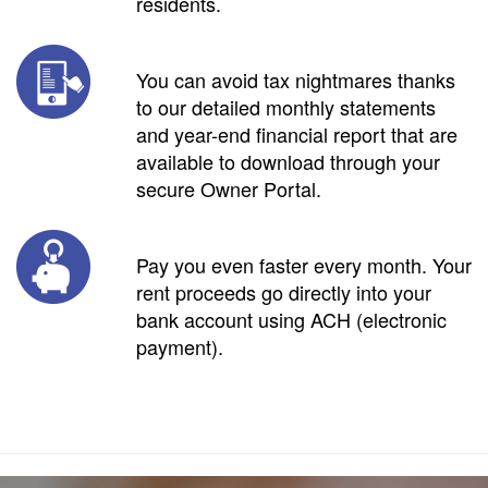
residents.
You can avoid tax nightmares thanks
to our detailed monthly statements
and year-end financial report that are
available to download through your
secure Owner Portal.
Pay you even faster every month. Your
rent proceeds go directly into your
bank account using ACH (electronic
payment).