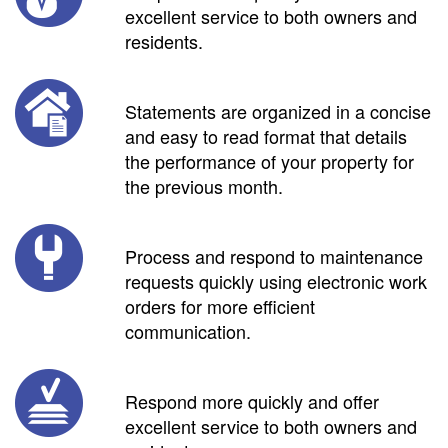
excellent service to both owners and
residents.
Statements are organized in a concise
and easy to read format that details
the performance of your property for
the previous month.
Process and respond to maintenance
requests quickly using electronic work
orders for more efficient
communication.
Respond more quickly and offer
excellent service to both owners and