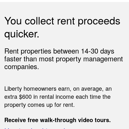
You collect rent proceeds
quicker.
Rent properties between 14-30 days
faster than most property management
companies.
Liberty homeowners earn, on average, an
extra $600 in rental income each time the
property comes up for rent.
Receive free walk-through video tours.