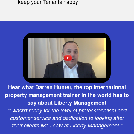
keep your Tenants happy
Hear what Darren Hunter, the top international
property management trainer in the world has to
say about Liberty Management
"I wasn't ready for the level of professionalism and
customer service and dedication to looking after
their clients like I saw at Liberty Management."