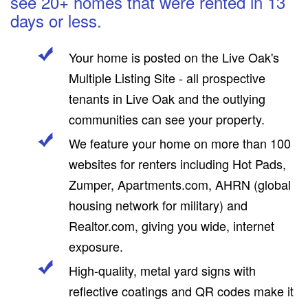
see 20+ homes that were rented in 13
days or less.
Your home is posted on the Live Oak's
Multiple Listing Site - all prospective
tenants in Live Oak and the outlying
communities can see your property.
We feature your home on more than 100
websites for renters including Hot Pads,
Zumper, Apartments.com, AHRN (global
housing network for military) and
Realtor.com, giving you wide, internet
exposure.
High-quality, metal yard signs with
reflective coatings and QR codes make it