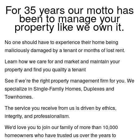
For 35 years our motto has
been to manage your
property like we own it.
No one should have to experience their home being
maliciously damaged by a tenant or months of lost rent.
Learn how we care for and market and maintain your
property and find you quality a tenant
See if we’re the right property management firm for you. We
specialize in Single-Family Homes, Duplexes and
Townhomes.
The service you receive from us is driven by ethics,
integrity, and professionalism.
We'd love you to join our family of more than 10,000
homeowners who have trusted us over the years to