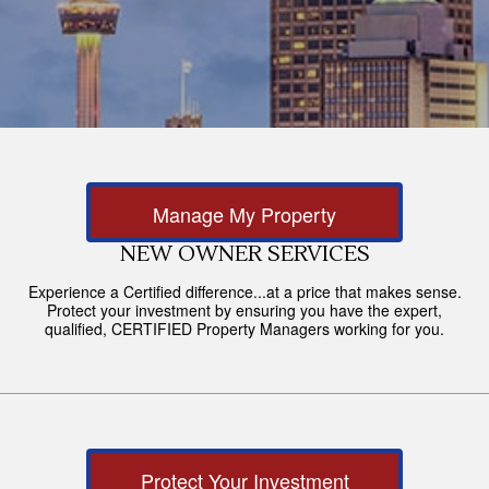
Manage My Property
NEW OWNER SERVICES
Experience a Certified difference...at a price that makes sense.
Protect your investment by ensuring you have the expert,
qualified, CERTIFIED Property Managers working for you.
Protect Your Investment