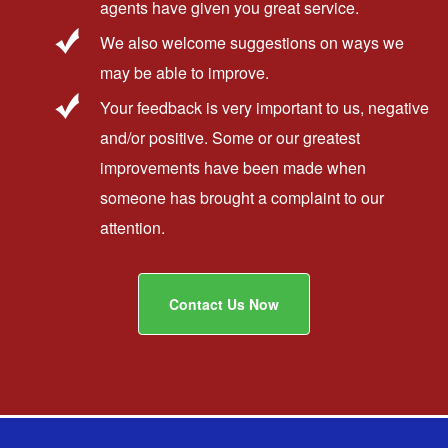
agents have given you great service.
We also welcome suggestions on ways we
may be able to improve.
Your feedback is very important to us, negative
and/or positive. Some or our greatest
improvements have been made when
someone has brought a complaint to our
attention.
Contact Us Now