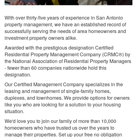
With over thirty-five years of experience in San Antonio
property management, we have an established record of
successfully serving the needs of area homeowners and
investment property owners alike.
Awarded with the prestigious designation Certified
Residential Property Management Company (CRMC®) by
the National Association of Residential Property Managers
- fewer than 60 companies nationwide hold this
designation.
Our Certified Management Company specializes in the
leasing and management of single-family homes,
duplexes, and townhomes. We provide options for owners
like you who are looking for a solution to your housing
situation.
We'd love you to join our family of more than 10,000
homeowners who have trusted us over the years to
manage their properties. Set up your free no obligation