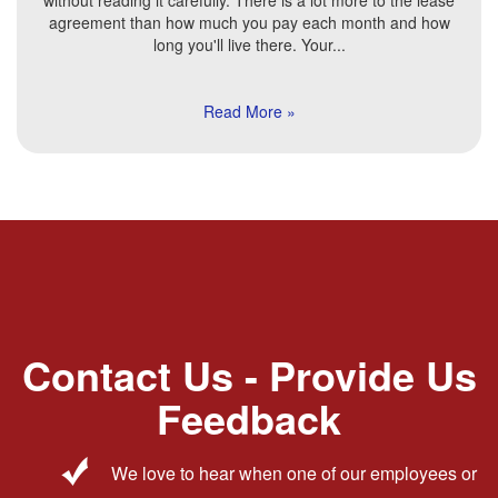
without reading it carefully. There is a lot more to the lease
agreement than how much you pay each month and how
long you'll live there. Your...
Read More »
Contact Us - Provide Us
Feedback
We love to hear when one of our employees or