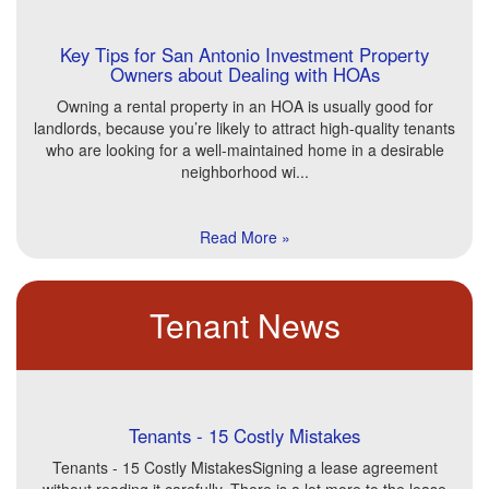
Key Tips for San Antonio Investment Property
Owners about Dealing with HOAs
Owning a rental property in an HOA is usually good for
landlords, because you’re likely to attract high-quality tenants
who are looking for a well-maintained home in a desirable
neighborhood wi...
Read More »
Tenant News
Tenants - 15 Costly Mistakes
Tenants - 15 Costly MistakesSigning a lease agreement