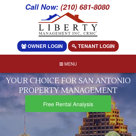
Call Now:
(210) 681-8080
OWNER LOGIN
TENANT LOGIN
MENU
YOUR CHOICE FOR SAN ANTONIO
PROPERTY MANAGEMENT
Free Rental Analysis