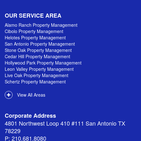
OUR SERVICE AREA
Alamo Ranch Property Management
Cibolo Property Management
Helotes Property Management
San Antonio Property Management
Stone Oak Property Management
Cedar Hill Property Management
Hollywood Park Property Management
Leon Valley Property Management
Live Oak Property Management
Schertz Property Management
View All Areas
Corporate Address
4801 Northwest Loop 410 #111 San Antonio TX
78229
P: 210.681.8080