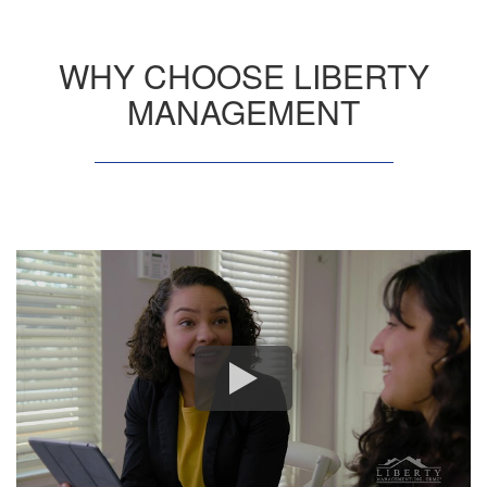
WHY CHOOSE LIBERTY
MANAGEMENT