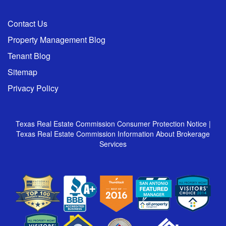
Contact Us
Property Management Blog
Tenant Blog
Sitemap
Privacy Policy
Texas Real Estate Commission Consumer Protection Notice
|
Texas Real Estate Commission Information About Brokerage
Services