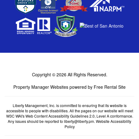
Copyright © 2026
All Rights Reserved.
Property Manager Websites
powered by
Free Rental Site
Liberty Management, Inc. is committed to ensuring that its website is
accessible to people with disabilities. All the pages on our website will meet
W3C WAI's Web Content Accessibility Guidelines 2.0, Level A conformance.
Any issues should be reported to
liberty@liberty.pm
.
Website Accessibility
Policy