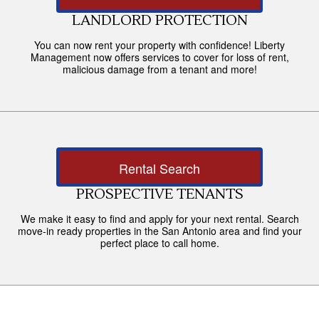
LANDLORD PROTECTION
You can now rent your property with confidence! Liberty
Management now offers services to cover for loss of rent,
malicious damage from a tenant and more!
Rental Search
PROSPECTIVE TENANTS
We make it easy to find and apply for your next rental. Search
move-in ready properties in the San Antonio area and find your
perfect place to call home.