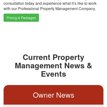
consultation today and experience what it’s like to work
with our Professional Property Management Company.
Pricing & Packages
Current Property
Management News &
Events
Owner News