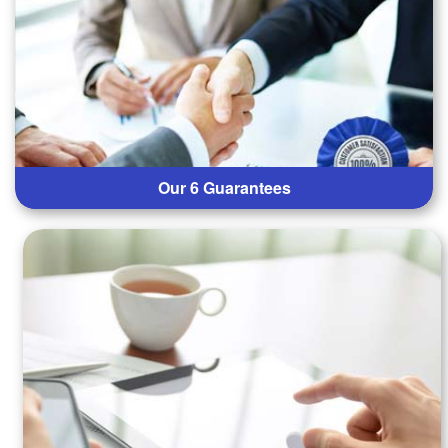
Our 6 Guarantees