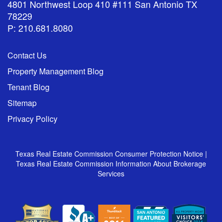
4801 Northwest Loop 410 #111 San Antonio TX
78229
P: 210.681.8080
Contact Us
Property Management Blog
Tenant Blog
Sitemap
Privacy Policy
Texas Real Estate Commission Consumer Protection Notice
|
Texas Real Estate Commission Information About Brokerage
Services