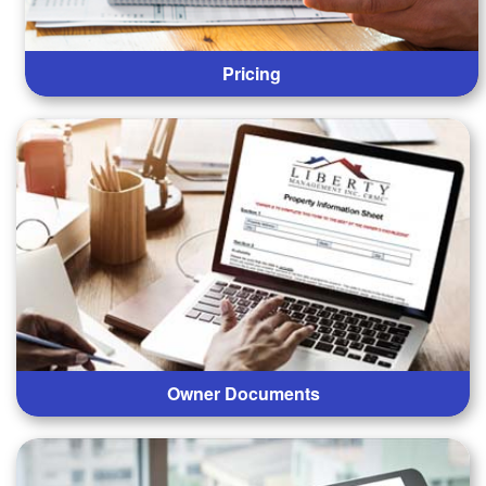
Pricing
Owner Documents