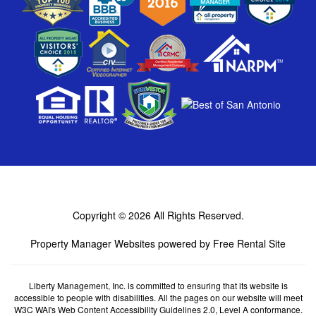
Copyright © 2026
All Rights Reserved.
Property Manager Websites
powered by
Free Rental Site
Liberty Management, Inc. is committed to ensuring that its website is
accessible to people with disabilities. All the pages on our website will meet
W3C WAI's Web Content Accessibility Guidelines 2.0, Level A conformance.