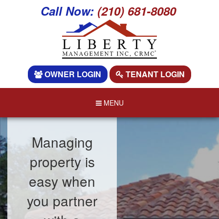
Call Now:
(210) 681-8080
OWNER LOGIN
TENANT LOGIN
MENU
Managing
property is
easy when
you partner