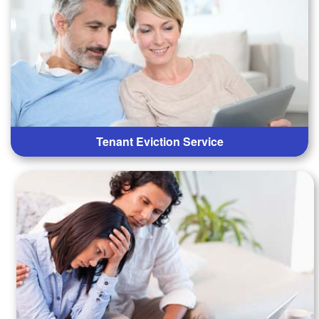
Tenant Eviction Service