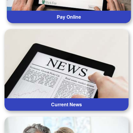
Pay Online
Current News