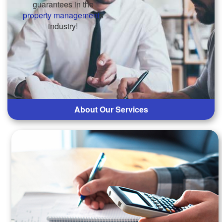
guarantees in the
property management
s
industry!
About Our Services