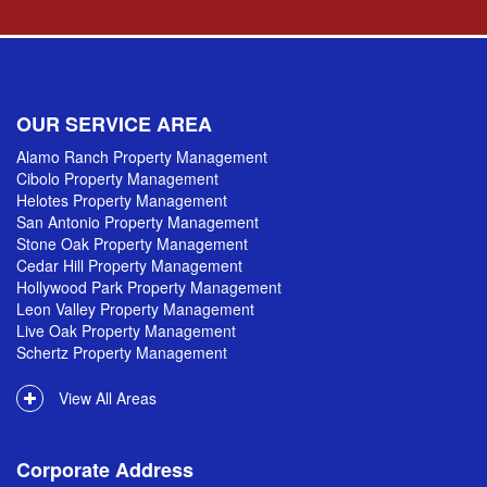
OUR SERVICE AREA
Alamo Ranch Property Management
Cibolo Property Management
Helotes Property Management
San Antonio Property Management
Stone Oak Property Management
Cedar Hill Property Management
Hollywood Park Property Management
Leon Valley Property Management
Live Oak Property Management
Schertz Property Management
View All Areas
Corporate Address