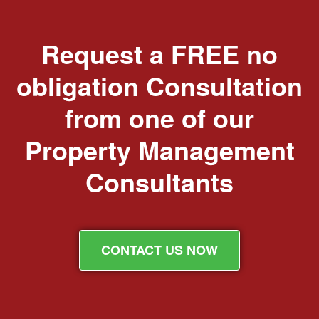
Request a FREE no
obligation Consultation
from one of our
Property Management
Consultants
CONTACT US NOW