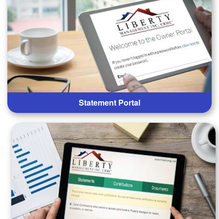
Statement Portal