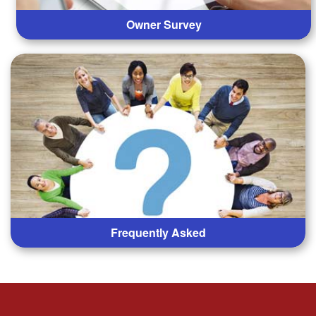
Owner Survey
Frequently Asked