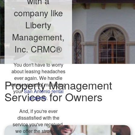
with a
company like
Liberty
Management,
Inc. CRMC®
You don't have to worry
about leasing headaches
ever again. We handle
Property Management
every aspect of managing
your
San Antonio rental
Services for Owners
property
.
And, if you're ever
dissatisfied with the
service you've received,
we offer the strongest