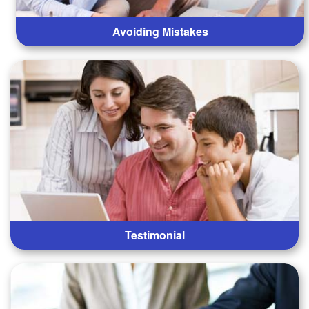
Avoiding Mistakes
Testimonial