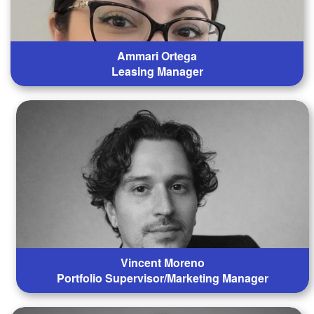
Ammari Ortega
Leasing Manager
Vincent Moreno
Portfolio Supervisor/Marketing Manager