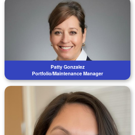
Patty Gonzalez
Portfolio/Maintenance Manager