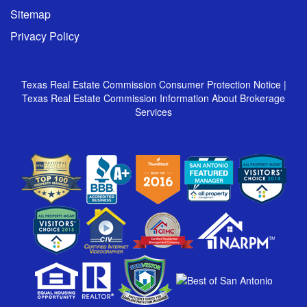
Sitemap
Privacy Policy
Texas Real Estate Commission Consumer Protection Notice
|
Texas Real Estate Commission Information About Brokerage
Services