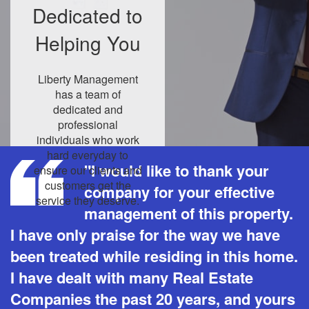
Dedicated to
Helping You
Liberty Management
has a team of
dedicated and
professional
individuals who work
hard everyday to
"I would like to thank your
ensure our clients and
customers get the
company for your effective
service they deserve.
management of this property.
I have only praise for the way we have
been treated while residing in this home.
I have dealt with many Real Estate
Companies the past 20 years, and yours