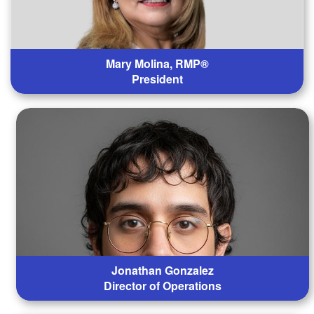
Mary Molina, RMP®
President
Jonathan Gonzalez
Director of Operations