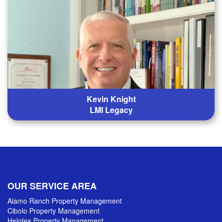
Kevin Knight
LMI Legacy
OUR SERVICE AREA
Alamo Ranch Property Management
Cibolo Property Management
Helotes Property Management