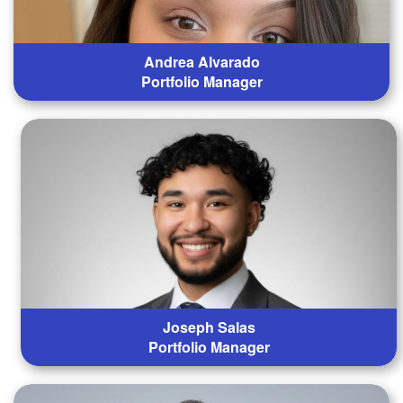
Andrea Alvarado
Portfolio Manager
Joseph Salas
Portfolio Manager