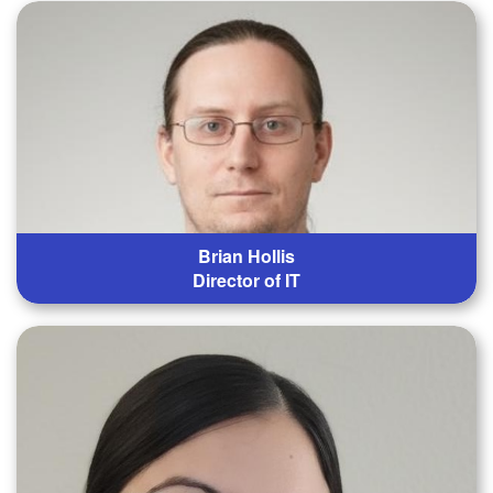
Brian Hollis
Director of IT