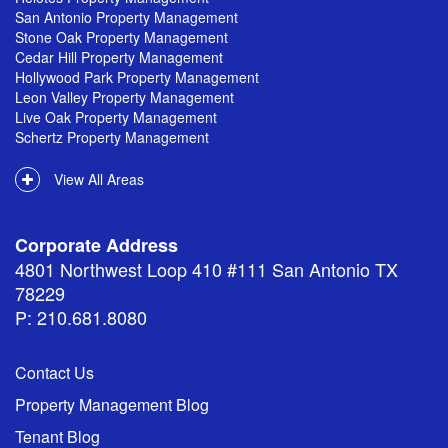
San Antonio Property Management
Stone Oak Property Management
Cedar Hill Property Management
Hollywood Park Property Management
Leon Valley Property Management
Live Oak Property Management
Schertz Property Management
View All Areas
Corporate Address
4801 Northwest Loop 410 #111 San Antonio TX
78229
P: 210.681.8080
Contact Us
Property Management Blog
Tenant Blog