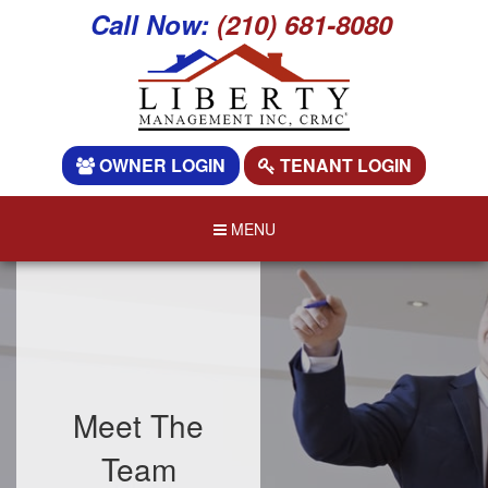
Call Now:
(210) 681-8080
OWNER LOGIN
TENANT LOGIN
MENU
Meet The
Team