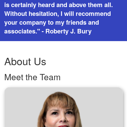
is certainly heard and above them all.
Without hesitation, I will recommend
your company to my friends and
associates." - Roberty J. Bury
About Us
Meet the Team