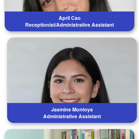
April Cao
Receptionist/Administrative Assistant
Jasmine Montoya
Administrative Assistant