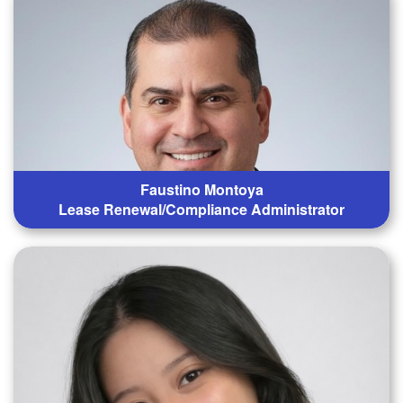
Faustino Montoya
Lease Renewal/Compliance Administrator