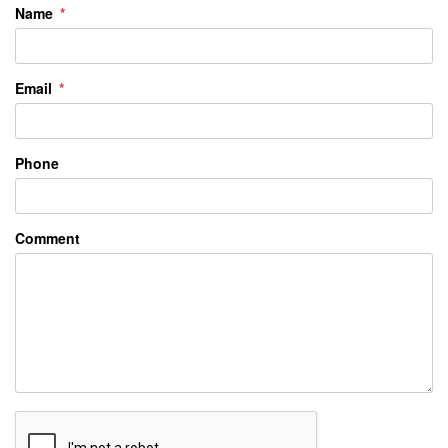
Name
Email
Phone
Comment
Submit