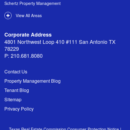
Schertz Property Management
View All Areas
Corporate Address
4801 Northwest Loop 410 #111 San Antonio TX
78229
P: 210.681.8080
Contact Us
Property Management Blog
Tenant Blog
Sitemap
Privacy Policy
Texas Real Estate Commission Consumer Protection Notice
|