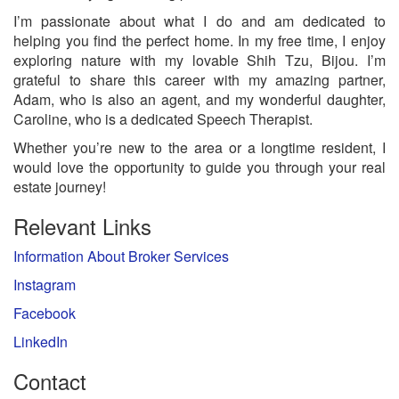
I’m passionate about what I do and am dedicated to
helping you find the perfect home. In my free time, I enjoy
exploring nature with my lovable Shih Tzu, Bijou. I’m
grateful to share this career with my amazing partner,
Adam, who is also an agent, and my wonderful daughter,
Caroline, who is a dedicated Speech Therapist.
Whether you’re new to the area or a longtime resident, I
would love the opportunity to guide you through your real
estate journey!
Relevant Links
Information About Broker Services
Instagram
Facebook
LinkedIn
Contact