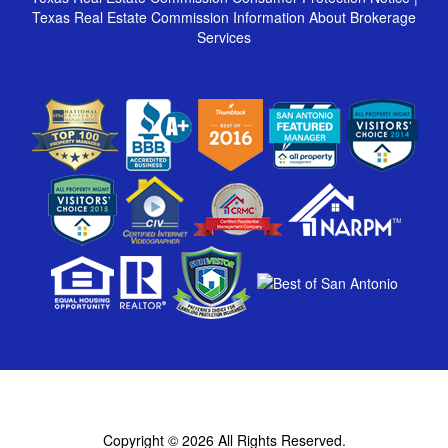
Texas Real Estate Commission Information About Brokerage
Services
Copyright © 2026
All Rights Reserved.