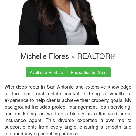
Michelle Flores »
REALTOR®
Available Rentals
Properties for Sale
With deep roots in San Antonio and extensive knowledge
of the local real estate market, I bring a wealth of
experience to help clients achieve their property goals. My
background includes project management, loan servicing,
and marketing, as well as a history as a licensed home
insurance agent. This diverse expertise allows me to
support clients from every angle, ensuring a smooth and
informed buying or selling process.