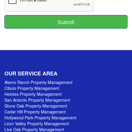
Submit
OUR SERVICE AREA
Alamo Ranch Property Management
Cibolo Property Management
Helotes Property Management
San Antonio Property Management
Stone Oak Property Management
Cedar Hill Property Management
Hollywood Park Property Management
Leon Valley Property Management
Live Oak Property Management