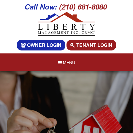
Call Now:
(210) 681-8080
OWNER LOGIN
TENANT LOGIN
MENU