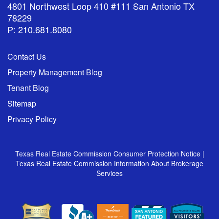
4801 Northwest Loop 410 #111 San Antonio TX
78229
P: 210.681.8080
Contact Us
Property Management Blog
Tenant Blog
Sitemap
Privacy Policy
Texas Real Estate Commission Consumer Protection Notice
|
Texas Real Estate Commission Information About Brokerage
Services