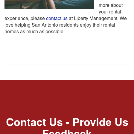
more about
your rental
experience, please
contact us
at Liberty Management. We
love helping San Antonio residents enjoy their rental
homes as much as possible.
Contact Us - Provide Us
Feedback