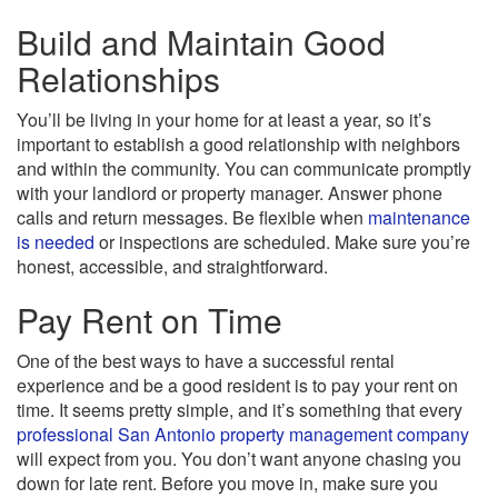
Build and Maintain Good
Relationships
You’ll be living in your home for at least a year, so it’s
important to establish a good relationship with neighbors
and within the community. You can communicate promptly
with your landlord or property manager. Answer phone
calls and return messages. Be flexible when
maintenance
is needed
or inspections are scheduled. Make sure you’re
honest, accessible, and straightforward.
Pay Rent on Time
One of the best ways to have a successful rental
experience and be a good resident is to pay your rent on
time. It seems pretty simple, and it’s something that every
professional San Antonio property management company
will expect from you. You don’t want anyone chasing you
down for late rent. Before you move in, make sure you