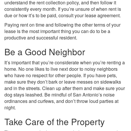
understand the rent collection policy, and then follow it
consistently every month. If you’re unsure of when rent is
due or how it’s to be paid, consult your lease agreement.
Paying rent on time and following the other terms of your
lease is the most important thing you can do to be a
productive and successful resident.
Be a Good Neighbor
It’s important that you’re considerate when you’re renting a
home. No one likes to live next door to noisy neighbors
who have no respect for other people. If you have pets,
make sure they don’t bark or leave messes on sidewalks
and in the streets. Clean up after them and make sure your
dog stays leashed. Be mindful of San Antonio’s noise
ordinances and curfews, and don’t throw loud parties at
night.
Take Care of the Property