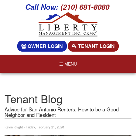
Call Now:
(210) 681-8080
OWNER LOGIN
TENANT LOGIN
MENU
Tenant Blog
Advice for San Antonio Renters: How to be a Good
Neighbor and Resident
Kevin Knight - Friday, February 21, 2020