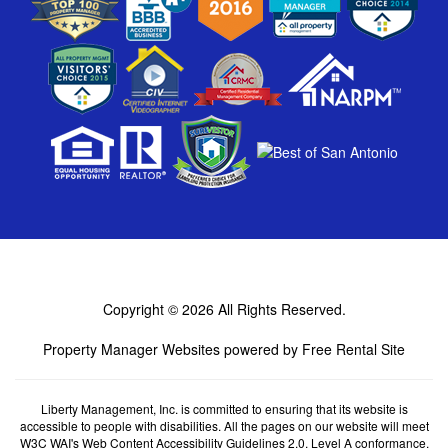
Copyright © 2026
All Rights Reserved.
Property Manager Websites
powered by
Free Rental Site
Liberty Management, Inc. is committed to ensuring that its website is
accessible to people with disabilities. All the pages on our website will meet
W3C WAI's Web Content Accessibility Guidelines 2.0, Level A conformance.