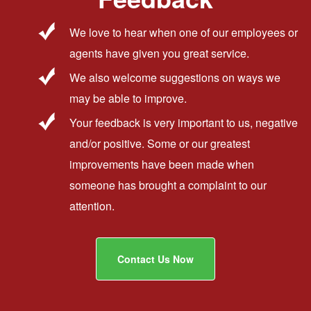
We love to hear when one of our employees or
agents have given you great service.
We also welcome suggestions on ways we
may be able to improve.
Your feedback is very important to us, negative
and/or positive. Some or our greatest
improvements have been made when
someone has brought a complaint to our
attention.
Contact Us Now