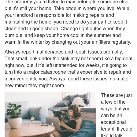
The property you’re living in may belong to someone else,
but it’s still your home. Take pride in where you live. While
your landlord is responsible for making repairs and
maintaining the home, you need to do your part to keep it
clean and in good shape. Change light bulbs when they
burn out, and keep your home cool in the summer and
warm in the winter by changing out your air filters regularly.
Always report maintenance and repair issues promptly.
That small leak under the sink may not seem like a big deal
right now, but if it’s left unattended for weeks, it’s going to
turn into a major catastrophe that’s expensive to repair and
inconvenient to you. Always report these issues, no matter
how minor they might seem.
These are just
a few of the
ways that you
can be an
exceptional
tenant. If you’d
like to talk