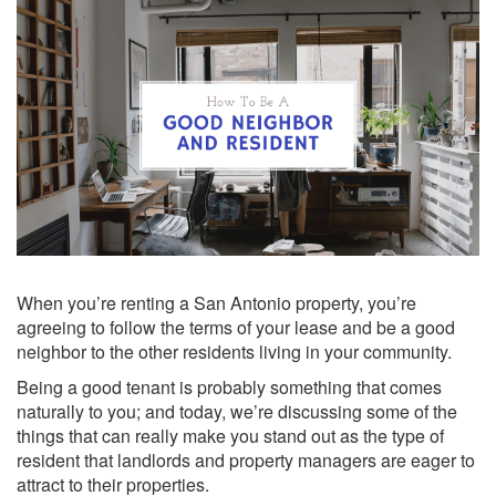
When you’re renting a San Antonio property, you’re
agreeing to follow the terms of your lease and be a good
neighbor to the other residents living in your community.
Being a good tenant is probably something that comes
naturally to you; and today, we’re discussing some of the
things that can really make you stand out as the type of
resident that landlords and property managers are eager to
attract to their properties.