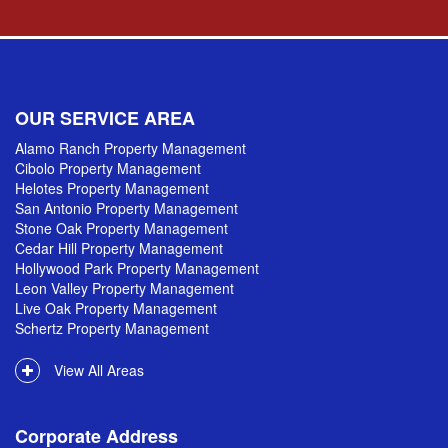
OUR SERVICE AREA
Alamo Ranch Property Management
Cibolo Property Management
Helotes Property Management
San Antonio Property Management
Stone Oak Property Management
Cedar Hill Property Management
Hollywood Park Property Management
Leon Valley Property Management
Live Oak Property Management
Schertz Property Management
View All Areas
Corporate Address