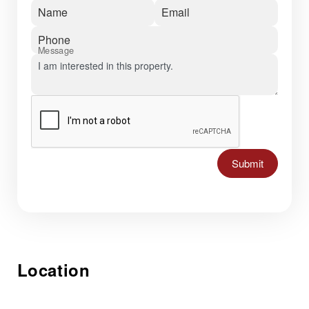
Name
Email
Phone
Message
Submit
Location