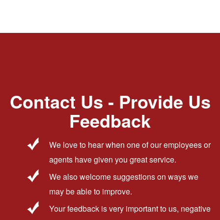
Contact Us - Provide Us
Feedback
We love to hear when one of our employees or
agents have given you great service.
We also welcome suggestions on ways we
may be able to improve.
Your feedback is very important to us, negative