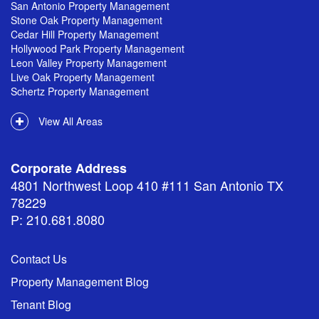
San Antonio Property Management
Stone Oak Property Management
Cedar Hill Property Management
Hollywood Park Property Management
Leon Valley Property Management
Live Oak Property Management
Schertz Property Management
View All Areas
Corporate Address
4801 Northwest Loop 410 #111 San Antonio TX
78229
P: 210.681.8080
Contact Us
Property Management Blog
Tenant Blog