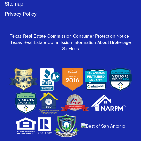
Sitemap
Privacy Policy
Texas Real Estate Commission Consumer Protection Notice
|
Texas Real Estate Commission Information About Brokerage
Services