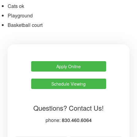
Cats ok
Playground
Basketball court
Apply Online
Schedule Viewing
Questions? Contact Us!
phone:
830.460.6064