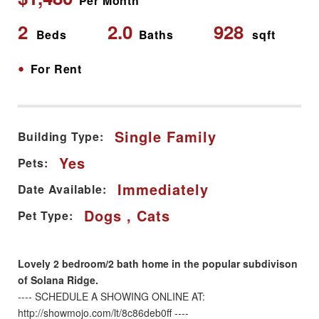
Per Month
2
2.0
928
Beds
Baths
sqft
•
For Rent
Single Family
Building Type:
Yes
Pets:
Immediately
Date Available:
Dogs , Cats
Pet Type:
Lovely 2 bedroom/2 bath home in the popular subdivison
of Solana Ridge.
---- SCHEDULE A SHOWING ONLINE AT:
http://showmojo.com/lt/8c86deb0ff ----