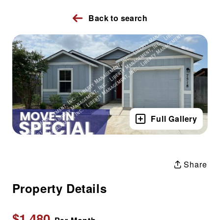
Back to search
Full Gallery
Share
Property Details
$1,480