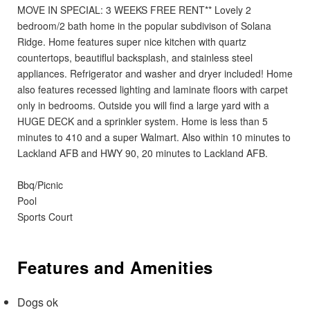
MOVE IN SPECIAL: 3 WEEKS FREE RENT** Lovely 2
bedroom/2 bath home in the popular subdivison of Solana
Ridge. Home features super nice kitchen with quartz
countertops, beautiflul backsplash, and stainless steel
appliances. Refrigerator and washer and dryer included! Home
also features recessed lighting and laminate floors with carpet
only in bedrooms. Outside you will find a large yard with a
HUGE DECK and a sprinkler system. Home is less than 5
minutes to 410 and a super Walmart. Also within 10 minutes to
Lackland AFB and HWY 90, 20 minutes to Lackland AFB.
Bbq/Picnic
Pool
Sports Court
Features and Amenities
Dogs ok