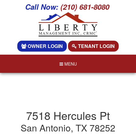
Call Now:
(210) 681-8080
OWNER LOGIN
TENANT LOGIN
MENU
7518 Hercules Pt
San Antonio, TX 78252