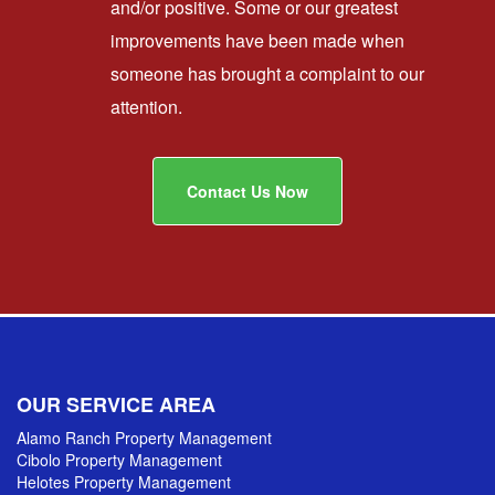
and/or positive. Some or our greatest
improvements have been made when
someone has brought a complaint to our
attention.
Contact Us Now
OUR SERVICE AREA
Alamo Ranch Property Management
Cibolo Property Management
Helotes Property Management