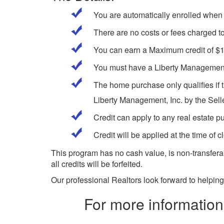
You are automatically enrolled when 
There are no costs or fees charged to
You can earn a Maximum credit of $
You must have a Liberty Management,
The home purchase only qualifies if t
Liberty Management, Inc. by the Selle
Credit can apply to any real estate 
Credit will be applied at the time of c
This program has no cash value, is non-transferab
all credits will be forfeited.
Our professional Realtors look forward to helping
For more information