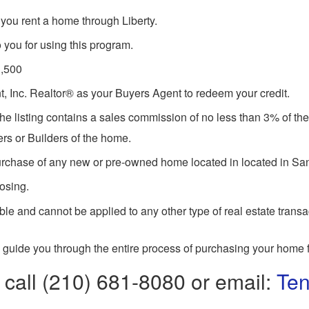
you rent a home through Liberty.
 you for using this program.
1,500
 Inc. Realtor® as your Buyers Agent to redeem your credit.
he listing contains a sales commission of no less than 3% of the 
rs or Builders of the home.
purchase of any new or pre-owned home located in located in Sa
losing.
le and cannot be applied to any other type of real estate transa
 guide you through the entire process of purchasing your home f
 call (210) 681-8080 or email:
Ten