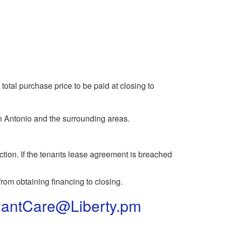
total purchase price to be paid at closing to
n Antonio and the surrounding areas.
ction. If the tenants lease agreement is breached
rom obtaining financing to closing.
antCare@Liberty.pm