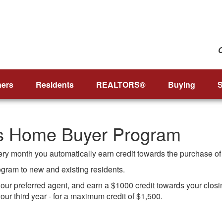
ers
Residents
REALTORS®
Buying
S
’s Home Buyer Program
very month you automatically earn credit towards the purchase o
rogram to new and existing residents.
r preferred agent, and earn a $1000 credit towards your closing 
our third year - for a maximum credit of $1,500.