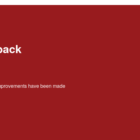
back
t improvements have been made