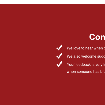
Con
We love to hear when o
We also welcome sugge
Your feedback is very 
when someone has broug