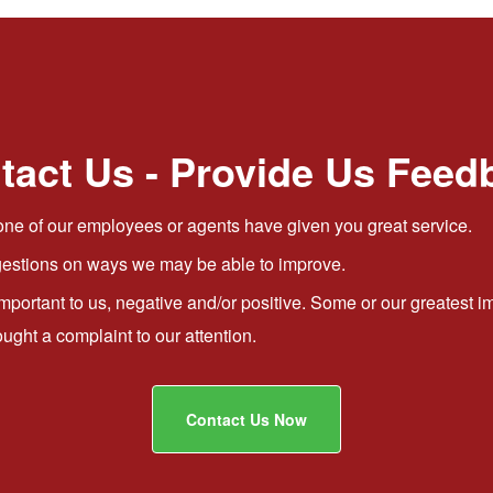
tact Us - Provide Us Feed
ne of our employees or agents have given you great service.
stions on ways we may be able to improve.
important to us, negative and/or positive. Some or our greates
ht a complaint to our attention.
Contact Us Now