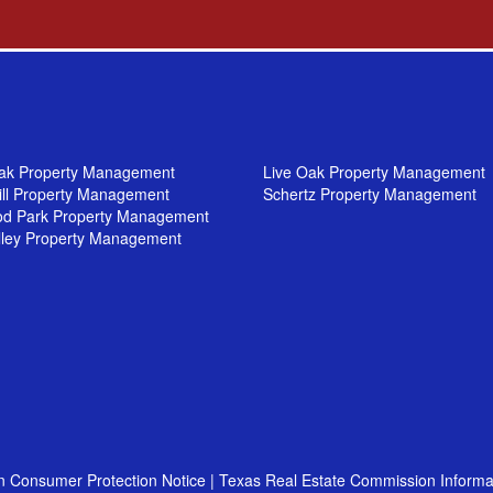
ak Property Management
Live Oak Property Management
ill Property Management
Schertz Property Management
od Park Property Management
lley Property Management
n Consumer Protection Notice
|
Texas Real Estate Commission Informa