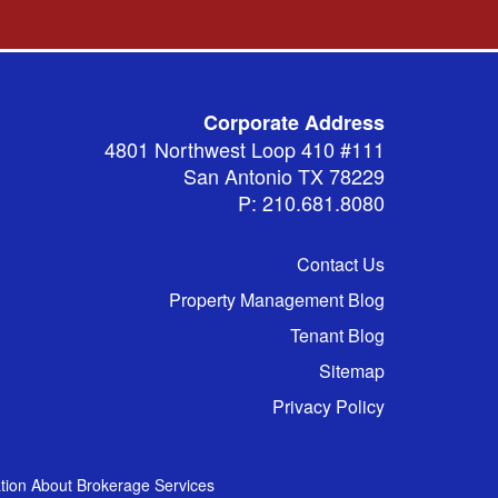
Corporate Address
4801 Northwest Loop 410 #111
San Antonio TX 78229
P: 210.681.8080
Contact Us
Property Management Blog
Tenant Blog
Sitemap
Privacy Policy
tion About Brokerage Services