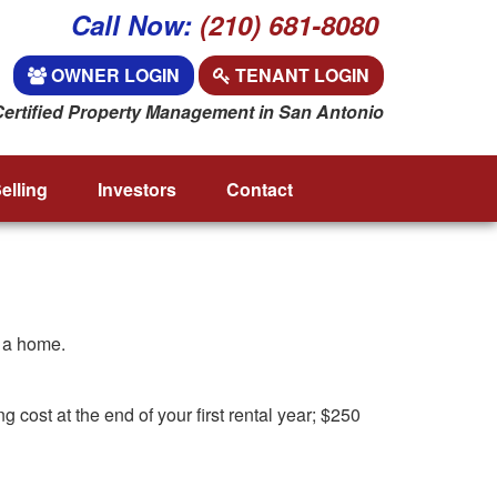
Call Now:
(210) 681-8080
OWNER LOGIN
TENANT LOGIN
Certified Property Management in San Antonio
elling
Investors
Contact
f a home.
cost at the end of your first rental year; $250