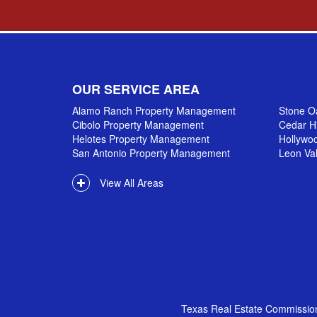
OUR SERVICE AREA
Alamo Ranch Property Management
Stone O
Cibolo Property Management
Cedar H
Helotes Property Management
Hollywo
San Antonio Property Management
Leon Va
View All Areas
Texas Real Estate Commissio