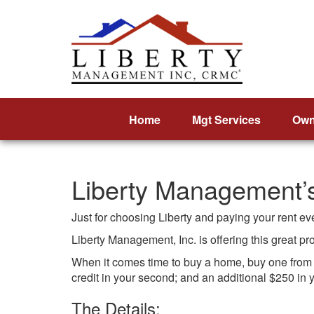
Home
Mgt Services
Own
Liberty Management
Just for choosing Liberty and paying your rent e
Liberty Management, Inc. is offering this great p
When it comes time to buy a home, buy one from ou
credit in your second; and an additional $250 in y
The Details: