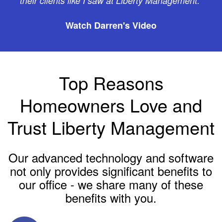
their clients like I saw at Liberty Management."
Watch Darren's Video
Top Reasons
Homeowners Love and
Trust Liberty Management
Our advanced technology and software
not only provides significant benefits to
our office - we share many of these
benefits with you.