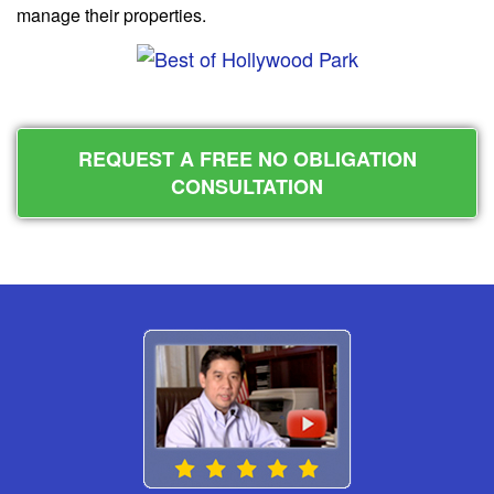
manage their properties.
REQUEST A FREE NO OBLIGATION
CONSULTATION