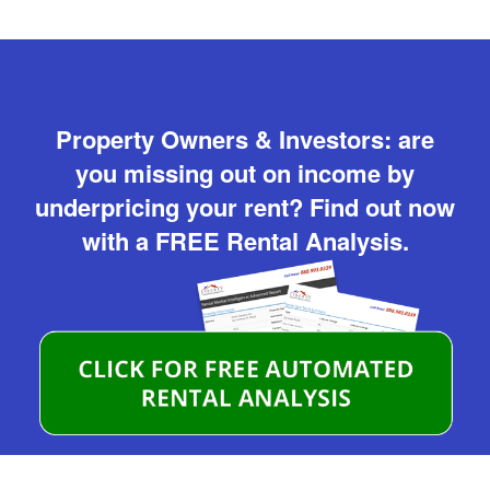
Property Owners & Investors: are
you missing out on income by
underpricing your rent? Find out now
with a FREE Rental Analysis.