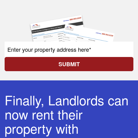
SUBMIT
Finally, Landlords can
now rent their
property with