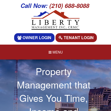
Call Now:
(210) 688-8088
OWNER LOGIN
TENANT LOGIN
MENU
Property
Management that
Gives You Time,