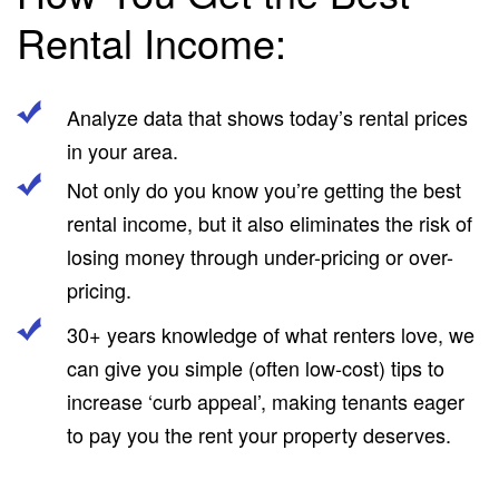
Rental Income:
Analyze data that shows today’s rental prices
in your area.
Not only do you know you’re getting the best
rental income, but it also eliminates the risk of
losing money through under-pricing or over-
pricing.
30+ years knowledge of what renters love, we
can give you simple (often low-cost) tips to
increase ‘curb appeal’, making tenants eager
to pay you the rent your property deserves.