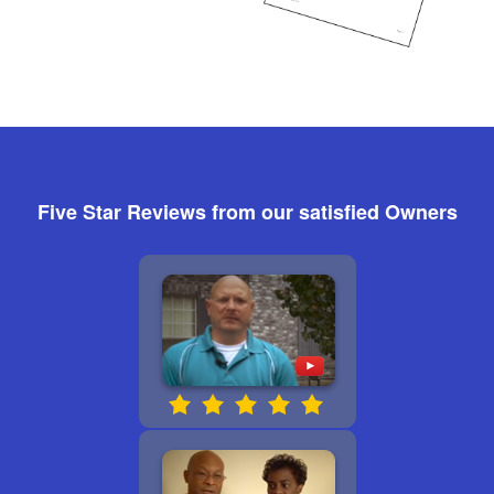
Five Star Reviews from our satisfied Owners