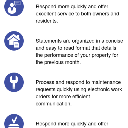
Respond more quickly and offer
excellent service to both owners and
residents.
Statements are organized in a concise
and easy to read format that details
the performance of your property for
the previous month.
Process and respond to maintenance
requests quickly using electronic work
orders for more efficient
communication.
Respond more quickly and offer