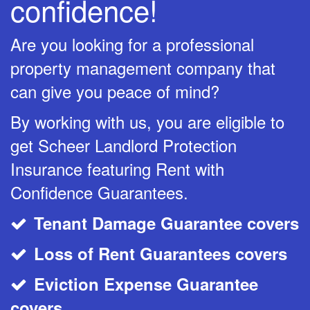
confidence!
Are you looking for a professional
property management company that
can give you peace of mind?
By working with us, you are eligible to
get Scheer Landlord Protection
Insurance featuring Rent with
Confidence Guarantees.
Tenant Damage Guarantee covers
CheckMark
Loss of Rent Guarantees covers
CheckMark
Eviction Expense Guarantee
CheckMark
covers