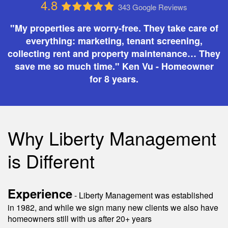
4.8
343 Google Reviews
"My properties are worry-free. They take care of
everything: marketing, tenant screening,
collecting rent and property maintenance… They
save me so much time." Ken Vu - Homeowner
for 8 years.
Why Liberty Management
is Different
Experience
- Liberty Management was established
in 1982, and while we sign many new clients we also have
homeowners still with us after 20+ years