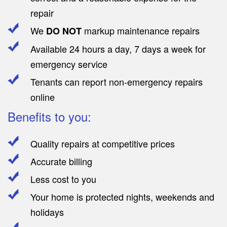
repair
We
markup maintenance repairs
DO NOT
Available 24 hours a day, 7 days a week for
emergency service
Tenants can report non-emergency repairs
online
Benefits to you:
Quality repairs at competitive prices
Accurate billing
Less cost to you
Your home is protected nights, weekends and
holidays