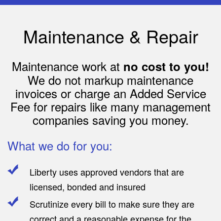
Maintenance & Repair
Maintenance work at
no cost to you!
We do not markup maintenance
invoices or charge an Added Service
Fee for repairs like many management
companies saving you money.
What we do for you:
Liberty uses approved vendors that are
licensed, bonded and insured
Scrutinize every bill to make sure they are
correct and a reasonable expense for the