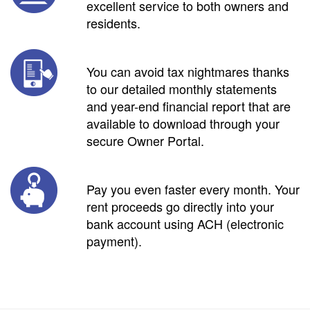
excellent service to both owners and
residents.
You can avoid tax nightmares thanks
to our detailed monthly statements
and year-end financial report that are
available to download through your
secure Owner Portal.
Pay you even faster every month. Your
rent proceeds go directly into your
bank account using ACH (electronic
payment).