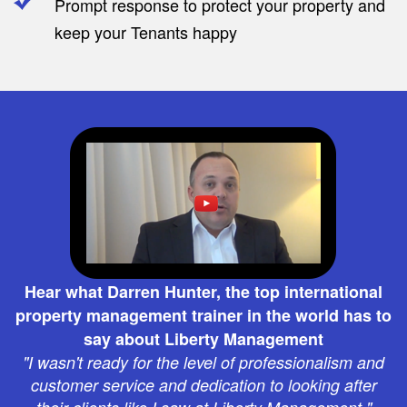
Prompt response to protect your property and
keep your Tenants happy
Hear what Darren Hunter, the top international
property management trainer in the world has to
say about Liberty Management
"I wasn't ready for the level of professionalism and
customer service and dedication to looking after