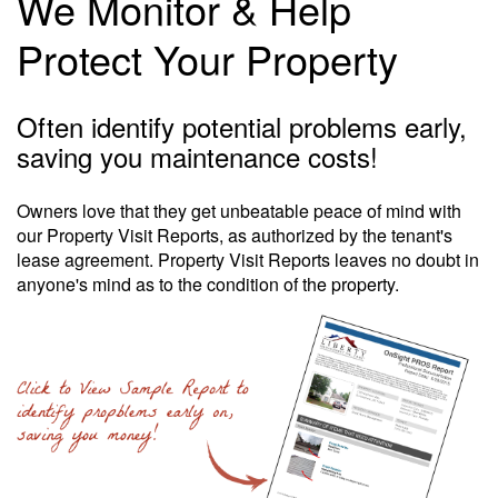
We Monitor & Help
Protect Your Property
Often identify potential problems early,
saving you maintenance costs!
Owners love that they get unbeatable peace of mind with
our Property Visit Reports, as authorized by the tenant's
lease agreement. Property Visit Reports leaves no doubt in
anyone's mind as to the condition of the property.