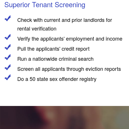
Superior Tenant Screening
Check with current and prior landlords for
rental verification
Verify the applicants' employment and income
Pull the applicants' credit report
Run a nationwide criminal search
Screen all applicants through eviction reports
Do a 50 state sex offender registry