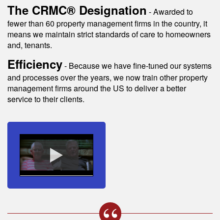
The CRMC® Designation
- Awarded to
fewer than 60 property management firms in the country, it
means we maintain strict standards of care to homeowners
and, tenants.
Efficiency
- Because we have fine-tuned our systems
and processes over the years, we now train other property
management firms around the US to deliver a better
service to their clients.
s