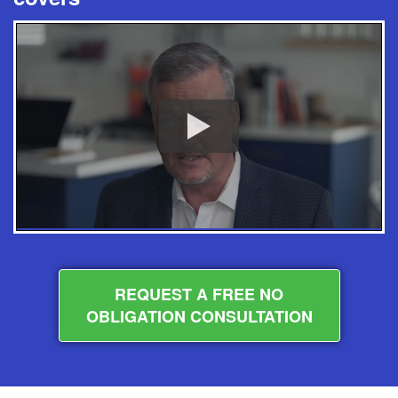
REQUEST A FREE NO
OBLIGATION CONSULTATION