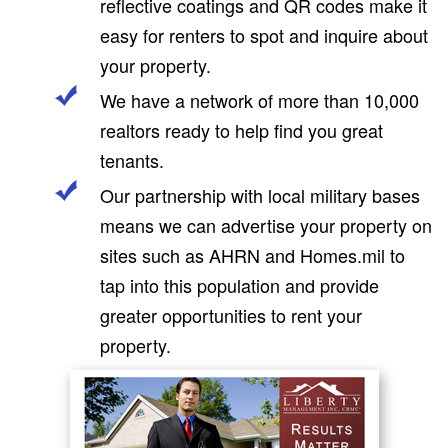
reflective coatings and QR codes make it
easy for renters to spot and inquire about
your property.
We have a network of more than 10,000
realtors ready to help find you great
tenants.
Our partnership with local military bases
means we can advertise your property on
sites such as AHRN and Homes.mil to
tap into this population and provide
greater opportunities to rent your
property.