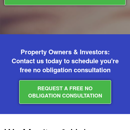
Property Owners & Investors:
Contact us today to schedule you're
free no obligation consultation
REQUEST A FREE NO
OBLIGATION CONSULTATION