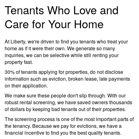
Tenants Who Love and
Care for Your Home
At Liberty, we're driven to find you tenants who treat your
home as if it were their own. We generate so many
inquiries, we can be selective while still renting your
property fast.
30% of tenants applying for properties, do not disclose
information such as eviction, broken lease, late payments
on their application.
We make sure these people don't slip through. With our
robust rental screening, we have saved owners thousands
of dollars by keeping bad tenants out of their properties.
The screening process is one of the most important parts of
the tenancy. Because we pay for evictions, we have a
financial incentive to find you the best quality tenants.