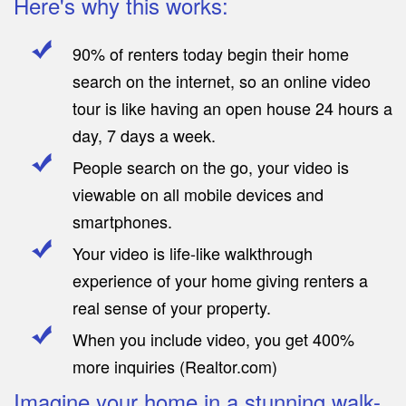
Here's why this works:
90% of renters today begin their home
search on the internet, so an online video
tour is like having an open house 24 hours a
day, 7 days a week.
People search on the go, your video is
viewable on all mobile devices and
smartphones.
Your video is life-like walkthrough
experience of your home giving renters a
real sense of your property.
When you include video, you get 400%
more inquiries (Realtor.com)
Imagine your home in a stunning walk-