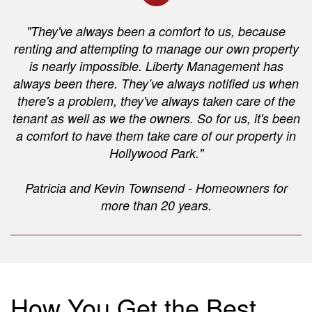
"They've always been a comfort to us, because
renting and attempting to manage our own property
is nearly impossible. Liberty Management has
always been there. They’ve always notified us when
there's a problem, they've always taken care of the
tenant as well as we the owners. So for us, it's been
a comfort to have them take care of our property in
Hollywood Park."
Patricia and Kevin Townsend - Homeowners for
more than 20 years.
How You Get the Best