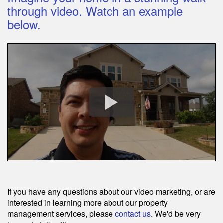
through video. Watch an example
below.
If you have any questions about our video marketing, or are
interested in learning more about our property
management services, please
contact us
. We'd be very