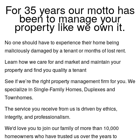
For 35 years our motto has
been to manage your
property like we own it.
No one should have to experience their home being
maliciously damaged by a tenant or months of lost rent.
Learn how we care for and market and maintain your
property and find you quality a tenant
See if we’re the right property management firm for you. We
specialize in Single-Family Homes, Duplexes and
Townhomes.
The service you receive from us is driven by ethics,
integrity, and professionalism.
We'd love you to join our family of more than 10,000
homeowners who have trusted us over the years to