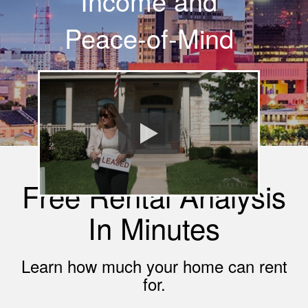
Income and
Peace-of-Mind
Free Rental Analysis
In Minutes
Learn how much your home can rent
for.