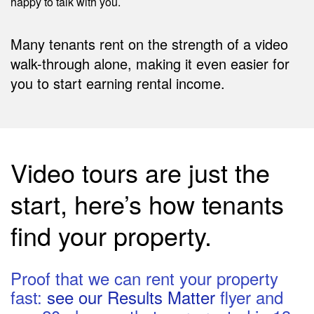
happy to talk with you.
Many tenants rent on the strength of a video
walk-through alone, making it even easier for
you to start earning rental income.
Video tours are just the
start, here’s how tenants
find your property.
Proof that we can rent your property
fast:
see our Results Matter
flyer and