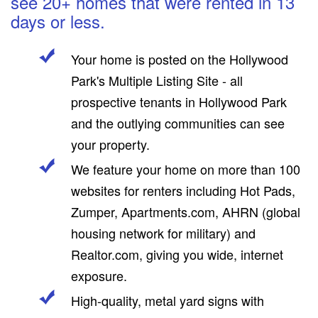
see 20+ homes that were rented in 13
days or less.
Your home is posted on the Hollywood
Park's Multiple Listing Site - all
prospective tenants in Hollywood Park
and the outlying communities can see
your property.
We feature your home on more than 100
websites for renters including Hot Pads,
Zumper, Apartments.com, AHRN (global
housing network for military) and
Realtor.com, giving you wide, internet
exposure.
High-quality, metal yard signs with