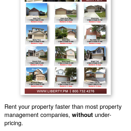
Rent your property faster than most property
management companies,
without
under-
pricing.