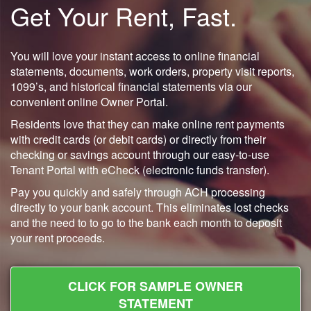
Get Your Rent, Fast.
You will love your instant access to online financial
statements, documents, work orders, property visit reports,
1099’s, and historical financial statements via our
convenient online Owner Portal.
Residents love that they can make online rent payments
with credit cards (or debit cards) or directly from their
checking or savings account through our easy-to-use
Tenant Portal with eCheck (electronic funds transfer).
Pay you quickly and safely through ACH processing
directly to your bank account. This eliminates lost checks
and the need to to go to the bank each month to deposit
your rent proceeds.
CLICK FOR SAMPLE OWNER
STATEMENT