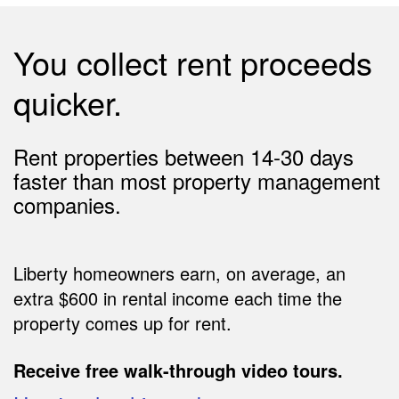
You collect rent proceeds
quicker.
Rent properties between 14-30 days
faster than most property management
companies.
Liberty homeowners earn, on average, an
extra $600 in rental income each time the
property comes up for rent.
Receive free walk-through video tours.