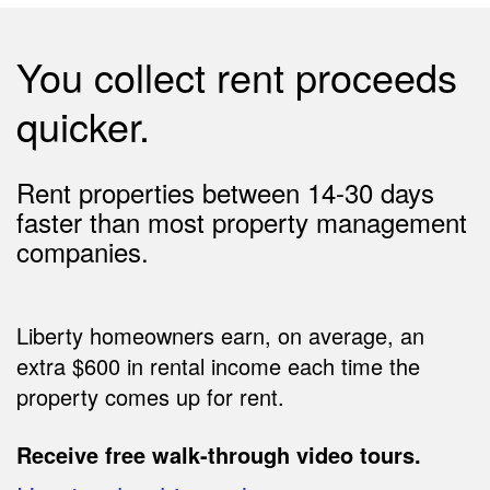
You collect rent proceeds
quicker.
Rent properties between 14-30 days
faster than most property management
companies.
Liberty homeowners earn, on average, an
extra $600 in rental income each time the
property comes up for rent.
Receive free walk-through video tours.