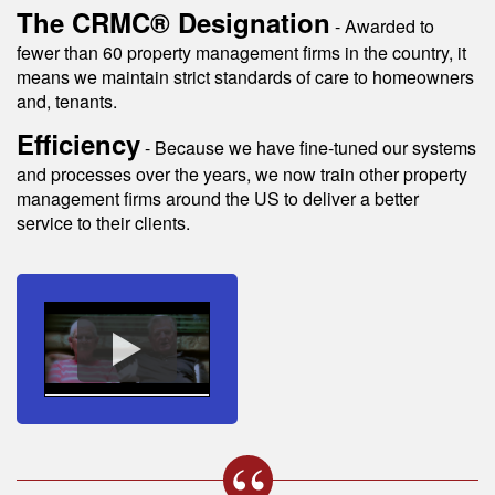
The CRMC® Designation
- Awarded to
fewer than 60 property management firms in the country, it
means we maintain strict standards of care to homeowners
and, tenants.
Efficiency
- Because we have fine-tuned our systems
and processes over the years, we now train other property
management firms around the US to deliver a better
service to their clients.
s