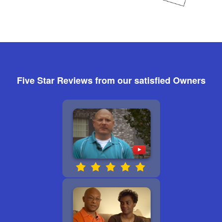
Five Star Reviews from our satisfied Owners