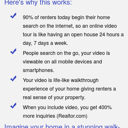
Here's why this works:
90% of renters today begin their home
search on the internet, so an online video
tour is like having an open house 24 hours a
day, 7 days a week.
People search on the go, your video is
viewable on all mobile devices and
smartphones.
Your video is life-like walkthrough
experience of your home giving renters a
real sense of your property.
When you include video, you get 400%
more inquiries (Realtor.com)
Imagine your home in a stunning walk-