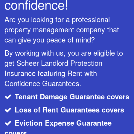
confidence!
Are you looking for a professional
property management company that
can give you peace of mind?
By working with us, you are eligible to
get Scheer Landlord Protection
Insurance featuring Rent with
Confidence Guarantees.
Tenant Damage Guarantee covers
CheckMark
Loss of Rent Guarantees covers
CheckMark
Eviction Expense Guarantee
CheckMark
covers