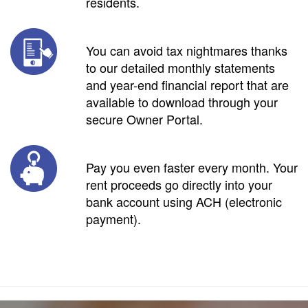
residents.
You can avoid tax nightmares thanks
to our detailed monthly statements
and year-end financial report that are
available to download through your
secure Owner Portal.
Pay you even faster every month. Your
rent proceeds go directly into your
bank account using ACH (electronic
payment).