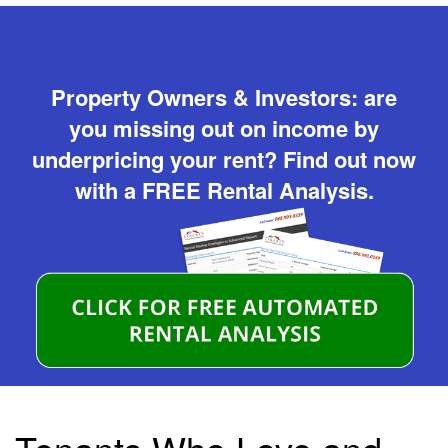
Property Owners & Investors: are
you missing out on income by
underpricing your rent? Find out now
with a FREE Rental Analysis.