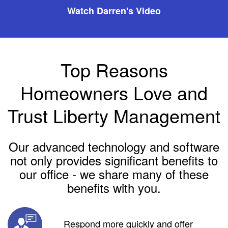
Watch Darren's Video
Top Reasons
Homeowners Love and
Trust Liberty Management
Our advanced technology and software
not only provides significant benefits to
our office - we share many of these
benefits with you.
Respond more quickly and offer