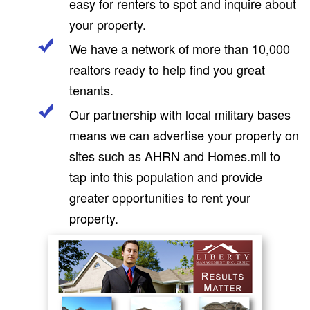
easy for renters to spot and inquire about
your property.
We have a network of more than 10,000
realtors ready to help find you great
tenants.
Our partnership with local military bases
means we can advertise your property on
sites such as AHRN and Homes.mil to
tap into this population and provide
greater opportunities to rent your
property.