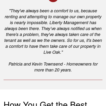
"They've always been a comfort to us, because
renting and attempting to manage our own property
is nearly impossible. Liberty Management has
always been there. They’ve always notified us when
there's a problem, they've always taken care of the
tenant as well as we the owners. So for us, it's been
a comfort to have them take care of our property in
Live Oak."
Patricia and Kevin Townsend - Homeowners for
more than 20 years.
How You Get the Best