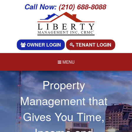
Call Now:
(210) 688-8088
OWNER LOGIN
TENANT LOGIN
MENU
Property
Management that
Gives You Time,