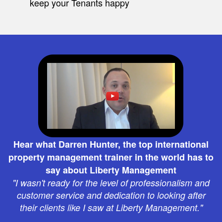
keep your Tenants happy
Hear what Darren Hunter, the top international
property management trainer in the world has to
say about Liberty Management
"I wasn't ready for the level of professionalism and
customer service and dedication to looking after
their clients like I saw at Liberty Management."