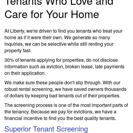
Tenants Who Love and
Care for Your Home
At Liberty, we're driven to find you tenants who treat your
home as if it were their own. We generate so many
inquiries, we can be selective while still renting your
property fast.
30% of tenants applying for properties, do not disclose
information such as eviction, broken lease, late payments
on their application.
We make sure these people don't slip through. With our
robust rental screening, we have saved owners thousands
of dollars by keeping bad tenants out of their properties.
The screening process is one of the most important parts of
the tenancy. Because we pay for evictions, we have a
financial incentive to find you the best quality tenants.
Superior Tenant Screening