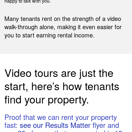
happy to talk with you.
Many tenants rent on the strength of a video
walk-through alone, making it even easier for
you to start earning rental income.
Video tours are just the
start, here’s how tenants
find your property.
Proof that we can rent your property
fast:
see our Results Matter
flyer and