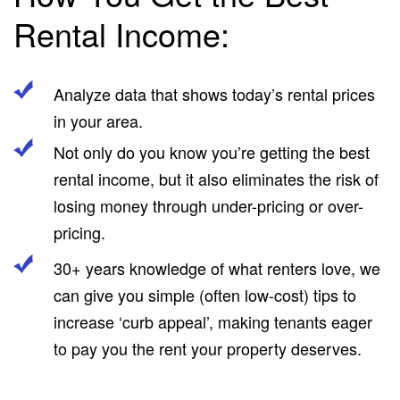
Rental Income:
Analyze data that shows today’s rental prices
in your area.
Not only do you know you’re getting the best
rental income, but it also eliminates the risk of
losing money through under-pricing or over-
pricing.
30+ years knowledge of what renters love, we
can give you simple (often low-cost) tips to
increase ‘curb appeal’, making tenants eager
to pay you the rent your property deserves.