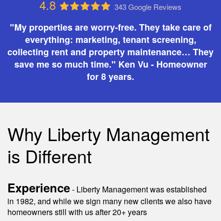
4.8
343 Google Reviews
"My properties are worry-free. They take care of
everything: marketing, tenant screening,
collecting rent and property maintenance… They
save me so much time." Ken Vu - Homeowner
for 8 years.
Why Liberty Management
is Different
Experience
- Liberty Management was established
in 1982, and while we sign many new clients we also have
homeowners still with us after 20+ years