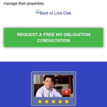
manage their properties.
REQUEST A FREE NO OBLIGATION
CONSULTATION