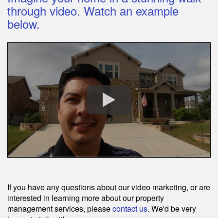
through video. Watch an example
below.
If you have any questions about our video marketing, or are
interested in learning more about our property
management services, please
contact us
. We'd be very