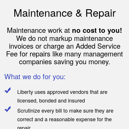
Maintenance & Repair
Maintenance work at
no cost to you!
We do not markup maintenance
invoices or charge an Added Service
Fee for repairs like many management
companies saving you money.
What we do for you:
Liberty uses approved vendors that are
licensed, bonded and insured
Scrutinize every bill to make sure they are
correct and a reasonable expense for the
repair