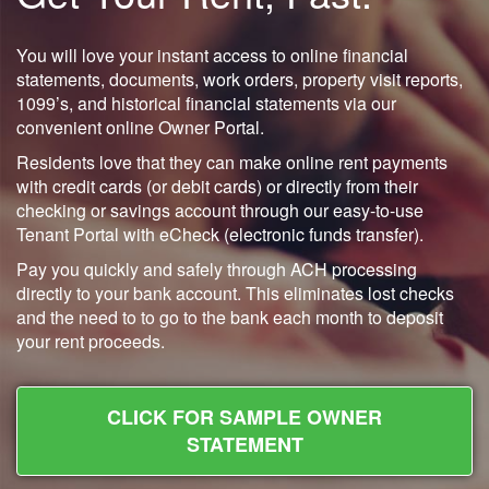
You will love your instant access to online financial
statements, documents, work orders, property visit reports,
1099’s, and historical financial statements via our
convenient online Owner Portal.
Residents love that they can make online rent payments
with credit cards (or debit cards) or directly from their
checking or savings account through our easy-to-use
Tenant Portal with eCheck (electronic funds transfer).
Pay you quickly and safely through ACH processing
directly to your bank account. This eliminates lost checks
and the need to to go to the bank each month to deposit
your rent proceeds.
CLICK FOR SAMPLE OWNER
STATEMENT