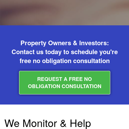
Property Owners & Investors:
Contact us today to schedule you're
free no obligation consultation
REQUEST A FREE NO
OBLIGATION CONSULTATION
We Monitor & Help