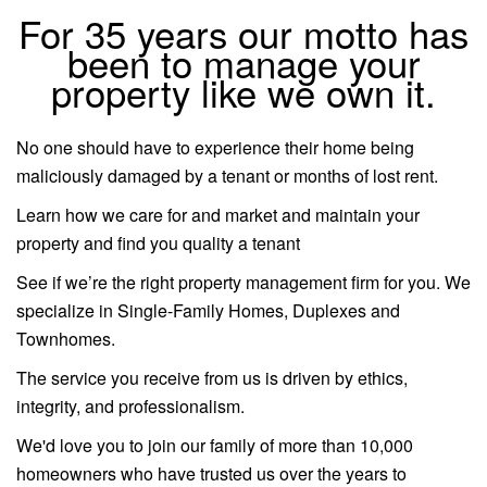
For 35 years our motto has
been to manage your
property like we own it.
No one should have to experience their home being
maliciously damaged by a tenant or months of lost rent.
Learn how we care for and market and maintain your
property and find you quality a tenant
See if we’re the right property management firm for you. We
specialize in Single-Family Homes, Duplexes and
Townhomes.
The service you receive from us is driven by ethics,
integrity, and professionalism.
We'd love you to join our family of more than 10,000
homeowners who have trusted us over the years to