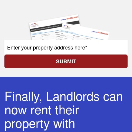
SUBMIT
Finally, Landlords can
now rent their
property with