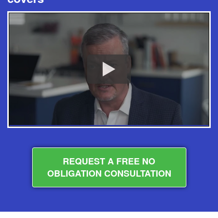
REQUEST A FREE NO
OBLIGATION CONSULTATION