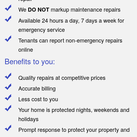
We
markup maintenance repairs
DO NOT
Available 24 hours a day, 7 days a week for
emergency service
Tenants can report non-emergency repairs
online
Benefits to you:
Quality repairs at competitive prices
Accurate billing
Less cost to you
Your home is protected nights, weekends and
holidays
Prompt response to protect your property and