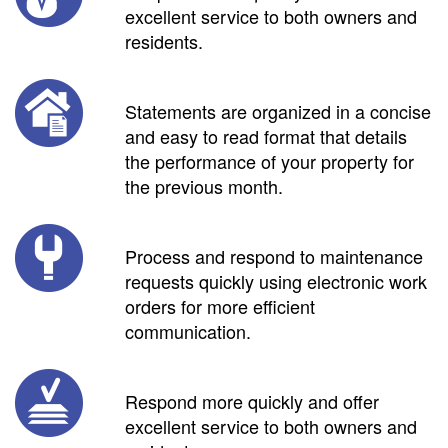
excellent service to both owners and
residents.
Statements are organized in a concise
and easy to read format that details
the performance of your property for
the previous month.
Process and respond to maintenance
requests quickly using electronic work
orders for more efficient
communication.
Respond more quickly and offer
excellent service to both owners and