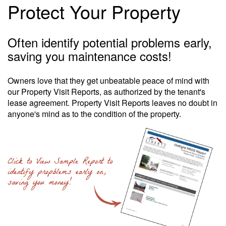
Protect Your Property
Often identify potential problems early,
saving you maintenance costs!
Owners love that they get unbeatable peace of mind with
our Property Visit Reports, as authorized by the tenant's
lease agreement. Property Visit Reports leaves no doubt in
anyone's mind as to the condition of the property.