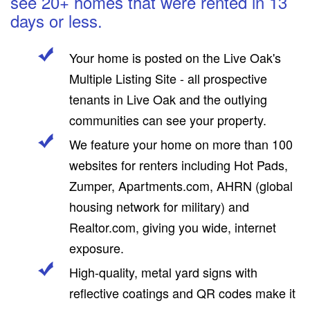
see 20+ homes that were rented in 13
days or less.
Your home is posted on the Live Oak's
Multiple Listing Site - all prospective
tenants in Live Oak and the outlying
communities can see your property.
We feature your home on more than 100
websites for renters including Hot Pads,
Zumper, Apartments.com, AHRN (global
housing network for military) and
Realtor.com, giving you wide, internet
exposure.
High-quality, metal yard signs with
reflective coatings and QR codes make it