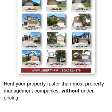
Rent your property faster than most property
management companies,
without
under-
pricing.