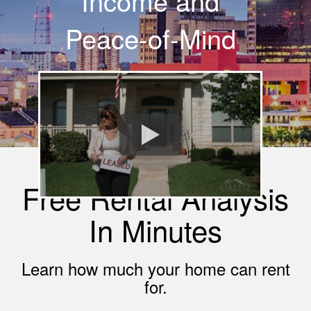
Income and
Peace-of-Mind
Free Rental Analysis
In Minutes
Learn how much your home can rent
for.