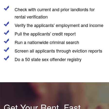
Check with current and prior landlords for
rental verification
Verify the applicants' employment and income
Pull the applicants' credit report
Run a nationwide criminal search
Screen all applicants through eviction reports
Do a 50 state sex offender registry
Get Your Rent, Fast.