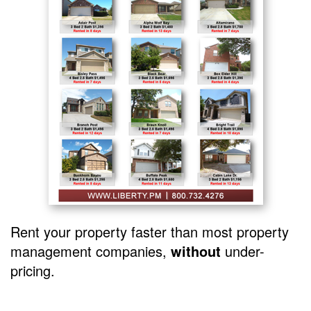
Rent your property faster than most property
management companies,
without
under-
pricing.