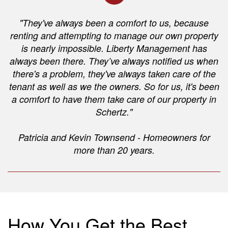
"They've always been a comfort to us, because
renting and attempting to manage our own property
is nearly impossible. Liberty Management has
always been there. They’ve always notified us when
there's a problem, they've always taken care of the
tenant as well as we the owners. So for us, it's been
a comfort to have them take care of our property in
Schertz."
Patricia and Kevin Townsend - Homeowners for
more than 20 years.
How You Get the Best