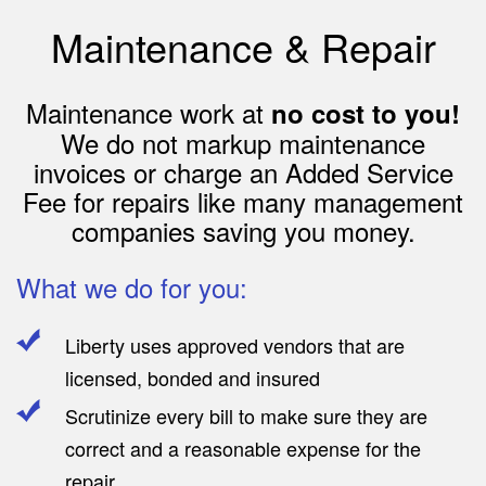
Maintenance & Repair
Maintenance work at
no cost to you!
We do not markup maintenance
invoices or charge an Added Service
Fee for repairs like many management
companies saving you money.
What we do for you:
Liberty uses approved vendors that are
licensed, bonded and insured
Scrutinize every bill to make sure they are
correct and a reasonable expense for the
repair