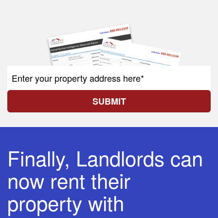
SUBMIT
Finally, Landlords can
now rent their
property with