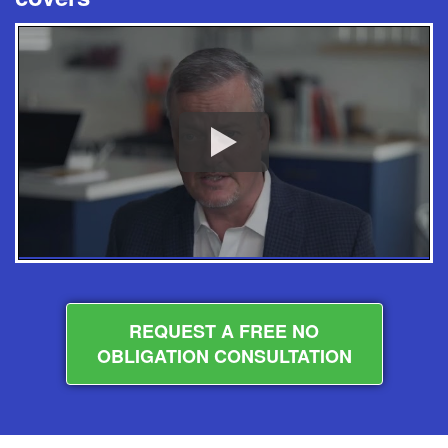
REQUEST A FREE NO
OBLIGATION CONSULTATION