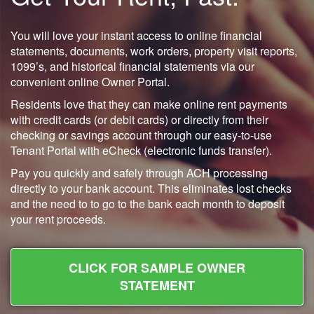
You will love your instant access to online financial
statements, documents, work orders, property visit reports,
1099’s, and historical financial statements via our
convenient online Owner Portal.
Residents love that they can make online rent payments
with credit cards (or debit cards) or directly from their
checking or savings account through our easy-to-use
Tenant Portal with eCheck (electronic funds transfer).
Pay you quickly and safely through ACH processing
directly to your bank account. This eliminates lost checks
and the need to to go to the bank each month to deposit
your rent proceeds.
CLICK FOR SAMPLE OWNER
STATEMENT