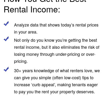
Rental Income:
Analyze data that shows today’s rental prices
in your area.
Not only do you know you’re getting the best
rental income, but it also eliminates the risk of
losing money through under-pricing or over-
pricing.
30+ years knowledge of what renters love, we
can give you simple (often low-cost) tips to
increase ‘curb appeal’, making tenants eager
to pay you the rent your property deserves.