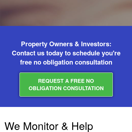
Property Owners & Investors:
Contact us today to schedule you're
free no obligation consultation
REQUEST A FREE NO
OBLIGATION CONSULTATION
We Monitor & Help