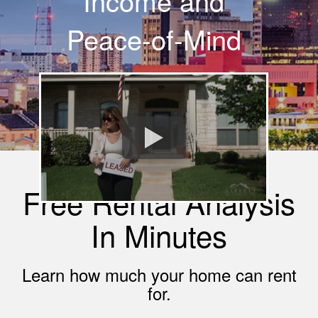
Income and
Peace-of-Mind
Free Rental Analysis
In Minutes
Learn how much your home can rent
for.