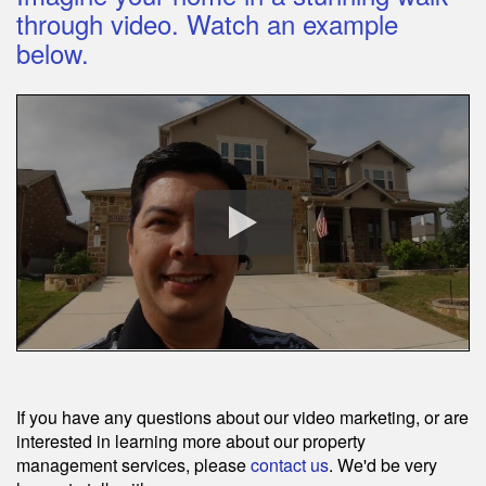
through video. Watch an example
below.
If you have any questions about our video marketing, or are
interested in learning more about our property
management services, please
contact us
. We'd be very