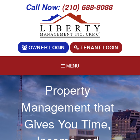
Call Now:
(210) 688-8088
OWNER LOGIN
TENANT LOGIN
MENU
Property
Management that
Gives You Time,