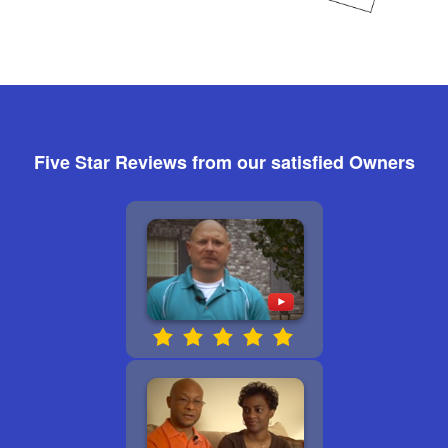
Five Star Reviews from our satisfied Owners