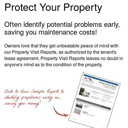
Protect Your Property
Often identify potential problems early,
saving you maintenance costs!
Owners love that they get unbeatable peace of mind with
our Property Visit Reports, as authorized by the tenant's
lease agreement. Property Visit Reports leaves no doubt in
anyone's mind as to the condition of the property.