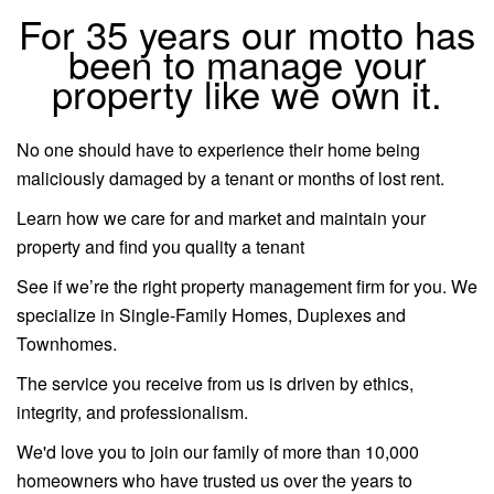
For 35 years our motto has
been to manage your
property like we own it.
No one should have to experience their home being
maliciously damaged by a tenant or months of lost rent.
Learn how we care for and market and maintain your
property and find you quality a tenant
See if we’re the right property management firm for you. We
specialize in Single-Family Homes, Duplexes and
Townhomes.
The service you receive from us is driven by ethics,
integrity, and professionalism.
We'd love you to join our family of more than 10,000
homeowners who have trusted us over the years to