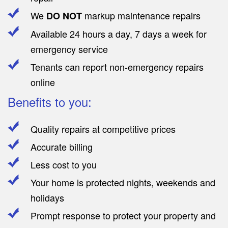
We
markup maintenance repairs
DO NOT
Available 24 hours a day, 7 days a week for
emergency service
Tenants can report non-emergency repairs
online
Benefits to you:
Quality repairs at competitive prices
Accurate billing
Less cost to you
Your home is protected nights, weekends and
holidays
Prompt response to protect your property and