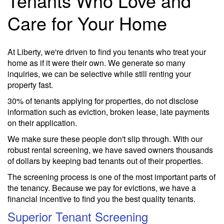
Tenants Who Love and
Care for Your Home
At Liberty, we're driven to find you tenants who treat your
home as if it were their own. We generate so many
inquiries, we can be selective while still renting your
property fast.
30% of tenants applying for properties, do not disclose
information such as eviction, broken lease, late payments
on their application.
We make sure these people don't slip through. With our
robust rental screening, we have saved owners thousands
of dollars by keeping bad tenants out of their properties.
The screening process is one of the most important parts of
the tenancy. Because we pay for evictions, we have a
financial incentive to find you the best quality tenants.
Superior Tenant Screening