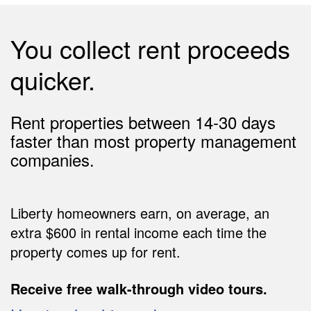
You collect rent proceeds
quicker.
Rent properties between 14-30 days
faster than most property management
companies.
Liberty homeowners earn, on average, an
extra $600 in rental income each time the
property comes up for rent.
Receive free walk-through video tours.