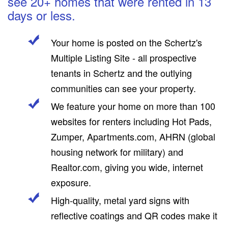
see 20+ homes that were rented in 13
days or less.
Your home is posted on the Schertz's
Multiple Listing Site - all prospective
tenants in Schertz and the outlying
communities can see your property.
We feature your home on more than 100
websites for renters including Hot Pads,
Zumper, Apartments.com, AHRN (global
housing network for military) and
Realtor.com, giving you wide, internet
exposure.
High-quality, metal yard signs with
reflective coatings and QR codes make it