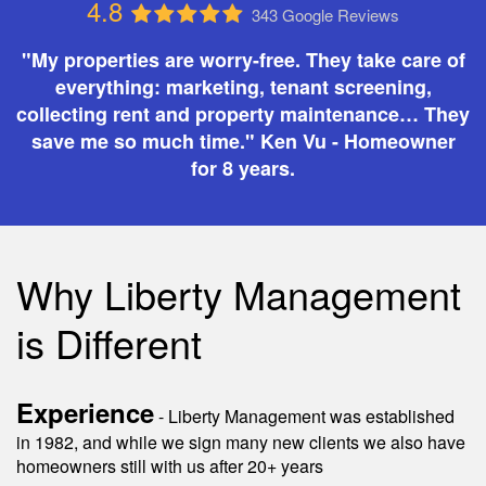
4.8
343 Google Reviews
"My properties are worry-free. They take care of
everything: marketing, tenant screening,
collecting rent and property maintenance… They
save me so much time." Ken Vu - Homeowner
for 8 years.
Why Liberty Management
is Different
Experience
- Liberty Management was established
in 1982, and while we sign many new clients we also have
homeowners still with us after 20+ years