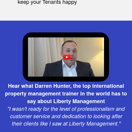
keep your Tenants happy
Hear what Darren Hunter, the top international
property management trainer in the world has to
say about Liberty Management
"I wasn't ready for the level of professionalism and
customer service and dedication to looking after
their clients like I saw at Liberty Management."