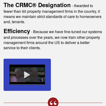
The CRMC® Designation
- Awarded to
fewer than 60 property management firms in the country, it
means we maintain strict standards of care to homeowners
and, tenants.
Efficiency
- Because we have fine-tuned our systems
and processes over the years, we now train other property
management firms around the US to deliver a better
service to their clients.
s