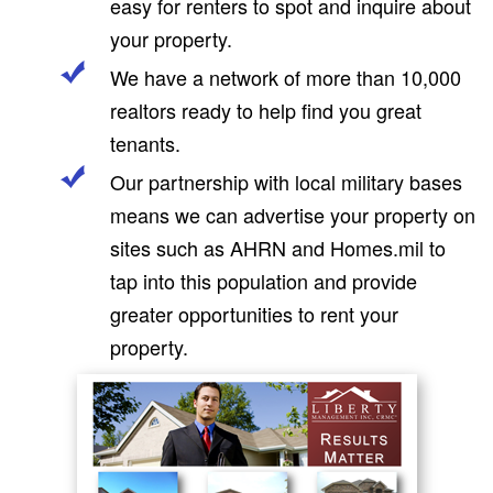
easy for renters to spot and inquire about
your property.
We have a network of more than 10,000
realtors ready to help find you great
tenants.
Our partnership with local military bases
means we can advertise your property on
sites such as AHRN and Homes.mil to
tap into this population and provide
greater opportunities to rent your
property.