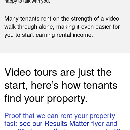
happy to talk with you.
Many tenants rent on the strength of a video
walk-through alone, making it even easier for
you to start earning rental income.
Video tours are just the
start, here’s how tenants
find your property.
Proof that we can rent your property
fast:
see our Results Matter
flyer and