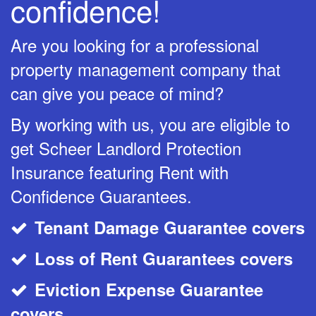
confidence!
Are you looking for a professional
property management company that
can give you peace of mind?
By working with us, you are eligible to
get Scheer Landlord Protection
Insurance featuring Rent with
Confidence Guarantees.
Tenant Damage Guarantee covers
CheckMark
Loss of Rent Guarantees covers
CheckMark
Eviction Expense Guarantee
CheckMark
covers