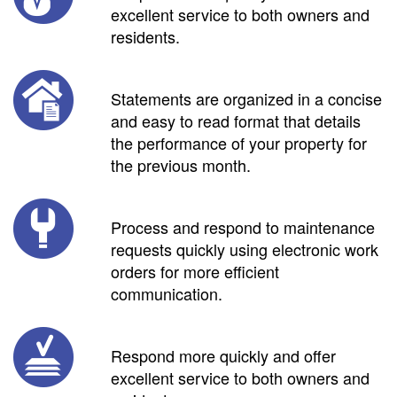
excellent service to both owners and
residents.
Statements are organized in a concise
and easy to read format that details
the performance of your property for
the previous month.
Process and respond to maintenance
requests quickly using electronic work
orders for more efficient
communication.
Respond more quickly and offer
excellent service to both owners and