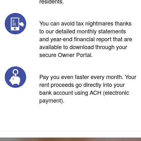
residents.
You can avoid tax nightmares thanks
to our detailed monthly statements
and year-end financial report that are
available to download through your
secure Owner Portal.
Pay you even faster every month. Your
rent proceeds go directly into your
bank account using ACH (electronic
payment).