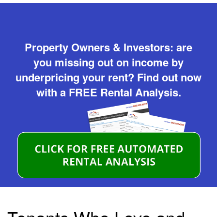
Property Owners & Investors: are
you missing out on income by
underpricing your rent? Find out now
with a FREE Rental Analysis.