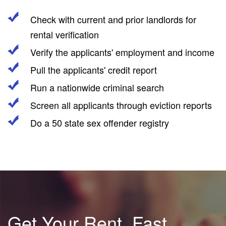
Check with current and prior landlords for
rental verification
Verify the applicants' employment and income
Pull the applicants' credit report
Run a nationwide criminal search
Screen all applicants through eviction reports
Do a 50 state sex offender registry
Get Your Rent, Fast.