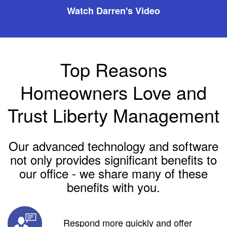
Watch Darren's Video
Top Reasons
Homeowners Love and
Trust Liberty Management
Our advanced technology and software
not only provides significant benefits to
our office - we share many of these
benefits with you.
Respond more quickly and offer