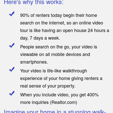
Here's why this works:
90% of renters today begin their home
search on the internet, so an online video
tour is like having an open house 24 hours a
day, 7 days a week.
People search on the go, your video is
viewable on all mobile devices and
smartphones.
Your video is life-like walkthrough
experience of your home giving renters a
real sense of your property.
When you include video, you get 400%
more inquiries (Realtor.com)
Imagine your home in a stunning walk-