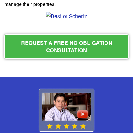
manage their properties.
REQUEST A FREE NO OBLIGATION
CONSULTATION