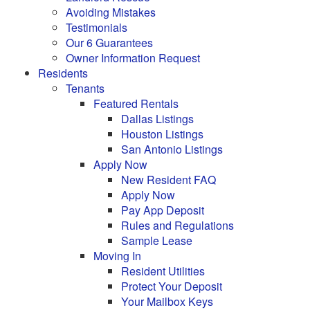
Avoiding Mistakes
Testimonials
Our 6 Guarantees
Owner Information Request
Residents
Tenants
Featured Rentals
Dallas Listings
Houston Listings
San Antonio Listings
Apply Now
New Resident FAQ
Apply Now
Pay App Deposit
Rules and Regulations
Sample Lease
Moving In
Resident Utilities
Protect Your Deposit
Your Mailbox Keys