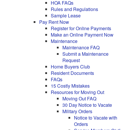
HOA FAQs
Rules and Regulations
Sample Lease
Pay Rent Now
Register for Online Payments
Make an Online Payment Now
Maintenance
Maintenance FAQ
Submit a Maintenance
Request
Home Buyers Club
Resident Documents
FAQs
15 Costly Mistakes
Resources for Moving Out
Moving Out FAQ
30 Day Notice to Vacate
Military Orders
Notice to Vacate with
Orders