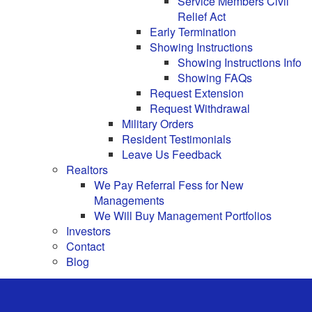
Service Members Civil
Relief Act
Early Termination
Showing Instructions
Showing Instructions Info
Showing FAQs
Request Extension
Request Withdrawal
Military Orders
Resident Testimonials
Leave Us Feedback
Realtors
We Pay Referral Fess for New
Managements
We Will Buy Management Portfolios
Investors
Contact
Blog