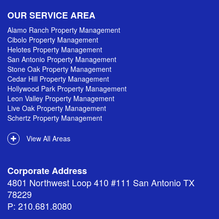
OUR SERVICE AREA
Alamo Ranch Property Management
Cibolo Property Management
Helotes Property Management
San Antonio Property Management
Stone Oak Property Management
Cedar Hill Property Management
Hollywood Park Property Management
Leon Valley Property Management
Live Oak Property Management
Schertz Property Management
View All Areas
Corporate Address
4801 Northwest Loop 410 #111 San Antonio TX
78229
P: 210.681.8080