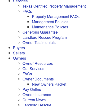
Services
Texas Certified Property Management
FAQs
Property Management FAQs
Management Policies
Maintenance Policies
Generous Guarantee
Landlord Rescue Program
Owner Testimonials
Buyers
Sellers
Owners
Owner Resources
Our Services
FAQs
Owner Documents
New Owners Packet
Pay Online
Owner Insurance
Current News
Landlord Rescue