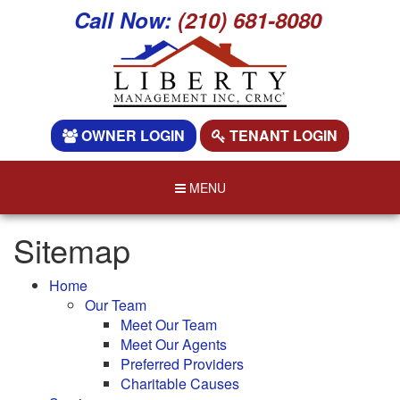
Call Now:
(210) 681-8080
OWNER LOGIN
TENANT LOGIN
MENU
Sitemap
Home
Our Team
Meet Our Team
Meet Our Agents
Preferred Providers
Charitable Causes