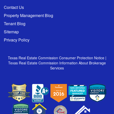
Contact Us
Property Management Blog
Tenant Blog
Sitemap
Privacy Policy
Texas Real Estate Commission Consumer Protection Notice
|
Texas Real Estate Commission Information About Brokerage
Services