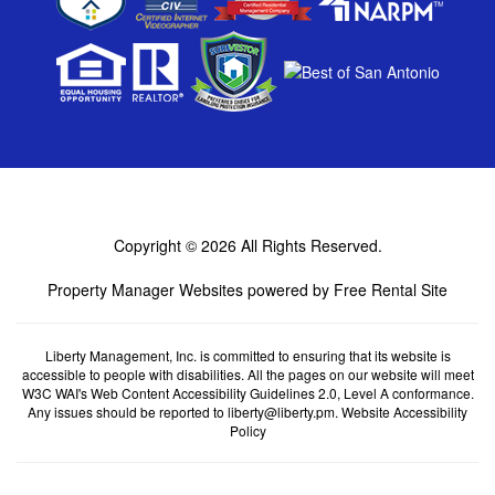
Copyright © 2026
All Rights Reserved.
Property Manager Websites
powered by
Free Rental Site
Liberty Management, Inc. is committed to ensuring that its website is
accessible to people with disabilities. All the pages on our website will meet
W3C WAI's Web Content Accessibility Guidelines 2.0, Level A conformance.
Any issues should be reported to
liberty@liberty.pm
.
Website Accessibility
Policy