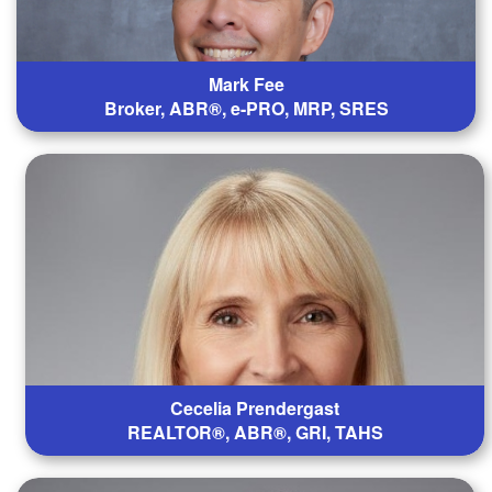
Mark Fee
Broker, ABR®, e-PRO, MRP, SRES
Cecelia Prendergast
REALTOR®, ABR®, GRI, TAHS