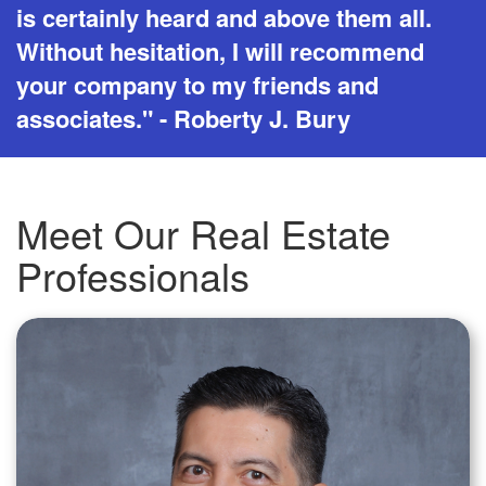
is certainly heard and above them all.
Without hesitation, I will recommend
your company to my friends and
associates." - Roberty J. Bury
Meet Our Real Estate
Professionals