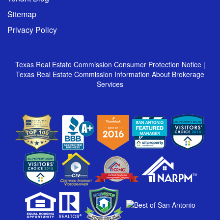
Sitemap
Privacy Policy
Texas Real Estate Commission Consumer Protection Notice
|
Texas Real Estate Commission Information About Brokerage
Services