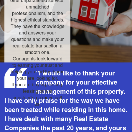
offer unparalleled service,
unmatched
professionalism, and the
highest ethical standards.
They have the knowledge
and answers your
questions and make your
real estate transaction a
smooth one.
Our agents look forward
to earning your trust and
helping you find the home
"I would like to thank your
your are looking for.
company for your effective
If you are buying, selling,
management of this property.
leasing or just
considering a move call
I have only praise for the way we have
us.
been treated while residing in this home.
I have dealt with many Real Estate
Companies the past 20 years, and yours