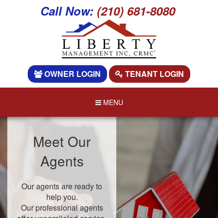
Call Now:
(210) 681-8080
OWNER LOGIN
TENANT LOGIN
MENU
Meet Our
Agents
Our agents are ready to
help you.
Our professional agents