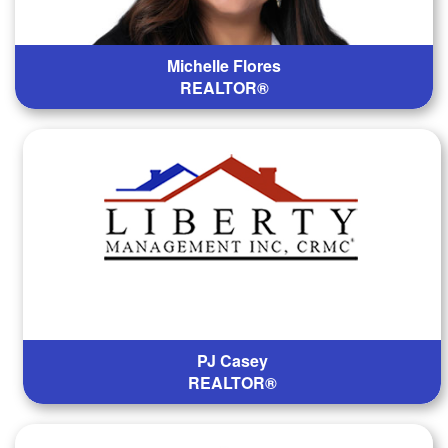
Michelle Flores
REALTOR®
PJ Casey
REALTOR®