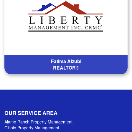
Fatima Alzubi
REALTOR®
OUR SERVICE AREA
Alamo Ranch Property Management
Cibolo Property Management