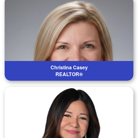
Christina Casey
REALTOR®