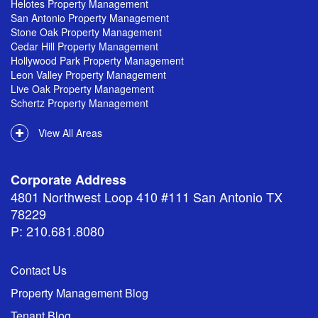
Helotes Property Management
San Antonio Property Management
Stone Oak Property Management
Cedar Hill Property Management
Hollywood Park Property Management
Leon Valley Property Management
Live Oak Property Management
Schertz Property Management
View All Areas
Corporate Address
4801 Northwest Loop 410 #111 San Antonio TX
78229
P: 210.681.8080
Contact Us
Property Management Blog
Tenant Blog