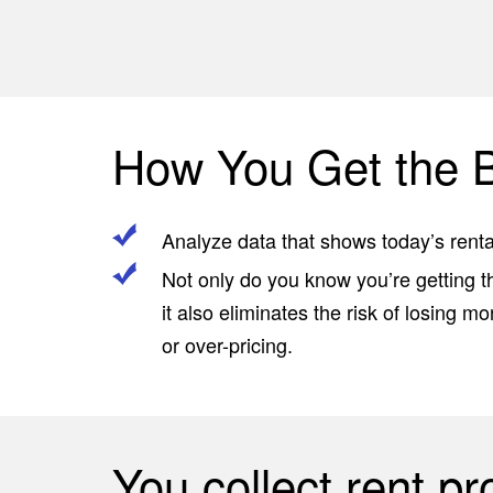
s
How You Get the B
Analyze data that shows today’s rental
Not only do you know you’re getting t
it also eliminates the risk of losing 
or over-pricing.
You collect rent p