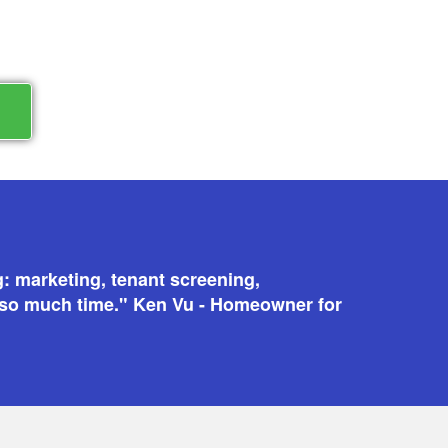
N
g: marketing, tenant screening,
 so much time." Ken Vu - Homeowner for