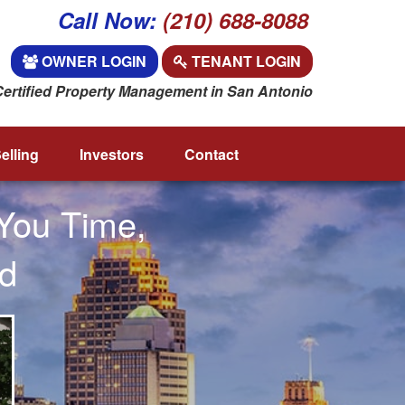
Call Now:
(210) 688-8088
OWNER LOGIN
TENANT LOGIN
Certified Property Management in San Antonio
elling
Investors
Contact
You Time,
d