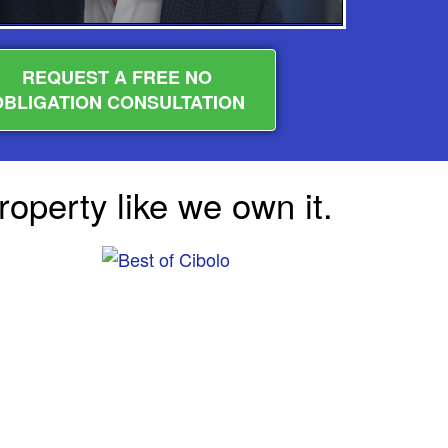
REQUEST A FREE NO
OBLIGATION CONSULTATION
operty like we own it.