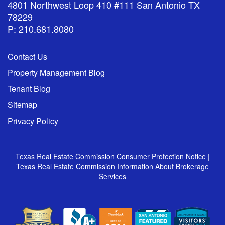
4801 Northwest Loop 410 #111 San Antonio TX
78229
P: 210.681.8080
Contact Us
Property Management Blog
Tenant Blog
Sitemap
Privacy Policy
Texas Real Estate Commission Consumer Protection Notice
|
Texas Real Estate Commission Information About Brokerage
Services