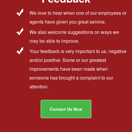
We love to hear when one of our employees or
agents have given you great service.
We also welcome suggestions on ways we
may be able to improve.
Your feedback is very important to us, negative
and/or positive. Some or our greatest
improvements have been made when
someone has brought a complaint to our
attention.
Contact Us Now