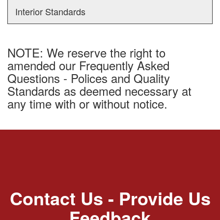
Interior Standards
NOTE: We reserve the right to
amended our Frequently Asked
Questions - Polices and Quality
Standards as deemed necessary at
any time with or without notice.
Contact Us - Provide Us
Feedback