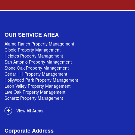
OUR SERVICE AREA
Alamo Ranch Property Management
Cibolo Property Management
Helotes Property Management
San Antonio Property Management
Stone Oak Property Management
Cedar Hill Property Management
Hollywood Park Property Management
Leon Valley Property Management
Live Oak Property Management
Schertz Property Management
View All Areas
Corporate Address