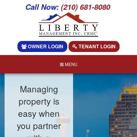
Call Now:
(210) 681-8080
OWNER LOGIN
TENANT LOGIN
MENU
Managing
property is
easy when
you partner