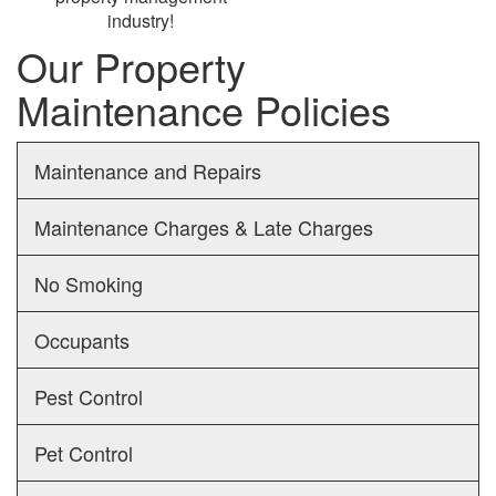
industry!
Our Property
Maintenance Policies
Maintenance and Repairs
Maintenance Charges & Late Charges
No Smoking
Occupants
Pest Control
Pet Control