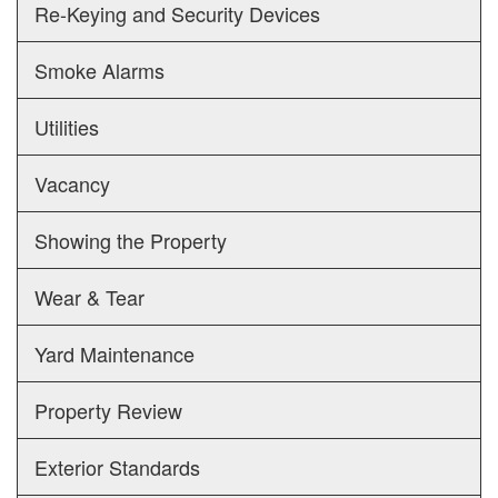
Re-Keying and Security Devices
Smoke Alarms
Utilities
Vacancy
Showing the Property
Wear & Tear
Yard Maintenance
Property Review
Exterior Standards