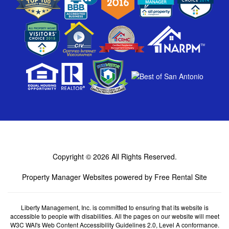
Copyright © 2026
All Rights Reserved.
Property Manager Websites
powered by
Free Rental Site
Liberty Management, Inc. is committed to ensuring that its website is
accessible to people with disabilities. All the pages on our website will meet
W3C WAI's Web Content Accessibility Guidelines 2.0, Level A conformance.