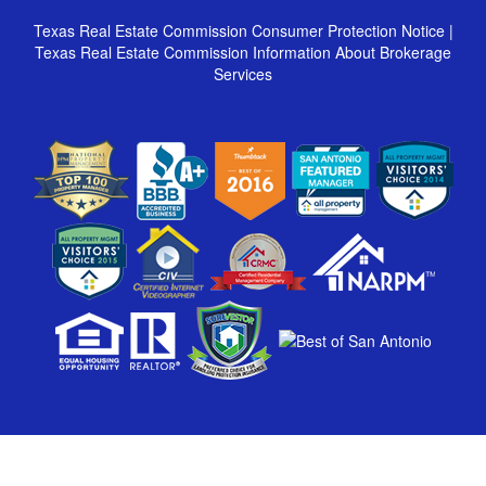
Texas Real Estate Commission Consumer Protection Notice
|
Texas Real Estate Commission Information About Brokerage
Services