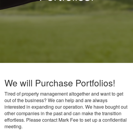
We will Purchase Portfolios!
Tired of property management altogether and want to get
out of the business? We can help and are always
interested in expanding our operation. We have bought out
other companies in the past and can make the transition
effortless. Please contact Mark Fee to set up a confidential
meeting.