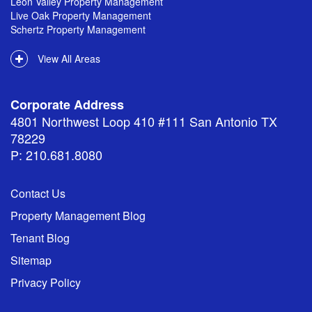
Leon Valley Property Management
Live Oak Property Management
Schertz Property Management
View All Areas
Corporate Address
4801 Northwest Loop 410 #111 San Antonio TX
78229
P: 210.681.8080
Contact Us
Property Management Blog
Tenant Blog
Sitemap
Privacy Policy