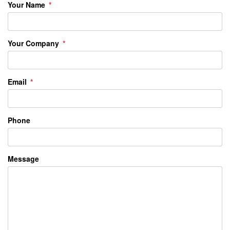
Your Name
Your Company
Email
Phone
Message