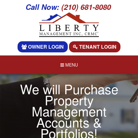
Call Now:
(210) 681-8080
OWNER LOGIN
TENANT LOGIN
MENU
We will Purchase
Property
Management
Accounts &
Portfolios!