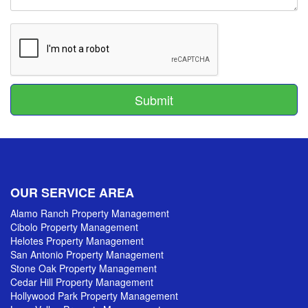
Submit
Submit
OUR SERVICE AREA
Alamo Ranch Property Management
Cibolo Property Management
Helotes Property Management
San Antonio Property Management
Stone Oak Property Management
Cedar Hill Property Management
Hollywood Park Property Management