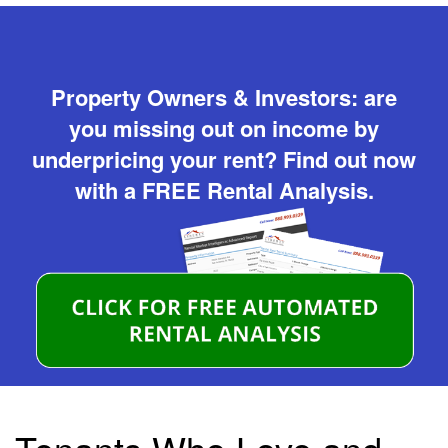
Property Owners & Investors: are
you missing out on income by
underpricing your rent? Find out now
with a FREE Rental Analysis.