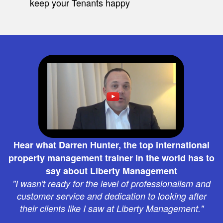
keep your Tenants happy
Hear what Darren Hunter, the top international
property management trainer in the world has to
say about Liberty Management
"I wasn't ready for the level of professionalism and
customer service and dedication to looking after
their clients like I saw at Liberty Management."