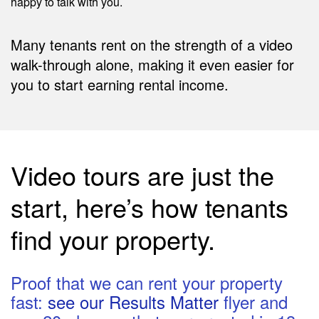
happy to talk with you.
Many tenants rent on the strength of a video
walk-through alone, making it even easier for
you to start earning rental income.
Video tours are just the
start, here’s how tenants
find your property.
Proof that we can rent your property
fast:
see our Results Matter
flyer and