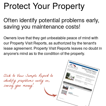
Protect Your Property
Often identify potential problems early,
saving you maintenance costs!
Owners love that they get unbeatable peace of mind with
our Property Visit Reports, as authorized by the tenant's
lease agreement. Property Visit Reports leaves no doubt in
anyone's mind as to the condition of the property.