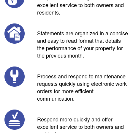
excellent service to both owners and
residents.
Statements are organized in a concise
and easy to read format that details
the performance of your property for
the previous month.
Process and respond to maintenance
requests quickly using electronic work
orders for more efficient
communication.
Respond more quickly and offer
excellent service to both owners and