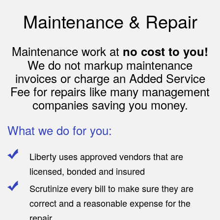
Maintenance & Repair
Maintenance work at
no cost to you!
We do not markup maintenance
invoices or charge an Added Service
Fee for repairs like many management
companies saving you money.
What we do for you:
Liberty uses approved vendors that are
licensed, bonded and insured
Scrutinize every bill to make sure they are
correct and a reasonable expense for the
repair