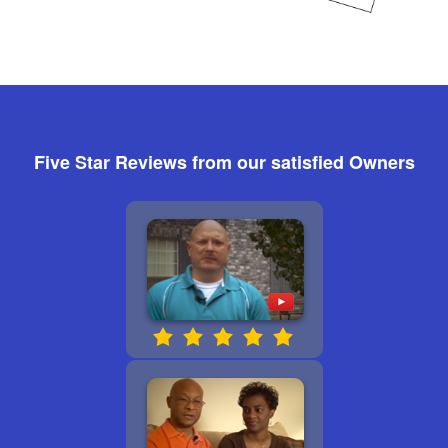
Five Star Reviews from our satisfied Owners