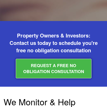
Property Owners & Investors:
Contact us today to schedule you're
free no obligation consultation
REQUEST A FREE NO
OBLIGATION CONSULTATION
We Monitor & Help