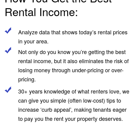
Rental Income:
Analyze data that shows today’s rental prices
in your area.
Not only do you know you’re getting the best
rental income, but it also eliminates the risk of
losing money through under-pricing or over-
pricing.
30+ years knowledge of what renters love, we
can give you simple (often low-cost) tips to
increase ‘curb appeal’, making tenants eager
to pay you the rent your property deserves.