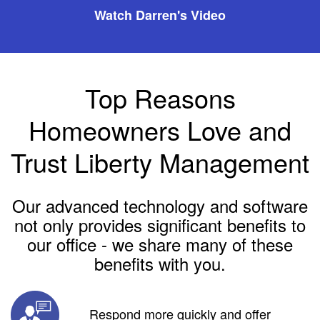
Watch Darren's Video
Top Reasons
Homeowners Love and
Trust Liberty Management
Our advanced technology and software
not only provides significant benefits to
our office - we share many of these
benefits with you.
Respond more quickly and offer