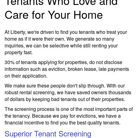
Tenants Who Love and
Care for Your Home
At Liberty, we're driven to find you tenants who treat your
home as if it were their own. We generate so many
inquiries, we can be selective while still renting your
property fast.
30% of tenants applying for properties, do not disclose
information such as eviction, broken lease, late payments
on their application.
We make sure these people don't slip through. With our
robust rental screening, we have saved owners thousands
of dollars by keeping bad tenants out of their properties.
The screening process is one of the most important parts of
the tenancy. Because we pay for evictions, we have a
financial incentive to find you the best quality tenants.
Superior Tenant Screening