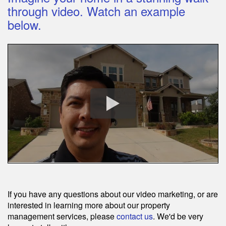
through video. Watch an example
below.
If you have any questions about our video marketing, or are
interested in learning more about our property
management services, please
contact us
. We'd be very