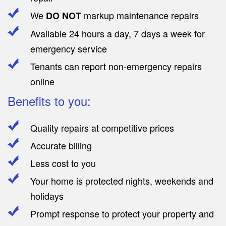
We
markup maintenance repairs
DO NOT
Available 24 hours a day, 7 days a week for
emergency service
Tenants can report non-emergency repairs
online
Benefits to you:
Quality repairs at competitive prices
Accurate billing
Less cost to you
Your home is protected nights, weekends and
holidays
Prompt response to protect your property and