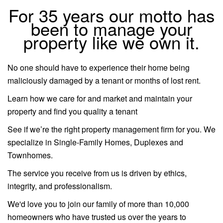
For 35 years our motto has
been to manage your
property like we own it.
No one should have to experience their home being
maliciously damaged by a tenant or months of lost rent.
Learn how we care for and market and maintain your
property and find you quality a tenant
See if we’re the right property management firm for you. We
specialize in Single-Family Homes, Duplexes and
Townhomes.
The service you receive from us is driven by ethics,
integrity, and professionalism.
We'd love you to join our family of more than 10,000
homeowners who have trusted us over the years to