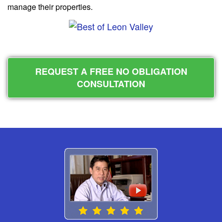
manage their properties.
REQUEST A FREE NO OBLIGATION
CONSULTATION