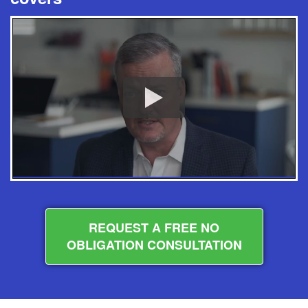
REQUEST A FREE NO
OBLIGATION CONSULTATION