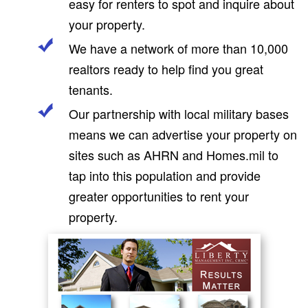
easy for renters to spot and inquire about
your property.
We have a network of more than 10,000
realtors ready to help find you great
tenants.
Our partnership with local military bases
means we can advertise your property on
sites such as AHRN and Homes.mil to
tap into this population and provide
greater opportunities to rent your
property.