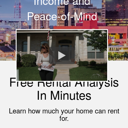
Income and
Peace-of-Mind
Free Rental Analysis
In Minutes
Learn how much your home can rent
for.