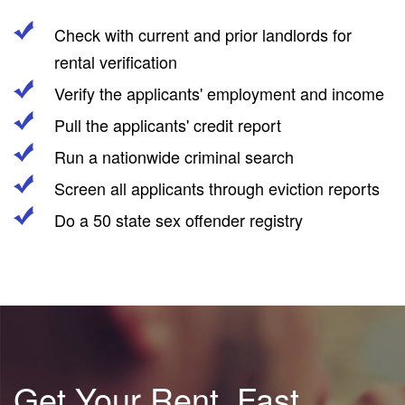
Check with current and prior landlords for
rental verification
Verify the applicants' employment and income
Pull the applicants' credit report
Run a nationwide criminal search
Screen all applicants through eviction reports
Do a 50 state sex offender registry
Get Your Rent, Fast.