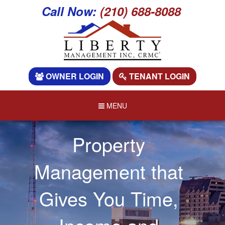
Call Now:
(210) 688-8088
OWNER LOGIN
TENANT LOGIN
MENU
Property
Management that
Gives You Time,