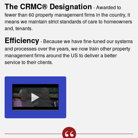
The CRMC® Designation
- Awarded to
fewer than 60 property management firms in the country, it
means we maintain strict standards of care to homeowners
and, tenants.
Efficiency
- Because we have fine-tuned our systems
and processes over the years, we now train other property
management firms around the US to deliver a better
service to their clients.
s