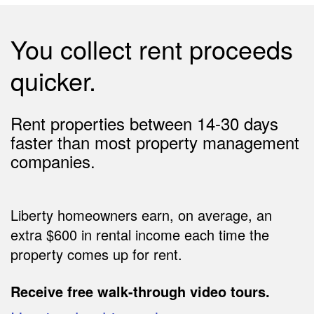
You collect rent proceeds
quicker.
Rent properties between 14-30 days
faster than most property management
companies.
Liberty homeowners earn, on average, an
extra $600 in rental income each time the
property comes up for rent.
Receive free walk-through video tours.