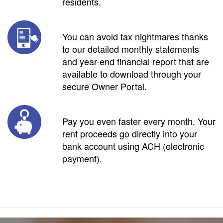
residents.
You can avoid tax nightmares thanks
to our detailed monthly statements
and year-end financial report that are
available to download through your
secure Owner Portal.
Pay you even faster every month. Your
rent proceeds go directly into your
bank account using ACH (electronic
payment).