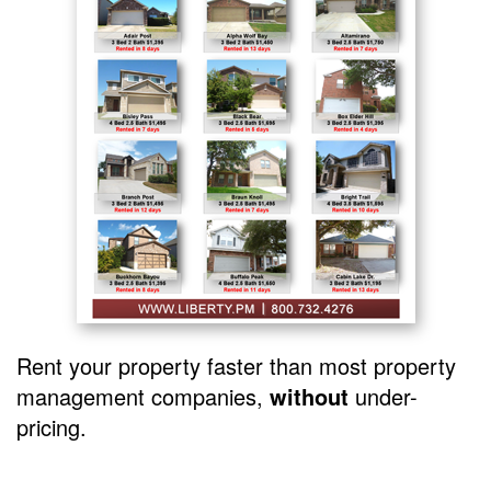
Rent your property faster than most property
management companies,
without
under-
pricing.