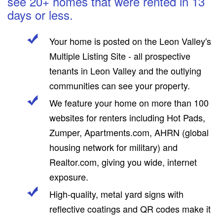
see 20+ homes that were rented in 13
days or less.
Your home is posted on the Leon Valley's
Multiple Listing Site - all prospective
tenants in Leon Valley and the outlying
communities can see your property.
We feature your home on more than 100
websites for renters including Hot Pads,
Zumper, Apartments.com, AHRN (global
housing network for military) and
Realtor.com, giving you wide, internet
exposure.
High-quality, metal yard signs with
reflective coatings and QR codes make it