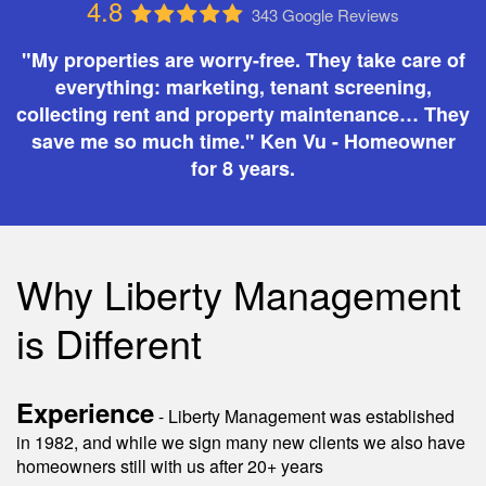
4.8
343 Google Reviews
"My properties are worry-free. They take care of
everything: marketing, tenant screening,
collecting rent and property maintenance… They
save me so much time." Ken Vu - Homeowner
for 8 years.
Why Liberty Management
is Different
Experience
- Liberty Management was established
in 1982, and while we sign many new clients we also have
homeowners still with us after 20+ years