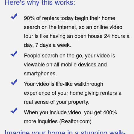
Here's why this works:
90% of renters today begin their home
search on the internet, so an online video
tour is like having an open house 24 hours a
day, 7 days a week.
People search on the go, your video is
viewable on all mobile devices and
smartphones.
Your video is life-like walkthrough
experience of your home giving renters a
real sense of your property.
When you include video, you get 400%
more inquiries (Realtor.com)
Imagine your home in a stunning walk-