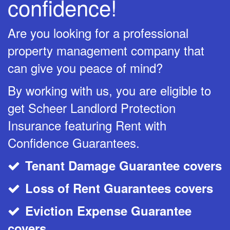
confidence!
Are you looking for a professional
property management company that
can give you peace of mind?
By working with us, you are eligible to
get Scheer Landlord Protection
Insurance featuring Rent with
Confidence Guarantees.
Tenant Damage Guarantee covers
CheckMark
Loss of Rent Guarantees covers
CheckMark
Eviction Expense Guarantee
CheckMark
covers