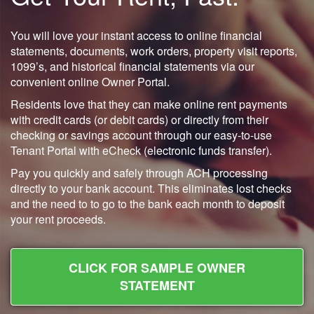
You will love your instant access to online financial
statements, documents, work orders, property visit reports,
1099’s, and historical financial statements via our
convenient online Owner Portal.
Residents love that they can make online rent payments
with credit cards (or debit cards) or directly from their
checking or savings account through our easy-to-use
Tenant Portal with eCheck (electronic funds transfer).
Pay you quickly and safely through ACH processing
directly to your bank account. This eliminates lost checks
and the need to to go to the bank each month to deposit
your rent proceeds.
CLICK FOR SAMPLE OWNER
STATEMENT