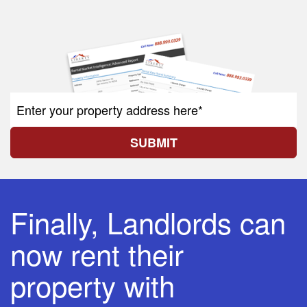
SUBMIT
Finally, Landlords can
now rent their
property with