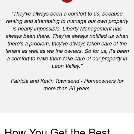
"They've always been a comfort to us, because
renting and attempting to manage our own property
is nearly impossible. Liberty Management has
always been there. They’ve always notified us when
there's a problem, they've always taken care of the
tenant as well as we the owners. So for us, it's been
a comfort to have them take care of our property in
Leon Valley."
Patricia and Kevin Townsend - Homeowners for
more than 20 years.
How You Get the Best