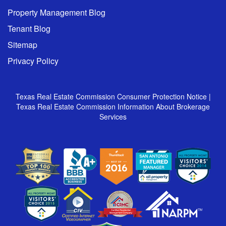
Property Management Blog
Tenant Blog
Sitemap
Privacy Policy
Texas Real Estate Commission Consumer Protection Notice
|
Texas Real Estate Commission Information About Brokerage
Services