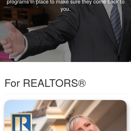
programs in place to make sure they come back to
you.
For REALTORS®