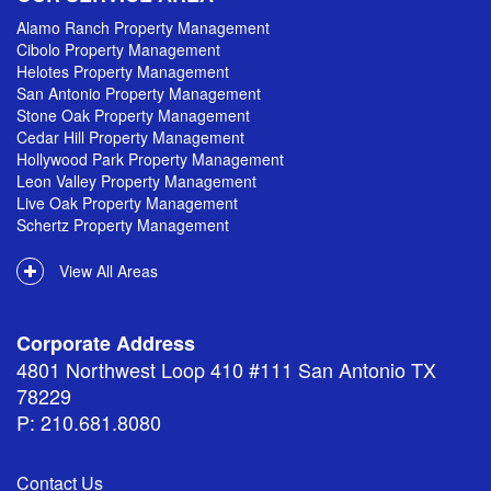
Alamo Ranch Property Management
Cibolo Property Management
Helotes Property Management
San Antonio Property Management
Stone Oak Property Management
Cedar Hill Property Management
Hollywood Park Property Management
Leon Valley Property Management
Live Oak Property Management
Schertz Property Management
View All Areas
Corporate Address
4801 Northwest Loop 410 #111 San Antonio TX
78229
P: 210.681.8080
Contact Us