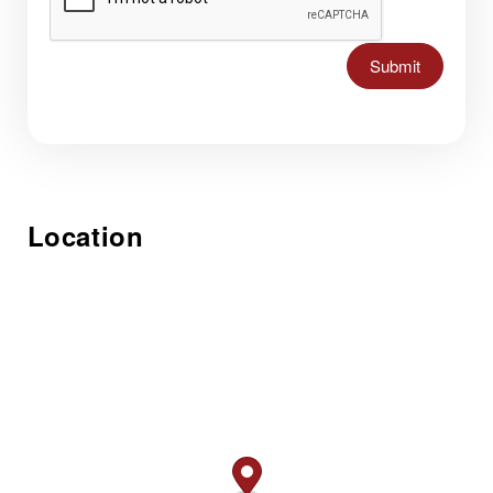
Submit
Location