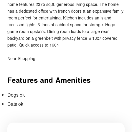
home features 2375 sq.ft. generous living space. The home
has a dedicated office with french doors & an expansive family
room perfect for entertaining. Kitchen includes an island,
recessed lights, & tons of cabinet space for storage. Huge
game room upstairs. Dining room leads to a large rear
backyard on a greenbelt with privacy fence & 13x7 covered
patio. Quick access to 1604
Near Shopping
Features and Amenities
Dogs ok
Cats ok