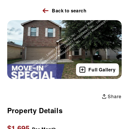
Back to search
Full Gallery
Share
Property Details
$1,695