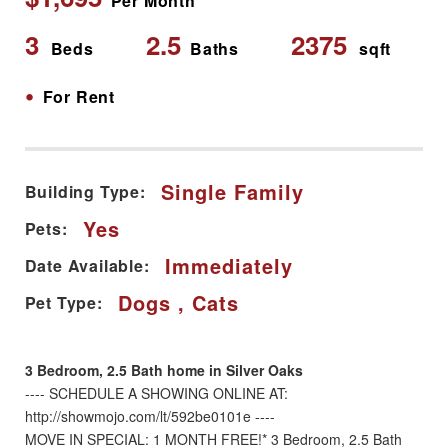
Per Month
3
2.5
2375
Beds
Baths
sqft
•
For Rent
Single Family
Building Type:
Yes
Pets:
Immediately
Date Available:
Dogs , Cats
Pet Type:
3 Bedroom, 2.5 Bath home in Silver Oaks
---- SCHEDULE A SHOWING ONLINE AT:
http://showmojo.com/lt/592be0101e ----
MOVE IN SPECIAL: 1 MONTH FREE!* 3 Bedroom, 2.5 Bath