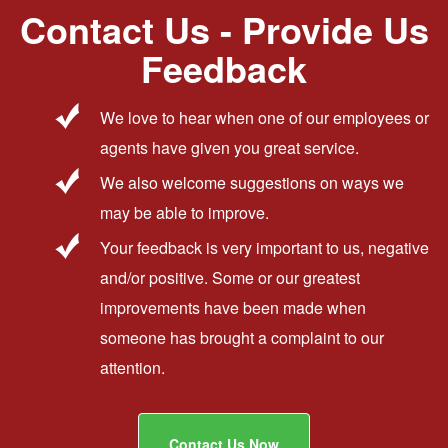
Contact Us - Provide Us
Feedback
We love to hear when one of our employees or
agents have given you great service.
We also welcome suggestions on ways we
may be able to improve.
Your feedback is very important to us, negative
and/or positive. Some or our greatest
improvements have been made when
someone has brought a complaint to our
attention.
Contact Us Now