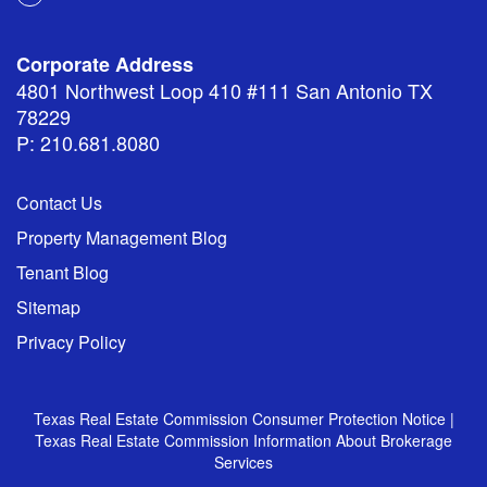
Corporate Address
4801 Northwest Loop 410 #111 San Antonio TX
78229
P: 210.681.8080
Contact Us
Property Management Blog
Tenant Blog
Sitemap
Privacy Policy
Texas Real Estate Commission Consumer Protection Notice
|
Texas Real Estate Commission Information About Brokerage
Services