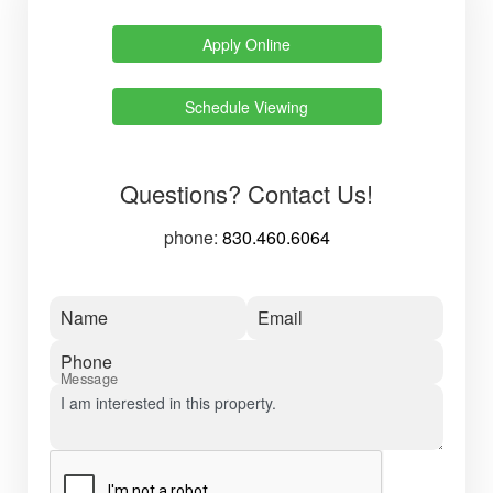
Apply Online
Schedule Viewing
Questions? Contact Us!
phone:
830.460.6064
Name
Email
Phone
Message