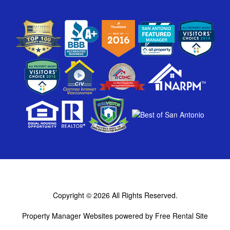
Copyright © 2026
All Rights Reserved.
Property Manager Websites
powered by
Free Rental Site