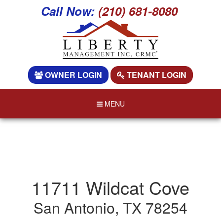
Call Now:
(210) 681-8080
OWNER LOGIN
TENANT LOGIN
MENU
11711 Wildcat Cove
San Antonio, TX 78254