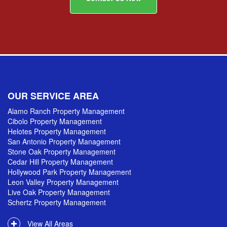
OUR SERVICE AREA
Alamo Ranch Property Management
Cibolo Property Management
Helotes Property Management
San Antonio Property Management
Stone Oak Property Management
Cedar Hill Property Management
Hollywood Park Property Management
Leon Valley Property Management
Live Oak Property Management
Schertz Property Management
View All Areas