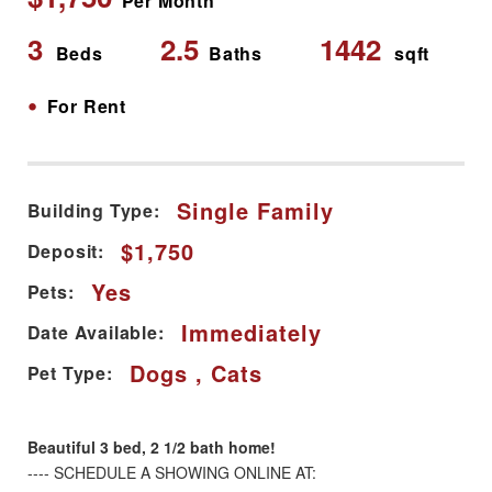
Per Month
3
2.5
1442
Beds
Baths
sqft
•
For Rent
Single Family
Building Type:
$1,750
Deposit:
Yes
Pets:
Immediately
Date Available:
Dogs , Cats
Pet Type:
Beautiful 3 bed, 2 1/2 bath home!
---- SCHEDULE A SHOWING ONLINE AT: