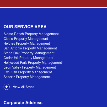
OUR SERVICE AREA
Alamo Ranch Property Management
Cibolo Property Management
Helotes Property Management
San Antonio Property Management
Stone Oak Property Management
Cedar Hill Property Management
Hollywood Park Property Management
Leon Valley Property Management
Live Oak Property Management
Schertz Property Management
View All Areas
Corporate Address