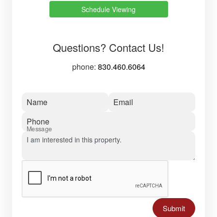
Schedule Viewing
Questions? Contact Us!
phone:
830.460.6064
Name
Email
Phone
Message
Submit