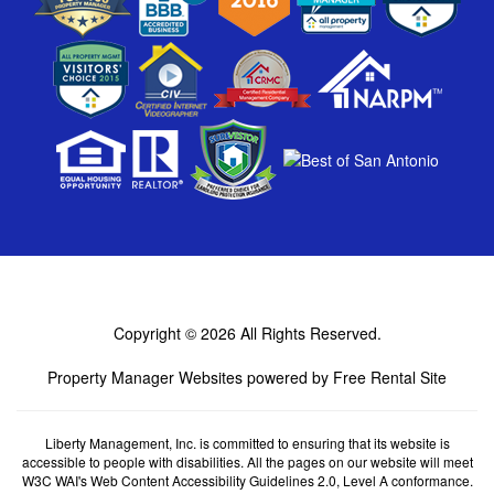
Copyright © 2026
All Rights Reserved.
Property Manager Websites
powered by
Free Rental Site
Liberty Management, Inc. is committed to ensuring that its website is
accessible to people with disabilities. All the pages on our website will meet
W3C WAI's Web Content Accessibility Guidelines 2.0, Level A conformance.