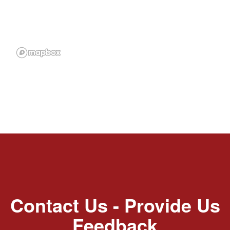
Contact Us - Provide Us
Feedback