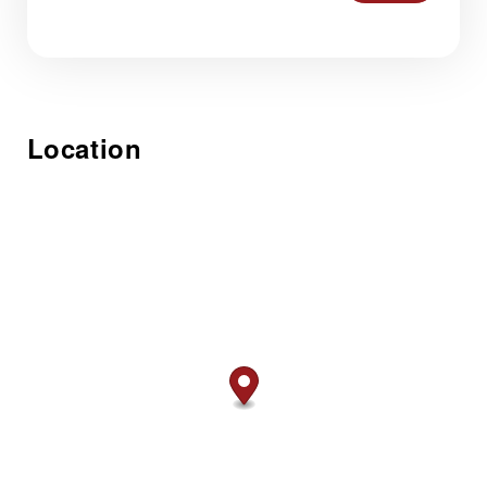
Location