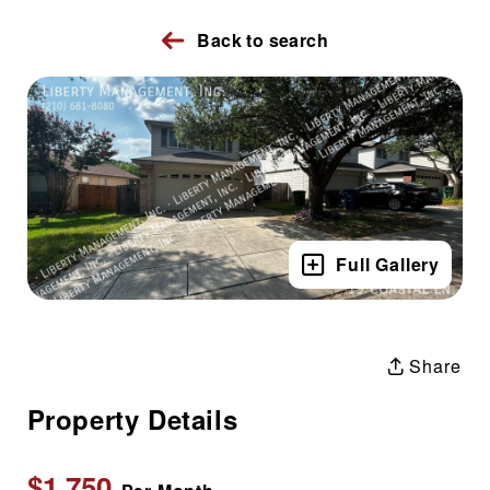
Back to search
Full Gallery
Share
Property Details
$1,750