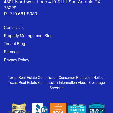
4801 Northwest Loop 410 #111 San Antonio TX
78229
P: 210.681.8080
Contact Us
Property Management Blog
Tenant Blog
Sitemap
Privacy Policy
Texas Real Estate Commission Consumer Protection Notice
|
Texas Real Estate Commission Information About Brokerage
Services