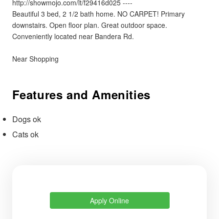
http://showmojo.com/lt/f29416d025 ----
Beautiful 3 bed, 2 1/2 bath home. NO CARPET! Primary
downstairs. Open floor plan. Great outdoor space.
Conveniently located near Bandera Rd.
Near Shopping
Features and Amenities
Dogs ok
Cats ok
Apply Online