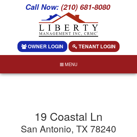
Call Now:
(210) 681-8080
OWNER LOGIN
TENANT LOGIN
MENU
19 Coastal Ln
San Antonio, TX 78240