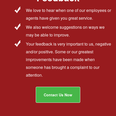
We love to hear when one of our employees or
agents have given you great service.
We also welcome suggestions on ways we
may be able to improve.
Your feedback is very important to us, negative
and/or positive. Some or our greatest
improvements have been made when
someone has brought a complaint to our
attention.
Contact Us Now