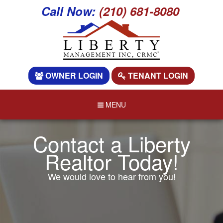
Call Now:
(210) 681-8080
OWNER LOGIN
TENANT LOGIN
MENU
Contact a Liberty
Realtor Today!
We would love to hear from you!