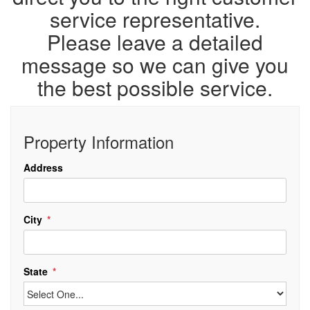
service representative.
Please leave a detailed
message so we can give you
the best possible service.
Property Information
Address
City
State