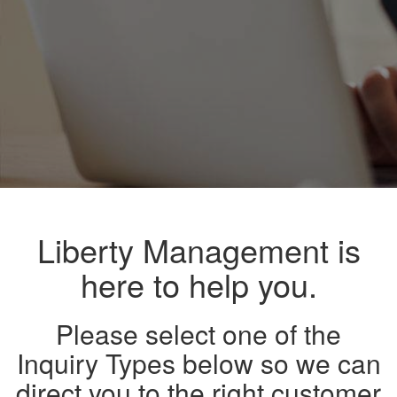
Liberty Management is
here to help you.
Please select one of the
Inquiry Types below so we can
direct you to the right customer