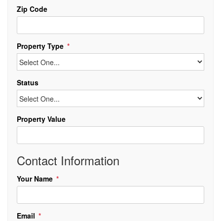
Zip Code
Property Type
Status
Property Value
Contact Information
Your Name
Email