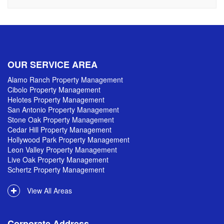
OUR SERVICE AREA
Alamo Ranch Property Management
Cibolo Property Management
Helotes Property Management
San Antonio Property Management
Stone Oak Property Management
Cedar Hill Property Management
Hollywood Park Property Management
Leon Valley Property Management
Live Oak Property Management
Schertz Property Management
View All Areas
Corporate Address