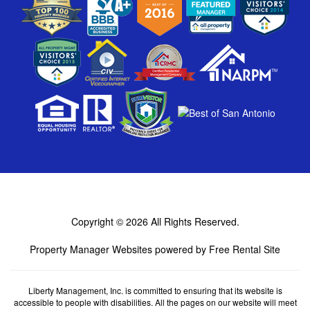
Copyright © 2026
All Rights Reserved.
Property Manager Websites
powered by
Free Rental Site
Liberty Management, Inc. is committed to ensuring that its website is
accessible to people with disabilities. All the pages on our website will meet