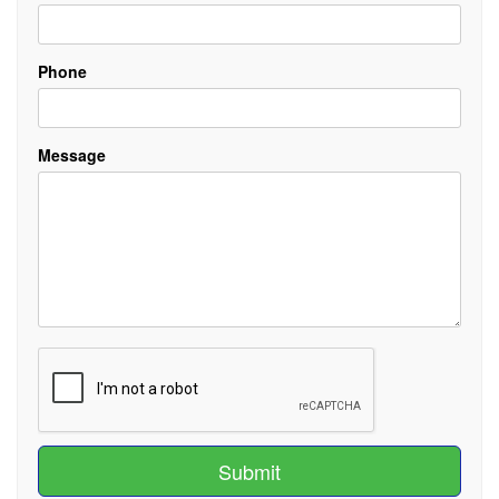
Phone
Message
Submit
Submit