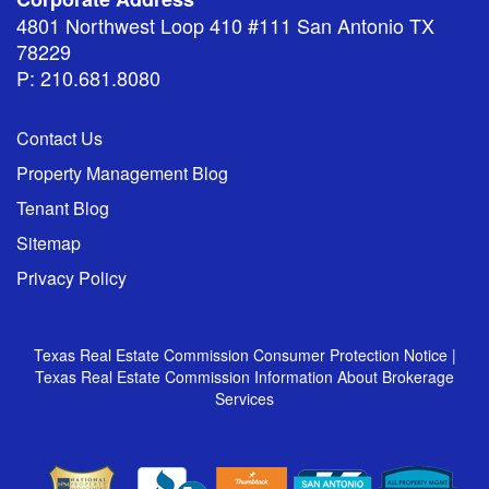
4801 Northwest Loop 410 #111 San Antonio TX
78229
P: 210.681.8080
Contact Us
Property Management Blog
Tenant Blog
Sitemap
Privacy Policy
Texas Real Estate Commission Consumer Protection Notice
|
Texas Real Estate Commission Information About Brokerage
Services