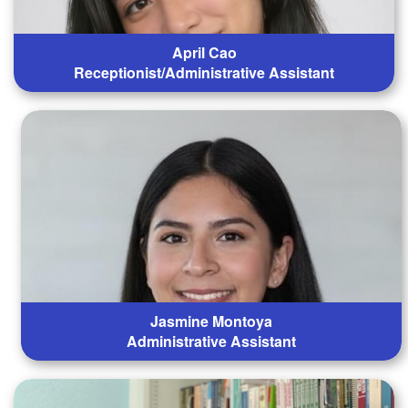
April Cao
Receptionist/Administrative Assistant
Jasmine Montoya
Administrative Assistant