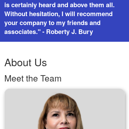
is certainly heard and above them all.
Without hesitation, I will recommend
your company to my friends and
associates." - Roberty J. Bury
About Us
Meet the Team