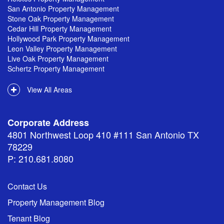
San Antonio Property Management
Stone Oak Property Management
Cedar Hill Property Management
Hollywood Park Property Management
Leon Valley Property Management
Live Oak Property Management
Schertz Property Management
View All Areas
Corporate Address
4801 Northwest Loop 410 #111 San Antonio TX
78229
P: 210.681.8080
Contact Us
Property Management Blog
Tenant Blog