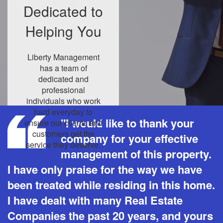
Dedicated to
Helping You
Liberty Management
has a team of
dedicated and
professional
individuals who work
hard everyday to
"I would like to thank your
ensure our clients and
customers get the
company for your effective
service they deserve.
management of this property.
I have only praise for the way we have
been treated while residing in this home.
I have dealt with many Real Estate
Companies the past 20 years, and yours