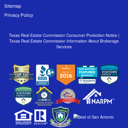
Sitemap
Privacy Policy
Texas Real Estate Commission Consumer Protection Notice
|
Texas Real Estate Commission Information About Brokerage
Services