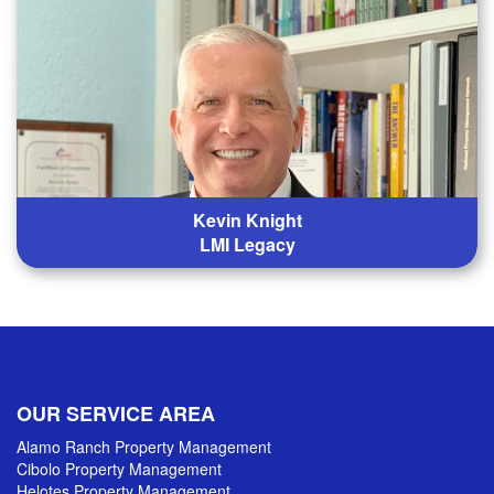
Kevin Knight
LMI Legacy
OUR SERVICE AREA
Alamo Ranch Property Management
Cibolo Property Management
Helotes Property Management