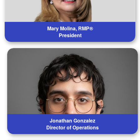
Mary Molina, RMP®
President
Jonathan Gonzalez
Director of Operations