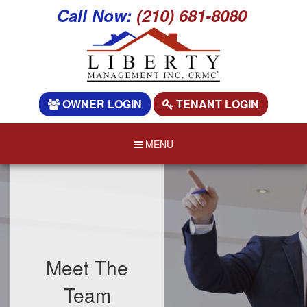
Call Now:
(210) 681-8080
OWNER LOGIN
TENANT LOGIN
MENU
Meet The
Team