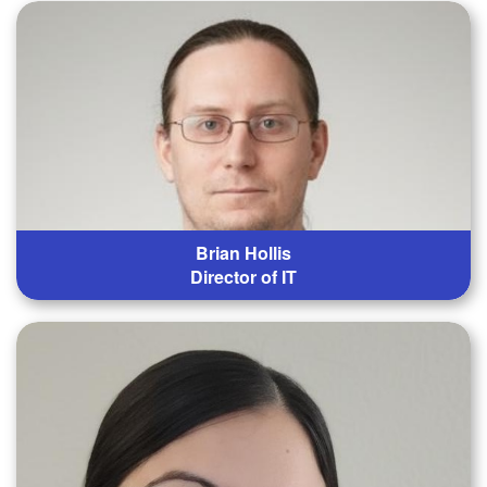
Brian Hollis
Director of IT