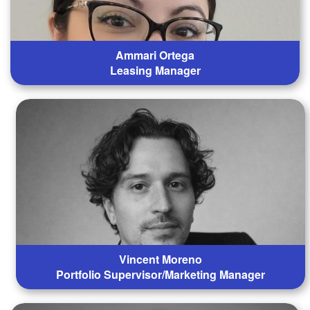
Ammari Ortega
Leasing Manager
Vincent Moreno
Portfolio Supervisor/Marketing Manager