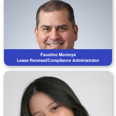
Faustino Montoya
Lease Renewal/Compliance Administrator