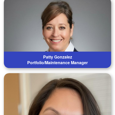
Patty Gonzalez
Portfolio/Maintenance Manager