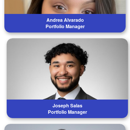
Andrea Alvarado
Portfolio Manager
Joseph Salas
Portfolio Manager