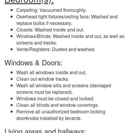
Carpeting: Vacuumed thoroughly.
Overhead light fixtures/ceiling fans: Washed and
replace bulbs if necessary.
Closets: Washed inside and out.
Windows/Blinds: Washed inside and out, as well as
screens and tracks.
Vents/Registers: Dusted and washed.
Windows & Doors:
Wash all windows inside and out.
Clean out window tracks.
Wash all window sills and screens (damaged
screens must be replaced).
Windows must be closed and locked.
Clean all blinds and window coverings.
Remove all unauthorized bedroom locking
doorknobs installed by tenants.
Living areas and hallways: