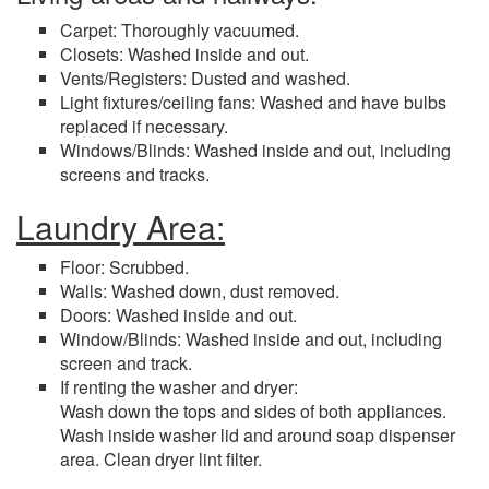
Carpet: Thoroughly vacuumed.
Closets: Washed inside and out.
Vents/Registers: Dusted and washed.
Light fixtures/ceiling fans: Washed and have bulbs
replaced if necessary.
Windows/Blinds: Washed inside and out, including
screens and tracks.
Laundry Area:
Floor: Scrubbed.
Walls: Washed down, dust removed.
Doors: Washed inside and out.
Window/Blinds: Washed inside and out, including
screen and track.
If renting the washer and dryer:
Wash down the tops and sides of both appliances.
Wash inside washer lid and around soap dispenser
area. Clean dryer lint filter.