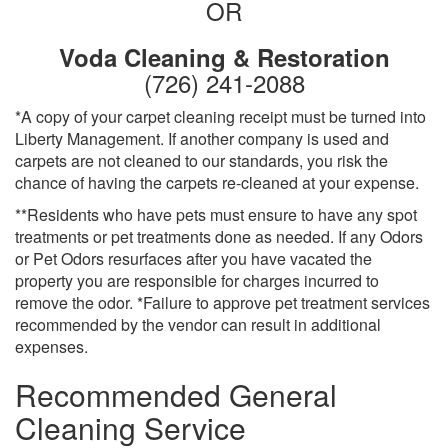
OR
Voda Cleaning & Restoration
(726) 241-2088
*A copy of your carpet cleaning receipt must be turned into
Liberty Management. If another company is used and
carpets are not cleaned to our standards, you risk the
chance of having the carpets re-cleaned at your expense.
**Residents who have pets must ensure to have any spot
treatments or pet treatments done as needed. If any Odors
or Pet Odors resurfaces after you have vacated the
property you are responsible for charges incurred to
remove the odor. *Failure to approve pet treatment services
recommended by the vendor can result in additional
expenses.
Recommended General
Cleaning Service