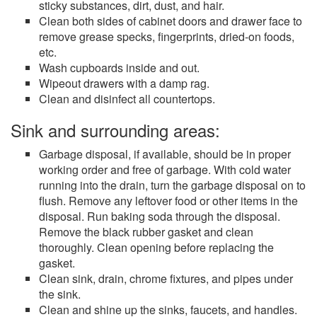
sticky substances, dirt, dust, and hair.
Clean both sides of cabinet doors and drawer face to
remove grease specks, fingerprints, dried-on foods,
etc.
Wash cupboards inside and out.
Wipeout drawers with a damp rag.
Clean and disinfect all countertops.
Sink and surrounding areas:
Garbage disposal, if available, should be in proper
working order and free of garbage. With cold water
running into the drain, turn the garbage disposal on to
flush. Remove any leftover food or other items in the
disposal. Run baking soda through the disposal.
Remove the black rubber gasket and clean
thoroughly. Clean opening before replacing the
gasket.
Clean sink, drain, chrome fixtures, and pipes under
the sink.
Clean and shine up the sinks, faucets, and handles.