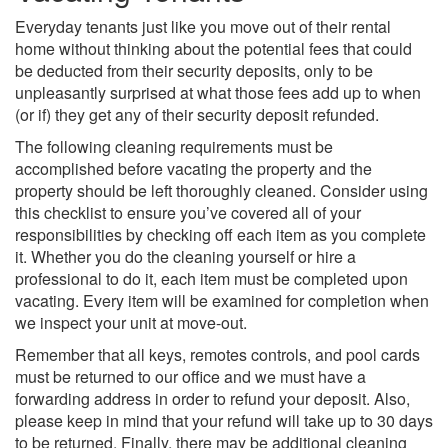
Everyday tenants just like you move out of their rental
home without thinking about the potential fees that could
be deducted from their security deposits, only to be
unpleasantly surprised at what those fees add up to when
(or if) they get any of their security deposit refunded.
The following cleaning requirements must be
accomplished before vacating the property and the
property should be left thoroughly cleaned. Consider using
this checklist to ensure you’ve covered all of your
responsibilities by checking off each item as you complete
it. Whether you do the cleaning yourself or hire a
professional to do it, each item must be completed upon
vacating. Every item will be examined for completion when
we inspect your unit at move-out.
Remember that all keys, remotes controls, and pool cards
must be returned to our office and we must have a
forwarding address in order to refund your deposit. Also,
please keep in mind that your refund will take up to 30 days
to be returned. Finally, there may be additional cleaning