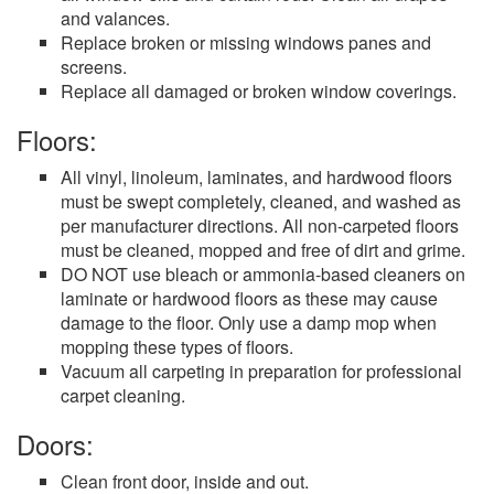
and valances.
Replace broken or missing windows panes and
screens.
Replace all damaged or broken window coverings.
Floors:
All vinyl, linoleum, laminates, and hardwood floors
must be swept completely, cleaned, and washed as
per manufacturer directions. All non-carpeted floors
must be cleaned, mopped and free of dirt and grime.
DO NOT use bleach or ammonia-based cleaners on
laminate or hardwood floors as these may cause
damage to the floor. Only use a damp mop when
mopping these types of floors.
Vacuum all carpeting in preparation for professional
carpet cleaning.
Doors:
Clean front door, inside and out.