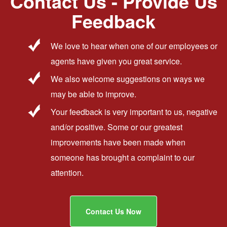
Contact Us - Provide Us
Feedback
We love to hear when one of our employees or
agents have given you great service.
We also welcome suggestions on ways we
may be able to improve.
Your feedback is very important to us, negative
and/or positive. Some or our greatest
improvements have been made when
someone has brought a complaint to our
attention.
Contact Us Now