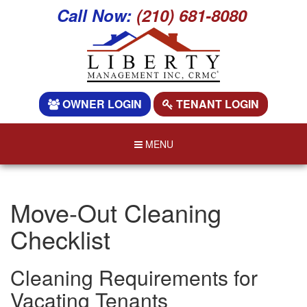
Call Now:
(210) 681-8080
OWNER LOGIN
TENANT LOGIN
MENU
Move-Out Cleaning
Checklist
Cleaning Requirements for
Vacating Tenants