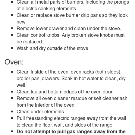
Clean all metal parts of burners, including the prongs
of electric cooking elements.
Clean or replace stove burner drip pans so they look
new.
Remove lower drawer and clean under the stove.
Clean control knobs. Any broken stove knobs must
be replaced.
Wash and dry outside of the stove.
Oven:
Clean inside of the oven, oven racks (both sides),
broiler pan, drawers. Soak in hot water to clean, dry
well.
Clean top and bottom edges of the oven door.
Remove all oven cleaner residue or self cleaner ash
from the interior of the oven.
Clean under elements.
Pull freestanding electric ranges away from the wall
to clean the floor, wall, and sides of the range
Do not attempt to pull gas ranges away from the