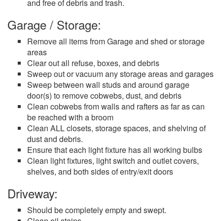
and free of debris and trash.
Garage / Storage:
Remove all items from Garage and shed or storage
areas
Clear out all refuse, boxes, and debris
Sweep out or vacuum any storage areas and garages
Sweep between wall studs and around garage
door(s) to remove cobwebs, dust, and debris
Clean cobwebs from walls and rafters as far as can
be reached with a broom
Clean ALL closets, storage spaces, and shelving of
dust and debris.
Ensure that each light fixture has all working bulbs
Clean light fixtures, light switch and outlet covers,
shelves, and both sides of entry/exit doors
Driveway:
Should be completely empty and swept.
Clean oil stains