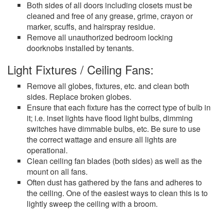
Both sides of all doors including closets must be
cleaned and free of any grease, grime, crayon or
marker, scuffs, and hairspray residue.
Remove all unauthorized bedroom locking
doorknobs installed by tenants.
Light Fixtures / Ceiling Fans:
Remove all globes, fixtures, etc. and clean both
sides. Replace broken globes.
Ensure that each fixture has the correct type of bulb in
it; i.e. inset lights have flood light bulbs, dimming
switches have dimmable bulbs, etc. Be sure to use
the correct wattage and ensure all lights are
operational.
Clean ceiling fan blades (both sides) as well as the
mount on all fans.
Often dust has gathered by the fans and adheres to
the ceiling. One of the easiest ways to clean this is to
lightly sweep the ceiling with a broom.