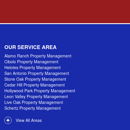
OUR SERVICE AREA
Alamo Ranch Property Management
Cibolo Property Management
Helotes Property Management
San Antonio Property Management
Stone Oak Property Management
Cedar Hill Property Management
Hollywood Park Property Management
Leon Valley Property Management
Live Oak Property Management
Schertz Property Management
View All Areas