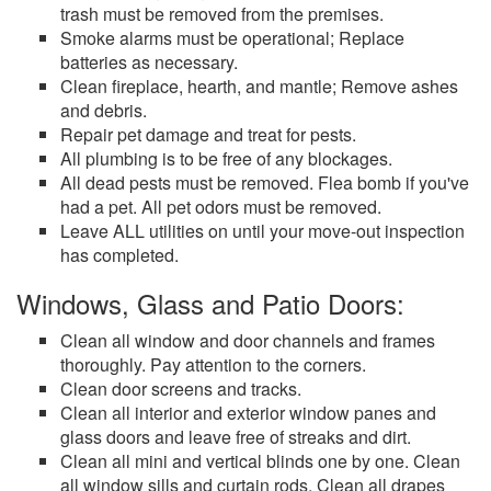
trash must be removed from the premises.
Smoke alarms must be operational; Replace
batteries as necessary.
Clean fireplace, hearth, and mantle; Remove ashes
and debris.
Repair pet damage and treat for pests.
All plumbing is to be free of any blockages.
All dead pests must be removed. Flea bomb if you've
had a pet. All pet odors must be removed.
Leave ALL utilities on until your move-out inspection
has completed.
Windows, Glass and Patio Doors:
Clean all window and door channels and frames
thoroughly. Pay attention to the corners.
Clean door screens and tracks.
Clean all interior and exterior window panes and
glass doors and leave free of streaks and dirt.
Clean all mini and vertical blinds one by one. Clean
all window sills and curtain rods. Clean all drapes