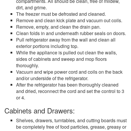
compartments. All should be clean, free of mildew,
dirt, and grime.
The freezer must be defrosted and cleaned.
Remove and clean kick plate and vacuum out coils.
Remove, empty, and clean the drain pan.
Clean folds in and underneath rubber seals on doors.
Pull refrigerator away from the wall and clean all
exterior portions including top.
While the appliance is pulled out clean the walls,
sides of cabinets and sweep and mop floors
thoroughly.
Vacuum and wipe power cord and coils on the back
and/or underside of the refrigerator.
After the refrigerator has been thoroughly cleaned
and dried, reconnect the cord and set the control to 3
or 4.
Cabinets and Drawers:
Shelves, drawers, turntables, and cutting boards must
be completely free of food particles, grease, greasy or