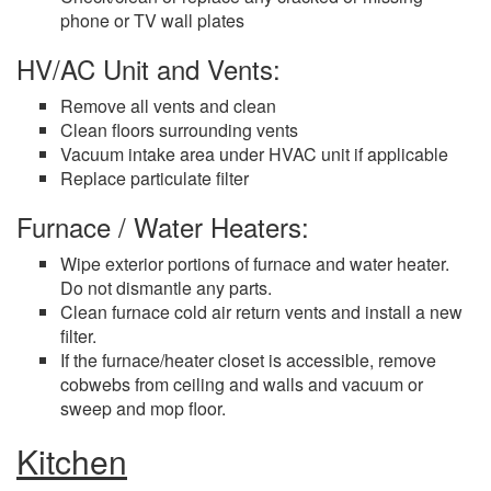
phone or TV wall plates
HV/AC Unit and Vents:
Remove all vents and clean
Clean floors surrounding vents
Vacuum intake area under HVAC unit if applicable
Replace particulate filter
Furnace / Water Heaters:
Wipe exterior portions of furnace and water heater.
Do not dismantle any parts.
Clean furnace cold air return vents and install a new
filter.
If the furnace/heater closet is accessible, remove
cobwebs from ceiling and walls and vacuum or
sweep and mop floor.
Kitchen