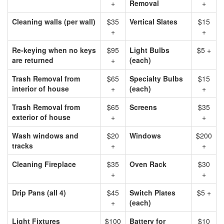
+
Removal
+
Cleaning walls (per wall)
$35
Vertical Slates
$15
+
+
Re-keying when no keys
$95
Light Bulbs
$5 +
are returned
+
(each)
Trash Removal from
$65
Specialty Bulbs
$15
interior of house
+
(each)
+
Trash Removal from
$65
Screens
$35
exterior of house
+
+
Wash windows and
$20
Windows
$200
tracks
+
+
Cleaning Fireplace
$35
Oven Rack
$30
+
+
Drip Pans (all 4)
$45
Switch Plates
$5 +
+
(each)
Light Fixtures
$100
Battery for
$10