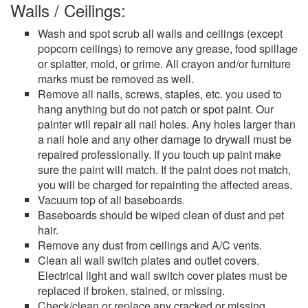
Walls / Ceilings:
Wash and spot scrub all walls and ceilings (except
popcorn ceilings) to remove any grease, food spillage
or splatter, mold, or grime. All crayon and/or furniture
marks must be removed as well.
Remove all nails, screws, staples, etc. you used to
hang anything but do not patch or spot paint. Our
painter will repair all nail holes. Any holes larger than
a nail hole and any other damage to drywall must be
repaired professionally. If you touch up paint make
sure the paint will match. If the paint does not match,
you will be charged for repainting the affected areas.
Vacuum top of all baseboards.
Baseboards should be wiped clean of dust and pet
hair.
Remove any dust from ceilings and A/C vents.
Clean all wall switch plates and outlet covers.
Electrical light and wall switch cover plates must be
replaced if broken, stained, or missing.
Check/clean or replace any cracked or missing