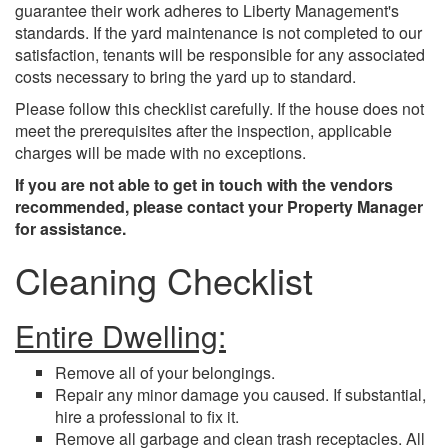
guarantee their work adheres to Liberty Management's
standards. If the yard maintenance is not completed to our
satisfaction, tenants will be responsible for any associated
costs necessary to bring the yard up to standard.
Please follow this checklist carefully. If the house does not
meet the prerequisites after the inspection, applicable
charges will be made with no exceptions.
If you are not able to get in touch with the vendors
recommended, please contact your Property Manager
for assistance.
Cleaning Checklist
Entire Dwelling:
Remove all of your belongings.
Repair any minor damage you caused. If substantial,
hire a professional to fix it.
Remove all garbage and clean trash receptacles. All