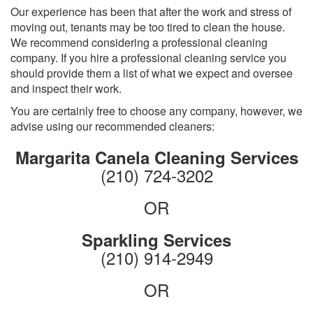
Our experience has been that after the work and stress of
moving out, tenants may be too tired to clean the house.
We recommend considering a professional cleaning
company. If you hire a professional cleaning service you
should provide them a list of what we expect and oversee
and inspect their work.
You are certainly free to choose any company, however, we
advise using our recommended cleaners:
Margarita Canela Cleaning Services
(210) 724-3202
OR
Sparkling Services
(210) 914-2949
OR