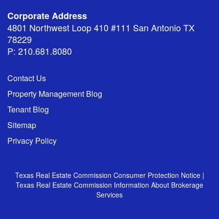
Corporate Address
4801 Northwest Loop 410 #111 San Antonio TX
78229
P: 210.681.8080
Contact Us
Property Management Blog
Tenant Blog
Sitemap
Privacy Policy
Texas Real Estate Commission Consumer Protection Notice
|
Texas Real Estate Commission Information About Brokerage
Services