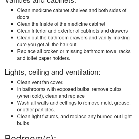
Clean medicine cabinet shelves and both sides of
doors
Clean the inside of the medicine cabinet
Clean interior and exterior of cabinets and drawers
Clean out the bathroom drawers and vanity, making
sure you get all the hair out
Replace all broken or missing bathroom towel racks
and toilet paper holders.
Lights, ceiling and ventilation:
Clean vent fan cover.
In bathrooms with exposed bulbs, remove bulbs
(when cold), clean and replace
Wash all walls and ceilings to remove mold, grease,
or other particles.
Clean light fixtures, and replace any burned-out light
bulbs
Bedroom(s):