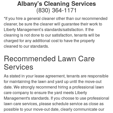
Albany's Cleaning Services
(830) 364-1171
*If you hire a general cleaner other than our recommended
cleaner, be sure the cleaner will guarantee their work to
Liberty Management’s standards/satisfaction. If the
cleaning is not done to our satisfaction, tenants will be
charged for any additional cost to have the property
cleaned to our standards.
Recommended Lawn Care
Services
As stated in your lease agreement, tenants are responsible
for maintaining the lawn and yard up until the move-out
date. We strongly recommend hiring a professional lawn
care company to ensure the yard meets Liberty
Management's standards. If you choose to use professional
lawn care services, please schedule service as close as
possible to your move-out date, clearly communicate our