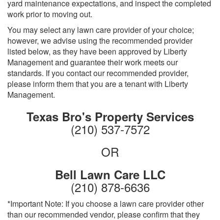
yard maintenance expectations, and inspect the completed
work prior to moving out.
You may select any lawn care provider of your choice;
however, we advise using the recommended provider
listed below, as they have been approved by Liberty
Management and guarantee their work meets our
standards. If you contact our recommended provider,
please inform them that you are a tenant with Liberty
Management.
Texas Bro's Property Services
(210) 537-7572
OR
Bell Lawn Care LLC
(210) 878-6636
*Important Note: If you choose a lawn care provider other
than our recommended vendor, please confirm that they