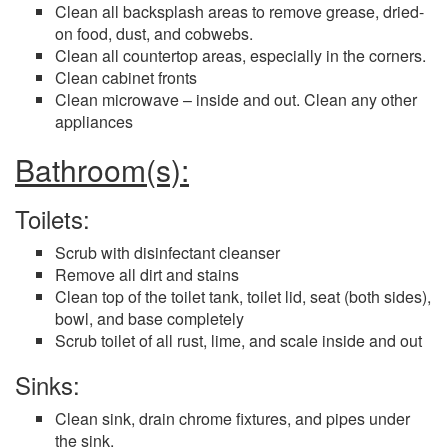
Clean all backsplash areas to remove grease, dried-
on food, dust, and cobwebs.
Clean all countertop areas, especially in the corners.
Clean cabinet fronts
Clean microwave – inside and out. Clean any other
appliances
Bathroom(s):
Toilets:
Scrub with disinfectant cleanser
Remove all dirt and stains
Clean top of the toilet tank, toilet lid, seat (both sides),
bowl, and base completely
Scrub toilet of all rust, lime, and scale inside and out
Sinks:
Clean sink, drain chrome fixtures, and pipes under
the sink.