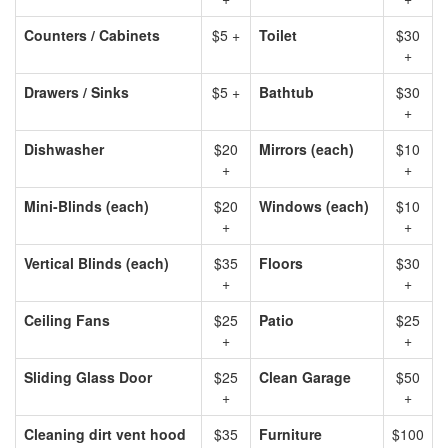
Counters / Cabinets
$5 +
Toilet
$30
+
Drawers / Sinks
$5 +
Bathtub
$30
+
Dishwasher
$20
Mirrors (each)
$10
+
+
Mini-Blinds (each)
$20
Windows (each)
$10
+
+
Vertical Blinds (each)
$35
Floors
$30
+
+
Ceiling Fans
$25
Patio
$25
+
+
Sliding Glass Door
$25
Clean Garage
$50
+
+
Cleaning dirt vent hood
$35
Furniture
$100