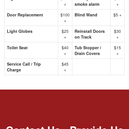
+
smoke alarm
+
Door Replacement
$100
Blind Wand
$5 +
+
Light Globes
$25
Reinstall Doors
$30
+
on Track
+
Toilet Seat
$40
Tub Stopper /
$15
+
Drain Covers
+
Service Call / Trip
$45
Charge
+