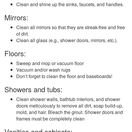
Clean and shine up the sinks, faucets, and handles.
Mirrors:
Clean all mirrors so that they are streak-free and free
of dirt.
Clean all glass (e.g., shower doors, mirrors, etc.).
Floors:
Sweep and mop or vacuum floor
Vacuum and/or wash rugs
Don’t forget to clean the floor and baseboards!
Showers and tubs:
Clean shower walls, bathtub interiors, and shower
doors meticulously to remove all dirt, soap build-up,
mold, and hair. Bleach the grout. Shower doors and
frames must be completely clean
Vanities and cabinets: