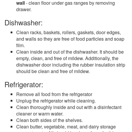
wall
- clean floor under gas ranges by removing
drawer.
Dishwasher:
Clean racks, baskets, rollers, gaskets, door edges,
and walls so they are free of food particles and soap
film.
Clean inside and out of the dishwasher. It should be
empty, clean, and free of mildew. Additionally, the
dishwasher door including the rubber insulation strip
should be clean and free of mildew.
Refrigerator:
Remove all food from the refrigerator
Unplug the refrigerator while cleaning.
Clean thoroughly inside and out with a disinfectant
cleaner or warm water.
Clean both sides of the shelves.
Clean butter, vegetable, meat, and dairy storage