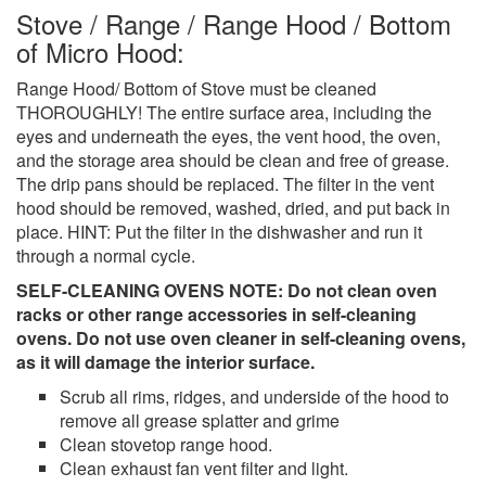
Stove / Range / Range Hood / Bottom
of Micro Hood:
Range Hood/ Bottom of Stove must be cleaned
THOROUGHLY! The entire surface area, including the
eyes and underneath the eyes, the vent hood, the oven,
and the storage area should be clean and free of grease.
The drip pans should be replaced. The filter in the vent
hood should be removed, washed, dried, and put back in
place. HINT: Put the filter in the dishwasher and run it
through a normal cycle.
SELF-CLEANING OVENS NOTE: Do not clean oven
racks or other range accessories in self-cleaning
ovens. Do not use oven cleaner in self-cleaning ovens,
as it will damage the interior surface.
Scrub all rims, ridges, and underside of the hood to
remove all grease splatter and grime
Clean stovetop range hood.
Clean exhaust fan vent filter and light.