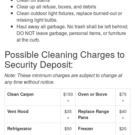
Clear up all refuse, boxes, and debris
Clean outdoor light fixtures, replace burned-out or
missing light bulbs.
Haul away all garbage. No trash shall be left behind;
DO NOT leave garbage, personal items, or furniture
at the curb.
Possible Cleaning Charges to
Security Deposit:
Note: These minimum charges are subject to change at
any time without notice.
Clean Carpet
$150
Oven or Stove
$75
+
+
Vent Hood
$35
Replace Range
$40
+
Pans
+
Refrigerator
$50
Freezer
$20
+
+