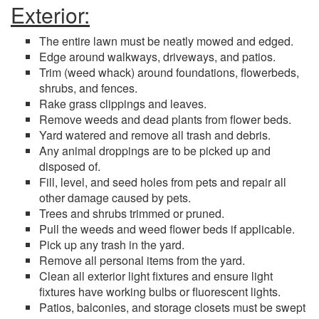
Exterior:
The entire lawn must be neatly mowed and edged.
Edge around walkways, driveways, and patios.
Trim (weed whack) around foundations, flowerbeds,
shrubs, and fences.
Rake grass clippings and leaves.
Remove weeds and dead plants from flower beds.
Yard watered and remove all trash and debris.
Any animal droppings are to be picked up and
disposed of.
Fill, level, and seed holes from pets and repair all
other damage caused by pets.
Trees and shrubs trimmed or pruned.
Pull the weeds and weed flower beds if applicable.
Pick up any trash in the yard.
Remove all personal items from the yard.
Clean all exterior light fixtures and ensure light
fixtures have working bulbs or fluorescent lights.
Patios, balconies, and storage closets must be swept