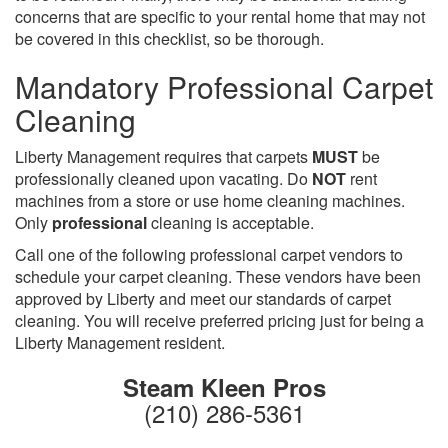
concerns that are specific to your rental home that may not
be covered in this checklist, so be thorough.
Mandatory Professional Carpet
Cleaning
Liberty Management requires that carpets
MUST
be
professionally cleaned upon vacating. Do
NOT
rent
machines from a store or use home cleaning machines.
Only
professional
cleaning is acceptable.
Call one of the following professional carpet vendors to
schedule your carpet cleaning. These vendors have been
approved by Liberty and meet our standards of carpet
cleaning. You will receive preferred pricing just for being a
Liberty Management resident.
Steam Kleen Pros
(210) 286-5361