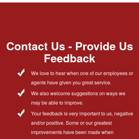
Contact Us - Provide Us
Feedback
We love to hear when one of our employees or
agents have given you great service.
We also welcome suggestions on ways we
may be able to improve.
Your feedback is very important to us, negative
and/or positive. Some or our greatest
improvements have been made when