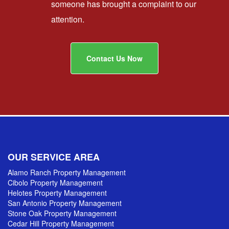
someone has brought a complaint to our
attention.
Contact Us Now
OUR SERVICE AREA
Alamo Ranch Property Management
Cibolo Property Management
Helotes Property Management
San Antonio Property Management
Stone Oak Property Management
Cedar Hill Property Management