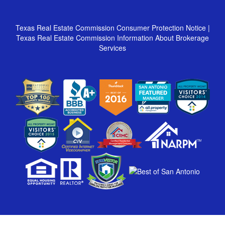
Texas Real Estate Commission Consumer Protection Notice
|
Texas Real Estate Commission Information About Brokerage
Services