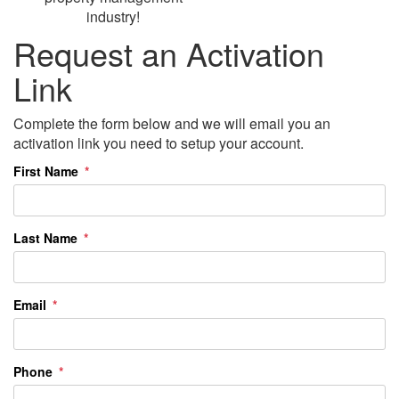
industry!
Request an Activation
Link
Complete the form below and we will email you an
activation link you need to setup your account.
First Name
Last Name
Email
Phone