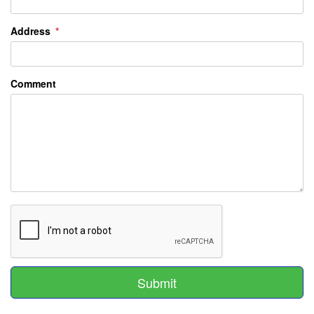
Address
Comment
Submit
Submit