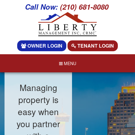
Call Now:
(210) 681-8080
OWNER LOGIN
TENANT LOGIN
MENU
Managing
property is
easy when
you partner