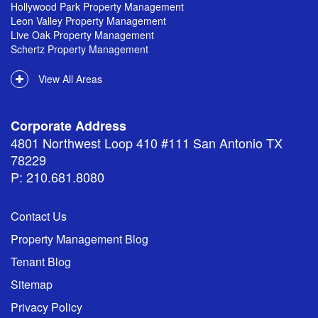
Hollywood Park Property Management
Leon Valley Property Management
Live Oak Property Management
Schertz Property Management
View All Areas
Corporate Address
4801 Northwest Loop 410 #111 San Antonio TX
78229
P: 210.681.8080
Contact Us
Property Management Blog
Tenant Blog
Sitemap
Privacy Policy