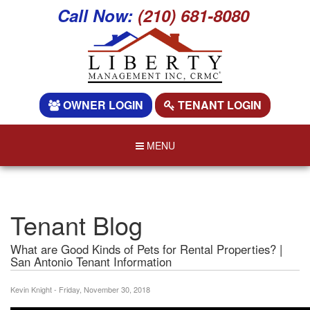
Call Now:
(210) 681-8080
OWNER LOGIN
TENANT LOGIN
MENU
Tenant Blog
What are Good Kinds of Pets for Rental Properties? |
San Antonio Tenant Information
Kevin Knight - Friday, November 30, 2018