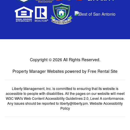
Copyright © 2026
All Rights Reserved.
Property Manager Websites
powered by
Free Rental Site
Liberty Management, Inc. is committed to ensuring that its website is
accessible to people with disabilities. All the pages on our website will meet
W3C WAI's Web Content Accessibility Guidelines 2.0, Level A conformance.
Any issues should be reported to
liberty@liberty.pm
.
Website Accessibility
Policy