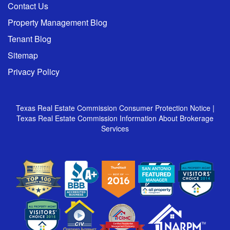
Contact Us
Property Management Blog
Tenant Blog
Sitemap
Privacy Policy
Texas Real Estate Commission Consumer Protection Notice
|
Texas Real Estate Commission Information About Brokerage
Services