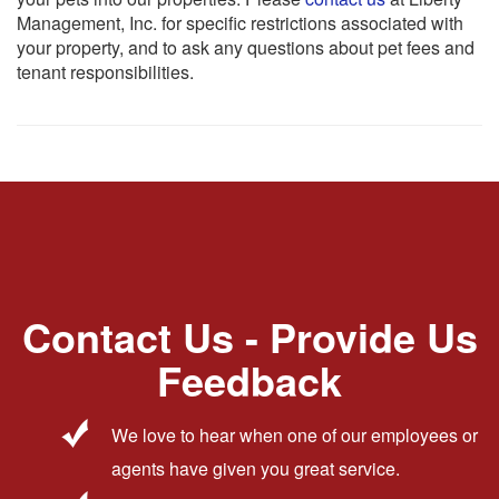
Management, Inc. for specific restrictions associated with
your property, and to ask any questions about pet fees and
tenant responsibilities.
Contact Us - Provide Us
Feedback
We love to hear when one of our employees or
agents have given you great service.