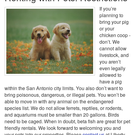
If you’re
planning to
bring your pig
or your
chicken coop -
don’t. We
cannot allow
livestock, and
you aren’t
even legally
allowed to
have a pig
within the San Antonio city limits. You also don’t want to
bring poisonous, dangerous, or illegal pets. You won’t be
able to move in with any animal on the endangered
species list. We do not allow ferrets, reptiles, or rodents,
and aquariums must be smaller than 20 gallons. Birds
need to be caged. When in doubt, beta fish are great for pet
friendly rentals. We look forward to welcoming you and
your pets into our properties. Please
contact us
at Liberty