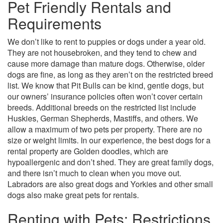
Pet Friendly Rentals and
Requirements
We don’t like to rent to puppies or dogs under a year old.
They are not housebroken, and they tend to chew and
cause more damage than mature dogs. Otherwise, older
dogs are fine, as long as they aren’t on the restricted breed
list. We know that Pit Bulls can be kind, gentle dogs, but
our owners’ insurance policies often won’t cover certain
breeds. Additional breeds on the restricted list include
Huskies, German Shepherds, Mastiffs, and others. We
allow a maximum of two pets per property. There are no
size or weight limits. In our experience, the best dogs for a
rental property are Golden doodles, which are
hypoallergenic and don’t shed. They are great family dogs,
and there isn’t much to clean when you move out.
Labradors are also great dogs and Yorkies and other small
dogs also make great pets for rentals.
Renting with Pets: Restrictions