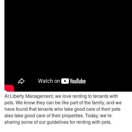
At Liberty Management, we love renting to tenants with
pets. We know they can be like part of the family, and we
have found that tenants who take good care of their pets
also take good care of their properties. Today, we’re
sharing some of our guidelines for renting with pets.