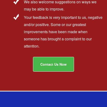
We also welcome suggestions on ways we
may be able to improve.
Your feedback is very important to us, negative
and/or positive. Some or our greatest
improvements have been made when
someone has brought a complaint to our
attention.
Contact Us Now