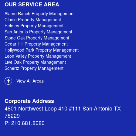
OUR SERVICE AREA
Alamo Ranch Property Management
Cibolo Property Management
Helotes Property Management
San Antonio Property Management
Stone Oak Property Management
Cedar Hill Property Management
Hollywood Park Property Management
Leon Valley Property Management
Live Oak Property Management
Schertz Property Management
View All Areas
Corporate Address
4801 Northwest Loop 410 #111 San Antonio TX
78229
P: 210.681.8080