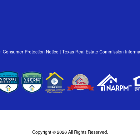
n Consumer Protection Notice
|
Texas Real Estate Commission Informa
Copyright © 2026
All Rights Reserved.