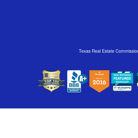
Texas Real Estate Commissio