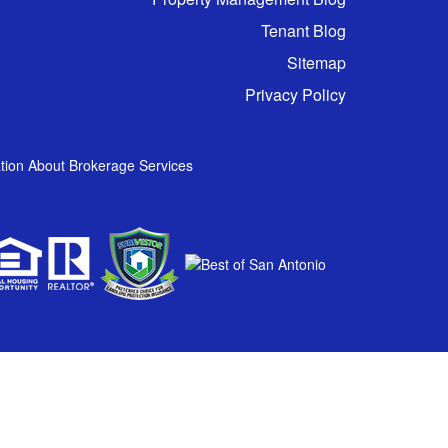
Tenant Blog
Sitemap
Privacy Policy
tion About Brokerage Services