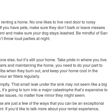
 renting a home. No one likes to live next door to noisy
If you have pets, make sure they don’t bark or leave messes
them and make sure your dog stays leashed. Be mindful of San
 throw loud parties at night.
e else, but it’s still your home. Take pride in where you live.
pairs and maintaining the home, you need to do your part to
ulbs when they burn out, and keep your home cool in the
r air filters regularly.
ptly. That small leak under the sink may not seem like a big
s, it’s going to turn into a major catastrophe that’s expensive to
ese issues, no matter how minor they might seem.
e are just a few of the ways that you can be an exceptional
nt. If you’d like to talk more about your rental experience,