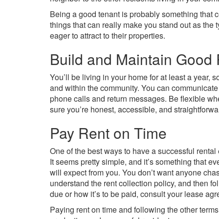
Being a good tenant is probably something that c
things that can really make you stand out as the 
eager to attract to their properties.
Build and Maintain Good 
You’ll be living in your home for at least a year, 
and within the community. You can communicate 
phone calls and return messages. Be flexible w
sure you’re honest, accessible, and straightforwa
Pay Rent on Time
One of the best ways to have a successful rental 
It seems pretty simple, and it’s something that e
will expect from you. You don’t want anyone chas
understand the rent collection policy, and then fol
due or how it’s to be paid, consult your lease ag
Paying rent on time and following the other terms