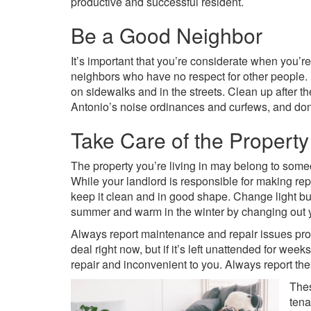
productive and successful resident.
Be a Good Neighbor
It’s important that you’re considerate when you’re
neighbors who have no respect for other people. 
on sidewalks and in the streets. Clean up after 
Antonio’s noise ordinances and curfews, and don’t
Take Care of the Property
The property you’re living in may belong to someon
While your landlord is responsible for making re
keep it clean and in good shape. Change light b
summer and warm in the winter by changing out you
Always report maintenance and repair issues prom
deal right now, but if it’s left unattended for week
repair and inconvenient to you. Always report th
Thes
tena