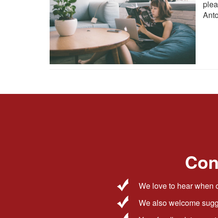
ple
Anto
Con
We love to hear when o
We also welcome sugge