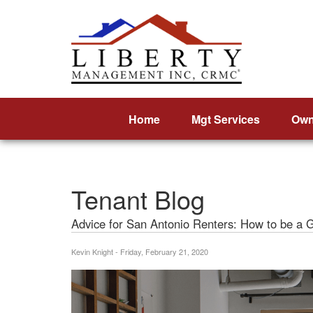
Home
Mgt Services
Own
Tenant Blog
Advice for San Antonio Renters: How to be a 
Kevin Knight - Friday, February 21, 2020