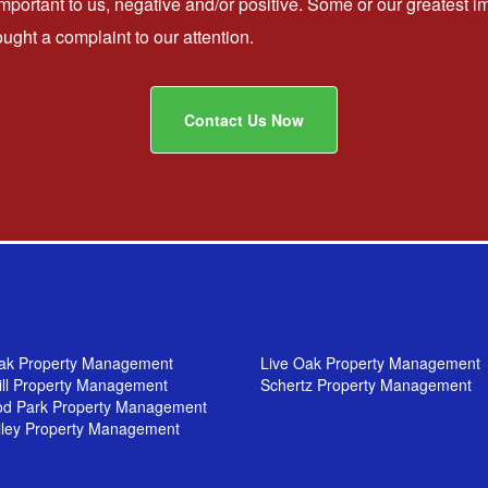
important to us, negative and/or positive. Some or our greates
ht a complaint to our attention.
Contact Us Now
ak Property Management
Live Oak Property Management
ill Property Management
Schertz Property Management
od Park Property Management
lley Property Management