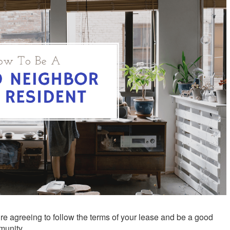
re agreeing to follow the terms of your lease and be a good
munity.