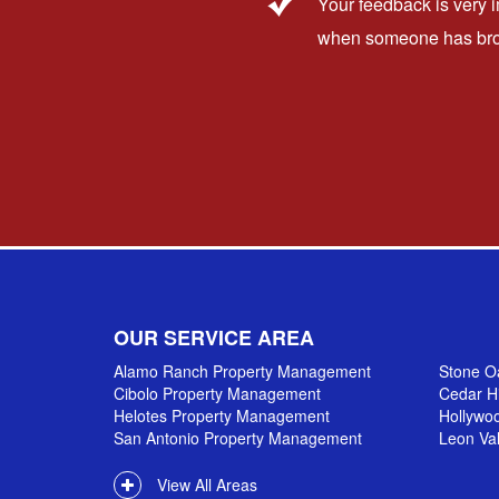
Your feedback is very 
when someone has broug
OUR SERVICE AREA
Alamo Ranch Property Management
Stone O
Cibolo Property Management
Cedar H
Helotes Property Management
Hollywo
San Antonio Property Management
Leon Va
View All Areas