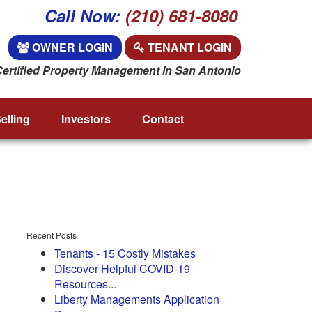
Call Now:
(210) 681-8080
OWNER LOGIN
TENANT LOGIN
Certified Property Management in San Antonio
elling
Investors
Contact
Recent Posts
Tenants - 15 Costly Mistakes
Discover Helpful COVID-19
Resources...
Liberty Managements Application