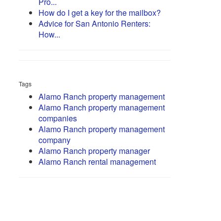
Pro...
How do I get a key for the mailbox?
Advice for San Antonio Renters:
How...
Tags
Alamo Ranch property management
Alamo Ranch property management
companies
Alamo Ranch property management
company
Alamo Ranch property manager
Alamo Ranch rental management