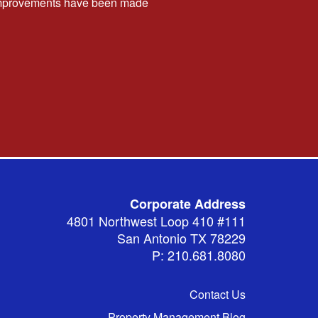
t improvements have been made
Corporate Address
4801 Northwest Loop 410 #111
San Antonio TX 78229
P: 210.681.8080
Contact Us
Property Management Blog