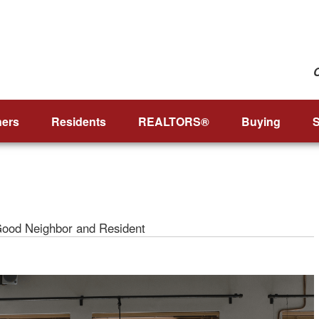
ers
Residents
REALTORS®
Buying
S
Good Neighbor and Resident