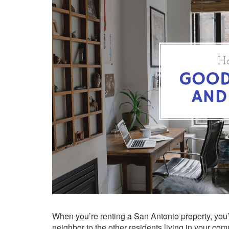
When you’re renting a San Antonio property, you’
neighbor to the other residents living in your com