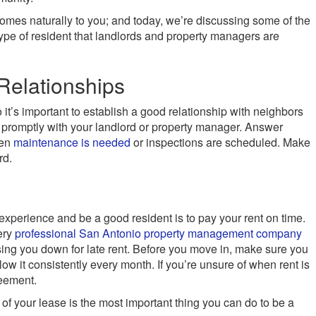
omes naturally to you; and today, we’re discussing some of the
type of resident that landlords and property managers are
Relationships
so it’s important to establish a good relationship with neighbors
promptly with your landlord or property manager. Answer
hen
maintenance is needed
or inspections are scheduled. Make
rd.
experience and be a good resident is to pay your rent on time.
very
professional San Antonio property management company
ing you down for late rent. Before you move in, make sure you
low it consistently every month. If you’re unsure of when rent is
reement.
 of your lease is the most important thing you can do to be a