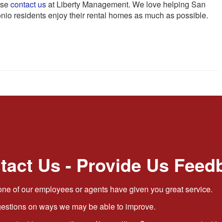
ase
contact us
at Liberty Management. We love helping San
nio residents enjoy their rental homes as much as possible.
tact Us - Provide Us Feed
ne of our employees or agents have given you great service.
stions on ways we may be able to improve.