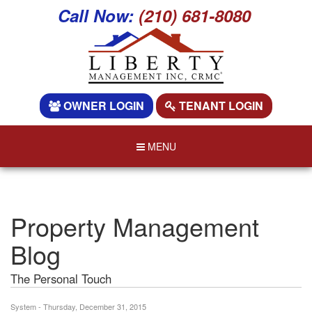
Call Now:
(210) 681-8080
OWNER LOGIN
TENANT LOGIN
MENU
Property Management
Blog
The Personal Touch
System - Thursday, December 31, 2015