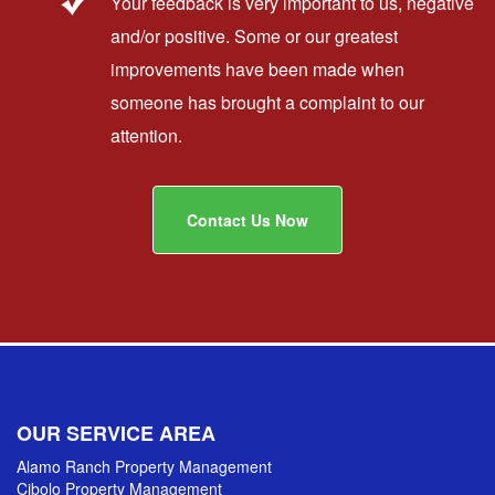
Your feedback is very important to us, negative
and/or positive. Some or our greatest
improvements have been made when
someone has brought a complaint to our
attention.
Contact Us Now
OUR SERVICE AREA
Alamo Ranch Property Management
Cibolo Property Management