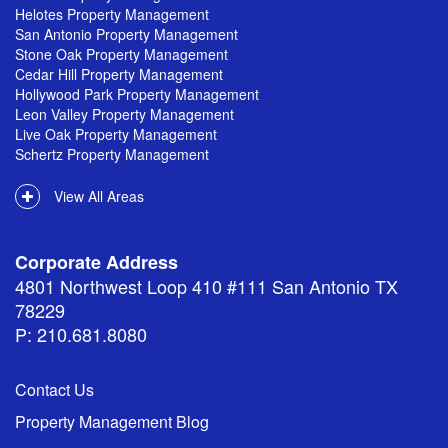
Helotes Property Management
San Antonio Property Management
Stone Oak Property Management
Cedar Hill Property Management
Hollywood Park Property Management
Leon Valley Property Management
Live Oak Property Management
Schertz Property Management
View All Areas
Corporate Address
4801 Northwest Loop 410 #111 San Antonio TX
78229
P: 210.681.8080
Contact Us
Property Management Blog