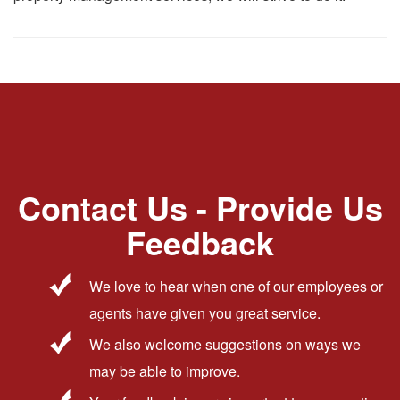
Contact Us - Provide Us
Feedback
We love to hear when one of our employees or
agents have given you great service.
We also welcome suggestions on ways we
may be able to improve.