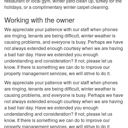
restaurant or local gym, winter yard clean up, turkey for the
holidays, or a complimentary winter carpet cleaning.
Working with the owner
We appreciate your patience with our staff when phones
are ringing, tenants are being difficult, winter weather is
causing problems, and everyone is busy. Perhaps we have
not always extended enough courtesy when we are having
a bad hair day. Have we extended you enough
understanding and consideration? If not, please let us
know. If there is something we can do to improve our
property management services, we will strive to do it.
We appreciate your patience with our staff when phones
are ringing, tenants are being difficult, winter weather is
causing problems, and everyone is busy. Perhaps we have
not always extended enough courtesy when we are having
a bad hair day. Have we extended you enough
understanding and consideration? If not, please let us
know. If there is something we can do to improve our
property management services, we will strive to do it.