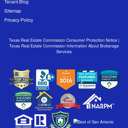
Tenant Blog
Sitemap
Privacy Policy
Texas Real Estate Commission Consumer Protection Notice
|
Texas Real Estate Commission Information About Brokerage
Services