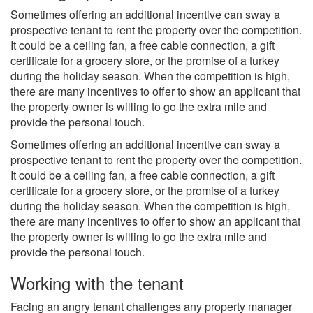
Sometimes offering an additional incentive can sway a
prospective tenant to rent the property over the competition.
It could be a ceiling fan, a free cable connection, a gift
certificate for a grocery store, or the promise of a turkey
during the holiday season. When the competition is high,
there are many incentives to offer to show an applicant that
the property owner is willing to go the extra mile and
provide the personal touch.
Sometimes offering an additional incentive can sway a
prospective tenant to rent the property over the competition.
It could be a ceiling fan, a free cable connection, a gift
certificate for a grocery store, or the promise of a turkey
during the holiday season. When the competition is high,
there are many incentives to offer to show an applicant that
the property owner is willing to go the extra mile and
provide the personal touch.
Working with the tenant
Facing an angry tenant challenges any property manager