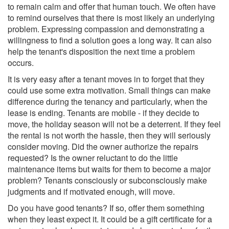
to remain calm and offer that human touch. We often have
to remind ourselves that there is most likely an underlying
problem. Expressing compassion and demonstrating a
willingness to find a solution goes a long way. It can also
help the tenant's disposition the next time a problem
occurs.
It is very easy after a tenant moves in to forget that they
could use some extra motivation. Small things can make
difference during the tenancy and particularly, when the
lease is ending. Tenants are mobile - if they decide to
move, the holiday season will not be a deterrent. If they feel
the rental is not worth the hassle, then they will seriously
consider moving. Did the owner authorize the repairs
requested? Is the owner reluctant to do the little
maintenance items but waits for them to become a major
problem? Tenants consciously or subconsciously make
judgments and if motivated enough, will move.
Do you have good tenants? If so, offer them something
when they least expect it. It could be a gift certificate for a