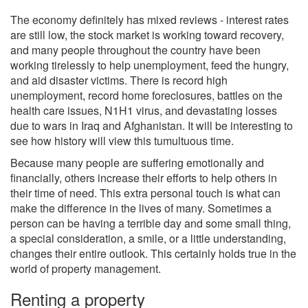
The economy definitely has mixed reviews - interest rates
are still low, the stock market is working toward recovery,
and many people throughout the country have been
working tirelessly to help unemployment, feed the hungry,
and aid disaster victims. There is record high
unemployment, record home foreclosures, battles on the
health care issues, N1H1 virus, and devastating losses
due to wars in Iraq and Afghanistan. It will be interesting to
see how history will view this tumultuous time.
Because many people are suffering emotionally and
financially, others increase their efforts to help others in
their time of need. This extra personal touch is what can
make the difference in the lives of many. Sometimes a
person can be having a terrible day and some small thing,
a special consideration, a smile, or a little understanding,
changes their entire outlook. This certainly holds true in the
world of property management.
Renting a property