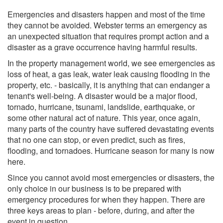
Emergencies and disasters happen and most of the time
they cannot be avoided. Webster terms an emergency as
an unexpected situation that requires prompt action and a
disaster as a grave occurrence having harmful results.
In the property management world, we see emergencies as
loss of heat, a gas leak, water leak causing flooding in the
property, etc. - basically, it is anything that can endanger a
tenant's well-being. A disaster would be a major flood,
tornado, hurricane, tsunami, landslide, earthquake, or
some other natural act of nature. This year, once again,
many parts of the country have suffered devastating events
that no one can stop, or even predict, such as fires,
flooding, and tornadoes. Hurricane season for many is now
here.
Since you cannot avoid most emergencies or disasters, the
only choice in our business is to be prepared with
emergency procedures for when they happen. There are
three keys areas to plan - before, during, and after the
event in question.