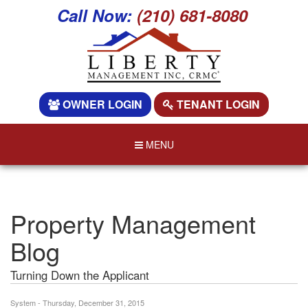
Call Now:
(210) 681-8080
OWNER LOGIN
TENANT LOGIN
MENU
Property Management
Blog
Turning Down the Applicant
System - Thursday, December 31, 2015