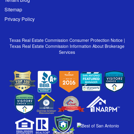
Sitemap
Privacy Policy
Texas Real Estate Commission Consumer Protection Notice
|
Texas Real Estate Commission Information About Brokerage
Services