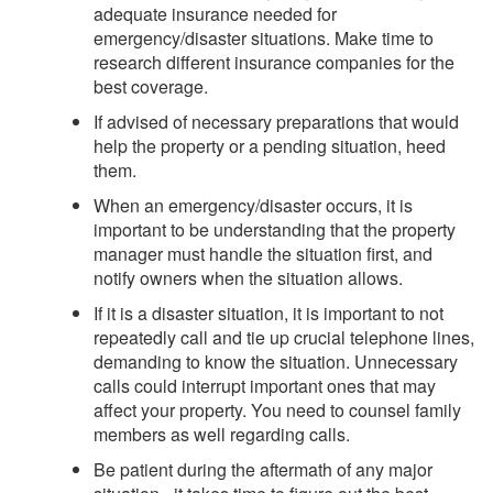
adequate insurance needed for
emergency/disaster situations. Make time to
research different insurance companies for the
best coverage.
If advised of necessary preparations that would
help the property or a pending situation, heed
them.
When an emergency/disaster occurs, it is
important to be understanding that the property
manager must handle the situation first, and
notify owners when the situation allows.
If it is a disaster situation, it is important to not
repeatedly call and tie up crucial telephone lines,
demanding to know the situation. Unnecessary
calls could interrupt important ones that may
affect your property. You need to counsel family
members as well regarding calls.
Be patient during the aftermath of any major