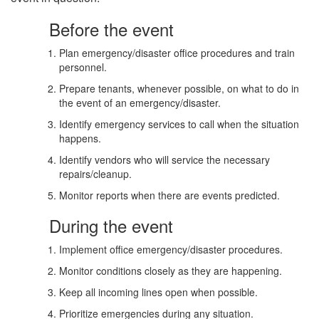
Before the event
Plan emergency/disaster office procedures and train
personnel.
Prepare tenants, whenever possible, on what to do in
the event of an emergency/disaster.
Identify emergency services to call when the situation
happens.
Identify vendors who will service the necessary
repairs/cleanup.
Monitor reports when there are events predicted.
During the event
Implement office emergency/disaster procedures.
Monitor conditions closely as they are happening.
Keep all incoming lines open when possible.
Prioritize emergencies during any situation.