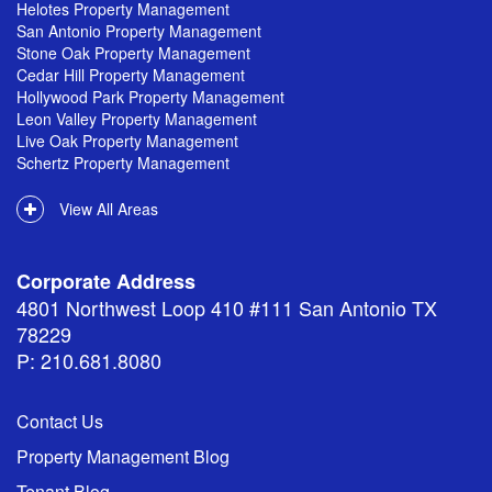
Helotes Property Management
San Antonio Property Management
Stone Oak Property Management
Cedar Hill Property Management
Hollywood Park Property Management
Leon Valley Property Management
Live Oak Property Management
Schertz Property Management
View All Areas
Corporate Address
4801 Northwest Loop 410 #111 San Antonio TX
78229
P: 210.681.8080
Contact Us
Property Management Blog
Tenant Blog