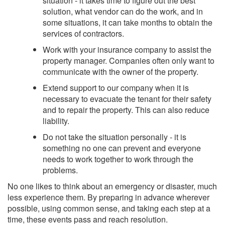
situation - it takes time to figure out the best
solution, what vendor can do the work, and in
some situations, it can take months to obtain the
services of contractors.
Work with your insurance company to assist the
property manager. Companies often only want to
communicate with the owner of the property.
Extend support to our company when it is
necessary to evacuate the tenant for their safety
and to repair the property. This can also reduce
liability.
Do not take the situation personally - it is
something no one can prevent and everyone
needs to work together to work through the
problems.
No one likes to think about an emergency or disaster, much
less experience them. By preparing in advance wherever
possible, using common sense, and taking each step at a
time, these events pass and reach resolution.