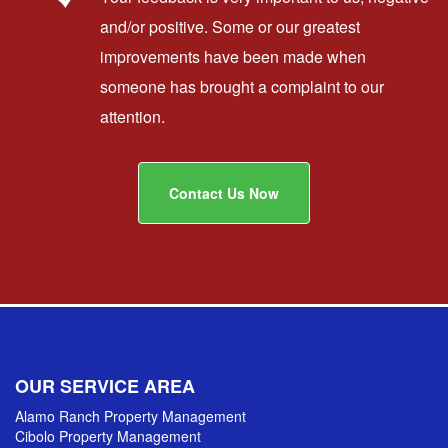
and/or positive. Some or our greatest
improvements have been made when
someone has brought a complaint to our
attention.
Contact Us Now
OUR SERVICE AREA
Alamo Ranch Property Management
Cibolo Property Management