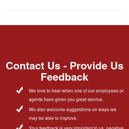
Contact Us - Provide Us
Feedback
We love to hear when one of our employees or
agents have given you great service.
We also welcome suggestions on ways we
may be able to improve.
Your feedback is very important to us, negative