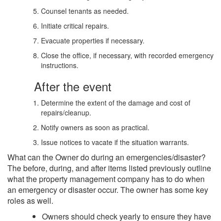
Counsel tenants as needed.
Initiate critical repairs.
Evacuate properties if necessary.
Close the office, if necessary, with recorded emergency
instructions.
After the event
Determine the extent of the damage and cost of
repairs/cleanup.
Notify owners as soon as practical.
Issue notices to vacate if the situation warrants.
What can the Owner do during an emergencies/disaster?
The before, during, and after items listed previously outline
what the property management company has to do when
an emergency or disaster occur. The owner has some key
roles as well.
Owners should check yearly to ensure they have