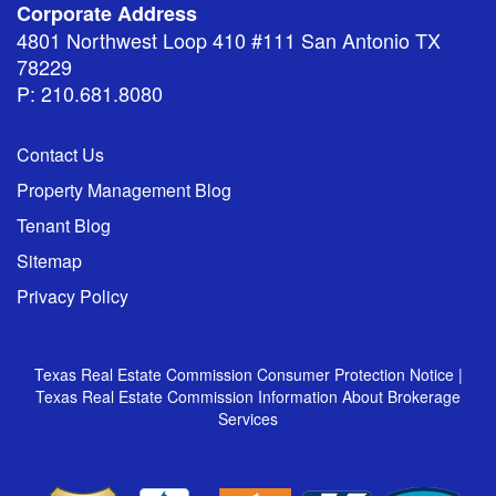
Corporate Address
4801 Northwest Loop 410 #111 San Antonio TX
78229
P: 210.681.8080
Contact Us
Property Management Blog
Tenant Blog
Sitemap
Privacy Policy
Texas Real Estate Commission Consumer Protection Notice
|
Texas Real Estate Commission Information About Brokerage
Services