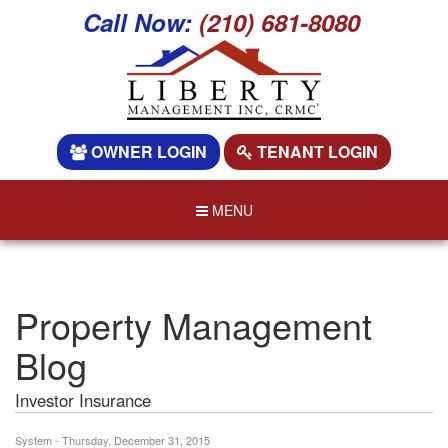
Call Now:
(210) 681-8080
OWNER LOGIN
TENANT LOGIN
MENU
Property Management
Blog
Investor Insurance
System - Thursday, December 31, 2015