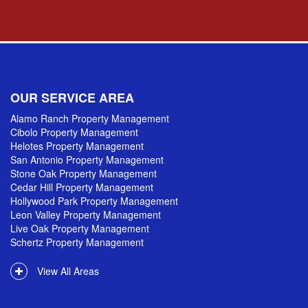
OUR SERVICE AREA
Alamo Ranch Property Management
Cibolo Property Management
Helotes Property Management
San Antonio Property Management
Stone Oak Property Management
Cedar Hill Property Management
Hollywood Park Property Management
Leon Valley Property Management
Live Oak Property Management
Schertz Property Management
View All Areas