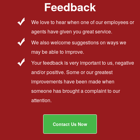
Feedback
We love to hear when one of our employees or
agents have given you great service.
We also welcome suggestions on ways we
may be able to improve.
Your feedback is very important to us, negative
and/or positive. Some or our greatest
improvements have been made when
someone has brought a complaint to our
attention.
Contact Us Now