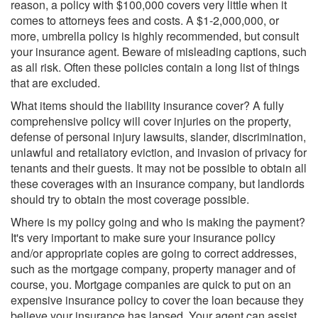
reason, a policy with $100,000 covers very little when it
comes to attorneys fees and costs. A $1-2,000,000, or
more, umbrella policy is highly recommended, but consult
your insurance agent. Beware of misleading captions, such
as all risk. Often these policies contain a long list of things
that are excluded.
What items should the liability insurance cover? A fully
comprehensive policy will cover injuries on the property,
defense of personal injury lawsuits, slander, discrimination,
unlawful and retaliatory eviction, and invasion of privacy for
tenants and their guests. It may not be possible to obtain all
these coverages with an insurance company, but landlords
should try to obtain the most coverage possible.
Where is my policy going and who is making the payment?
It's very important to make sure your insurance policy
and/or appropriate copies are going to correct addresses,
such as the mortgage company, property manager and of
course, you. Mortgage companies are quick to put on an
expensive insurance policy to cover the loan because they
believe your insurance has lapsed. Your agent can assist