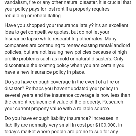
vandalism, fire or any other natural disaster. It is crucial that
your policy pays for lost rent if a property requires
rebuilding or rehabilitating.
Have you shopped your insurance lately? It's an excellent
idea to get competitive quotes, but do not let your
insurance lapse while researching other rates. Many
companies are continuing to renew existing rental/landlord
policies, but are not issuing new policies because of high
profile problems such as mold or natural disasters. Only
discontinue the existing policy when you are certain you
have a new insurance policy in place.
Do you have enough coverage in the event of a fire or
disaster? Perhaps you haven't updated your policy in
several years and the insurance coverage is now less than
the current replacement value of the property. Research
your current property value with a reliable source.
Do you have enough liability insurance? Increases in
liability are normally very small in cost per $100,000. In
today's market where people are prone to sue for any