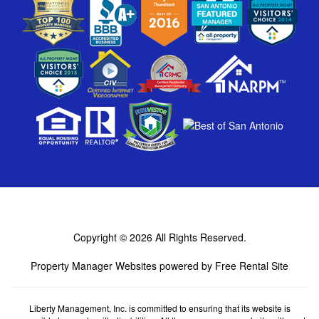
Copyright © 2026
All Rights Reserved.
Property Manager Websites
powered by
Free Rental Site
Liberty Management, Inc. is committed to ensuring that its website is