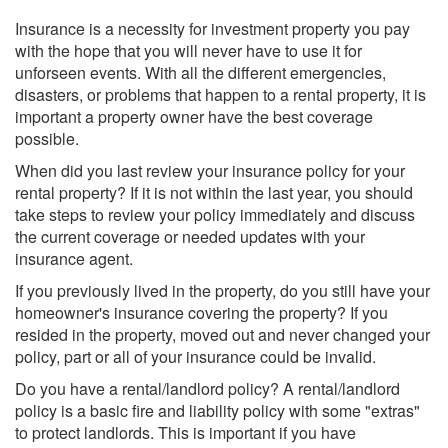
Insurance is a necessity for investment property you pay
with the hope that you will never have to use it for
unforseen events. With all the different emergencies,
disasters, or problems that happen to a rental property, it is
important a property owner have the best coverage
possible.
When did you last review your insurance policy for your
rental property? If it is not within the last year, you should
take steps to review your policy immediately and discuss
the current coverage or needed updates with your
insurance agent.
If you previously lived in the property, do you still have your
homeowner's insurance covering the property? If you
resided in the property, moved out and never changed your
policy, part or all of your insurance could be invalid.
Do you have a rental/landlord policy? A rental/landlord
policy is a basic fire and liability policy with some "extras"
to protect landlords. This is important if you have