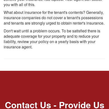
you with all of this.
What about insurance for the tenant's contents? Generally,
insurance companies do not cover a tenant's possessions
and tenants are strongly urged to obtain renter's insurance.
Don't wait until a problem occurs. To be satisfied there is
adequate coverage for your property and to reduce your
liability, review your policy on a yearly basis with your
insurance agent.
Contact Us - Provide Us