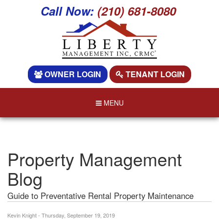
Call Now:
(210) 681-8080
OWNER LOGIN
TENANT LOGIN
MENU
Property Management
Blog
Guide to Preventative Rental Property Maintenance
Kevin Knight - Thursday, September 19, 2019