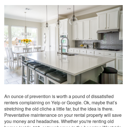
An ounce of prevention is worth a pound of dissatisfied
renters complaining on Yelp or Google. Ok, maybe that’s
stretching the old cliche a little far, but the idea is there.
Preventative maintenance on your rental property will save
you money and headaches. Whether you're renting old