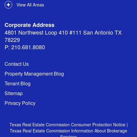
View All Areas
Corporate Address
4801 Northwest Loop 410 #111 San Antonio TX
78229
P: 210.681.8080
Contact Us
Property Management Blog
Tenant Blog
Sitemap
Privacy Policy
Texas Real Estate Commission Consumer Protection Notice
|
Texas Real Estate Commission Information About Brokerage
Services