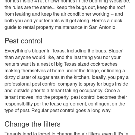
homes inside 410, or townhomes in the booming Westside,
the rules are the same... keep the bugs out, keep the roof
from leaking and keep the air conditioner working -- and
both you and your tenants will get along. Here’s a quick
guide to rental property maintenance in San Antonio.
Pest control
Everything's bigger in Texas, including the bugs. Bigger
than anyone would like, and the last thing you nor your
renters want is a nest of big Texas sized cockroaches
making themselves at home under the fridge, or finding a
dizzy cluster of sugar ants in the kitchen. Ideally, you pay a
professional pest control company to spray for bugs inside
and outside prior to a tenant taking occupancy. Once a
tenant moves into the property, pest control becomes their
responsibility per the lease agreement, contingent on the
type of pest. Regular pest control goes a long way.
Change the filters
Tenants tend to forget to change the air filters, even if it's in