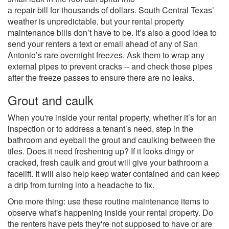
a repair bill for thousands of dollars. South Central Texas’
weather is unpredictable, but your rental property
maintenance bills don’t have to be. It’s also a good idea to
send your renters a text or email ahead of any of San
Antonio’s rare overnight freezes. Ask them to wrap any
external pipes to prevent cracks -- and check those pipes
after the freeze passes to ensure there are no leaks.
Grout and caulk
When you're inside your rental property, whether it’s for an
inspection or to address a tenant’s need, step in the
bathroom and eyeball the grout and caulking between the
tiles. Does it need freshening up? If it looks dingy or
cracked, fresh caulk and grout will give your bathroom a
facelift. It will also help keep water contained and can keep
a drip from turning into a headache to fix.
One more thing: use these routine maintenance items to
observe what's happening inside your rental property. Do
the renters have pets they're not supposed to have or are