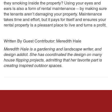
they smoking inside the property? Using your eyes and
ears is also a form of rental maintenance -- by making sure
the tenants aren’t damaging your property. Maintenance
takes time and effort, but it pays for itself and ensures your
rental property is a pleasant place to live and turns a profit.
Written By Guest Contributor: Meredith Hale
Meredith Hale is a gardening and landscape writer, and
design addict. She has coordinated the design on many
house flipping projects, admitting that her favorite part is
creating inspired outdoor spaces.