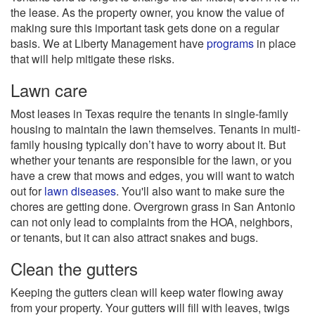
the lease. As the property owner, you know the value of
making sure this important task gets done on a regular
basis. We at Liberty Management have
programs
in place
that will help mitigate these risks.
Lawn care
Most leases in Texas require the tenants in single-family
housing to maintain the lawn themselves. Tenants in multi-
family housing typically don’t have to worry about it. But
whether your tenants are responsible for the lawn, or you
have a crew that mows and edges, you will want to watch
out for
lawn diseases
. You'll also want to make sure the
chores are getting done. Overgrown grass in San Antonio
can not only lead to complaints from the HOA, neighbors,
or tenants, but it can also attract snakes and bugs.
Clean the gutters
Keeping the gutters clean will keep water flowing away
from your property. Your gutters will fill with leaves, twigs