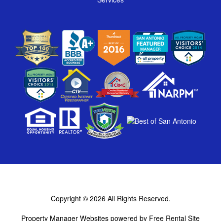
Copyright © 2026
All Rights Reserved.
Property Manager Websites
powered by
Free Rental Site