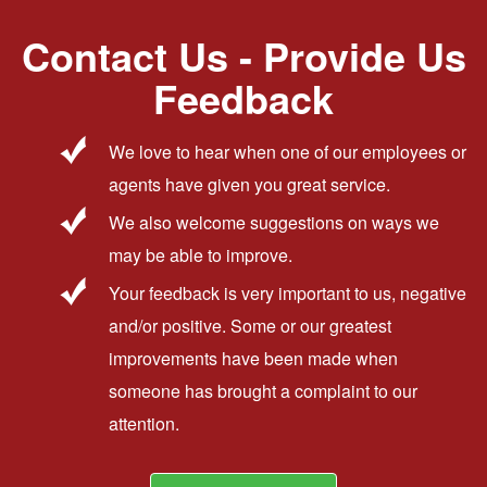
Contact Us - Provide Us
Feedback
We love to hear when one of our employees or
agents have given you great service.
We also welcome suggestions on ways we
may be able to improve.
Your feedback is very important to us, negative
and/or positive. Some or our greatest
improvements have been made when
someone has brought a complaint to our
attention.