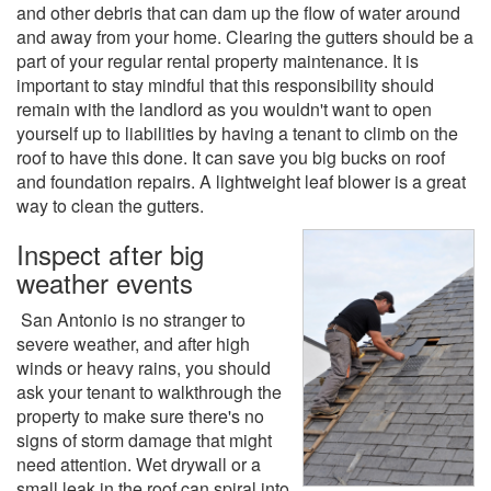
and other debris that can dam up the flow of water around
and away from your home. Clearing the gutters should be a
part of your regular rental property maintenance. It is
important to stay mindful that this responsibility should
remain with the landlord as you wouldn't want to open
yourself up to liabilities by having a tenant to climb on the
roof to have this done. It can save you big bucks on roof
and foundation repairs. A lightweight leaf blower is a great
way to clean the gutters.
Inspect after big
weather events
San Antonio is no stranger to
severe weather, and after high
winds or heavy rains, you should
ask your tenant to walkthrough the
property to make sure there's no
signs of storm damage that might
need attention. Wet drywall or a
small leak in the roof can spiral into