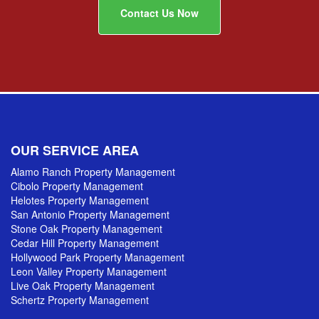
Contact Us Now
OUR SERVICE AREA
Alamo Ranch Property Management
Cibolo Property Management
Helotes Property Management
San Antonio Property Management
Stone Oak Property Management
Cedar Hill Property Management
Hollywood Park Property Management
Leon Valley Property Management
Live Oak Property Management
Schertz Property Management