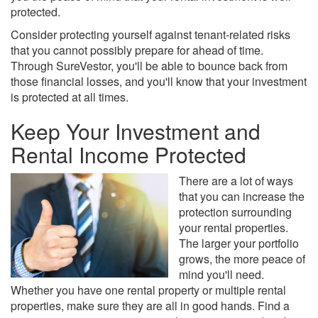
protected.
Consider protecting yourself against tenant-related risks
that you cannot possibly prepare for ahead of time.
Through SureVestor, you'll be able to bounce back from
those financial losses, and you'll know that your investment
is protected at all times.
Keep Your Investment and
Rental Income Protected
There are a lot of ways
that you can increase the
protection surrounding
your rental properties.
The larger your portfolio
grows, the more peace of
mind you'll need.
Whether you have one rental property or multiple rental
properties, make sure they are all in good hands. Find a