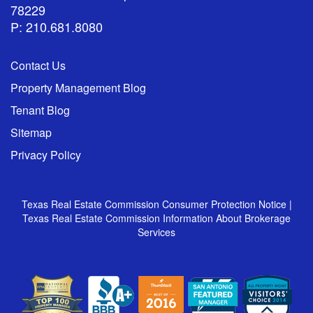
78229
P: 210.681.8080
Contact Us
Property Management Blog
Tenant Blog
Sitemap
Privacy Policy
Texas Real Estate Commission Consumer Protection Notice
|
Texas Real Estate Commission Information About Brokerage
Services