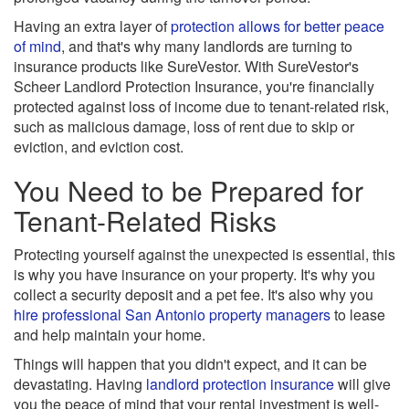
Having an extra layer of
protection allows for better peace
of mind
, and that's why many landlords are turning to
insurance products like SureVestor. With SureVestor's
Scheer Landlord Protection Insurance, you're financially
protected against loss of income due to tenant-related risk,
such as malicious damage, loss of rent due to skip or
eviction, and eviction cost.
You Need to be Prepared for
Tenant-Related Risks
Protecting yourself against the unexpected is essential, this
is why you have insurance on your property. It's why you
collect a security deposit and a pet fee. It's also why you
hire professional San Antonio property managers
to lease
and help maintain your home.
Things will happen that you didn't expect, and it can be
devastating. Having
landlord protection insurance
will give
you the peace of mind that your rental investment is well-