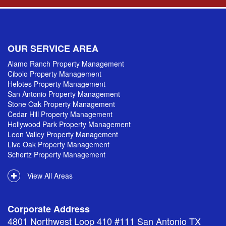
OUR SERVICE AREA
Alamo Ranch Property Management
Cibolo Property Management
Helotes Property Management
San Antonio Property Management
Stone Oak Property Management
Cedar Hill Property Management
Hollywood Park Property Management
Leon Valley Property Management
Live Oak Property Management
Schertz Property Management
View All Areas
Corporate Address
4801 Northwest Loop 410 #111 San Antonio TX