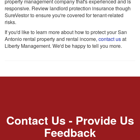
property management company that's experienced and is
responsive. Review landlord protection insurance though
SureVestor to ensure you're covered for tenant-related
risks.
If you'd like to learn more about how to protect your San
Antonio rental property and rental income,
contact us
at
Liberty Management. We'd be happy to tell you more.
Contact Us - Provide Us
Feedback