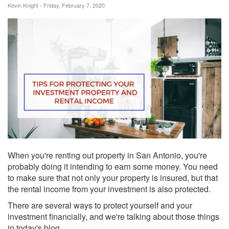
Kevin Knight - Friday, February 7, 2020
When you're renting out property in San Antonio, you're
probably doing it intending to earn some money. You need
to make sure that not only your property is insured, but that
the rental income from your investment is also protected.
There are several ways to protect yourself and your
investment financially, and we're talking about those things
in today's blog.