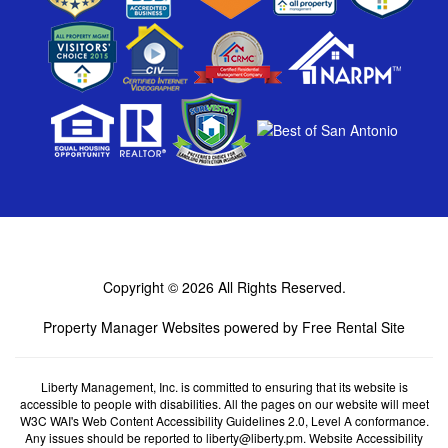
Copyright © 2026
All Rights Reserved.
Property Manager Websites
powered by
Free Rental Site
Liberty Management, Inc. is committed to ensuring that its website is
accessible to people with disabilities. All the pages on our website will meet
W3C WAI's Web Content Accessibility Guidelines 2.0, Level A conformance.
Any issues should be reported to
liberty@liberty.pm
.
Website Accessibility