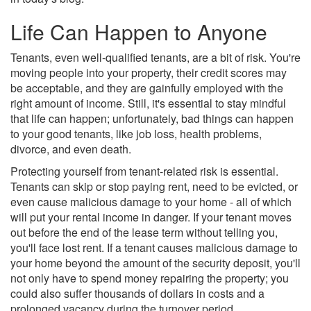
Life Can Happen to Anyone
Tenants, even well-qualified tenants, are a bit of risk. You're
moving people into your property, their credit scores may
be acceptable, and they are gainfully employed with the
right amount of income. Still, it's essential to stay mindful
that life can happen; unfortunately, bad things can happen
to your good tenants, like job loss, health problems,
divorce, and even death.
Protecting yourself from tenant-related risk is essential.
Tenants can skip or stop paying rent, need to be evicted, or
even cause malicious damage to your home - all of which
will put your rental income in danger. If your tenant moves
out before the end of the lease term without telling you,
you'll face lost rent. If a tenant causes malicious damage to
your home beyond the amount of the security deposit, you'll
not only have to spend money repairing the property; you
could also suffer thousands of dollars in costs and a
prolonged vacancy during the turnover period.