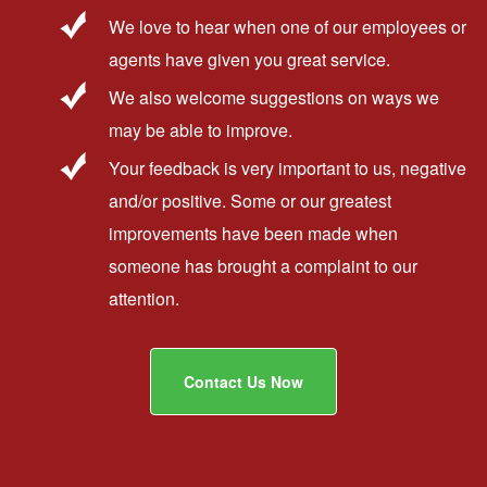
We love to hear when one of our employees or
agents have given you great service.
We also welcome suggestions on ways we
may be able to improve.
Your feedback is very important to us, negative
and/or positive. Some or our greatest
improvements have been made when
someone has brought a complaint to our
attention.
Contact Us Now