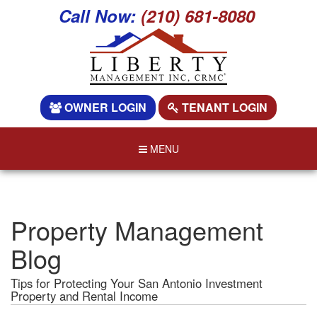
Call Now:
(210) 681-8080
OWNER LOGIN
TENANT LOGIN
MENU
Property Management
Blog
Tips for Protecting Your San Antonio Investment
Property and Rental Income