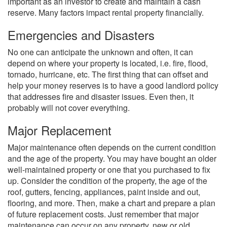
important as an investor to create and maintain a cash
reserve. Many factors impact rental property financially.
Emergencies and Disasters
No one can anticipate the unknown and often, it can
depend on where your property is located, i.e. fire, flood,
tornado, hurricane, etc. The first thing that can offset and
help your money reserves is to have a good landlord policy
that addresses fire and disaster issues. Even then, it
probably will not cover everything.
Major Replacement
Major maintenance often depends on the current condition
and the age of the property. You may have bought an older
well-maintained property or one that you purchased to fix
up. Consider the condition of the property, the age of the
roof, gutters, fencing, appliances, paint inside and out,
flooring, and more. Then, make a chart and prepare a plan
of future replacement costs. Just remember that major
maintenance can occur on any property, new or old.