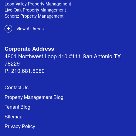
Leon Valley Property Management
Live Oak Property Management
Schertz Property Management
View All Areas
Corporate Address
4801 Northwest Loop 410 #111 San Antonio TX
78229
P: 210.681.8080
Contact Us
Property Management Blog
Tenant Blog
Sitemap
Privacy Policy