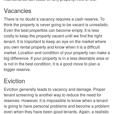
Vacancies
There is no doubt a vacancy requires a cash reserve. To
think the property is never going to be vacant is unrealistic.
Even the best properties can become empty. It is less
costly to keep the property vacant until we find the right
tenant. It is important to keep an eye on the market where
you own rental property and know when it is a difficult
market. Location and condition of your property can make a
big difference. If your property is in a less desirable area or
is not in the best condition, it is a good move to plan a
bigger reserve.
Eviction
Eviction generally leads to vacancy and damage. Proper
tenant screening is another way to reduce the need for
reserves. However, it is impossible to know when a tenant
is going to have personal problems and become a problem
even when they have been good tenants. Again, a realistic