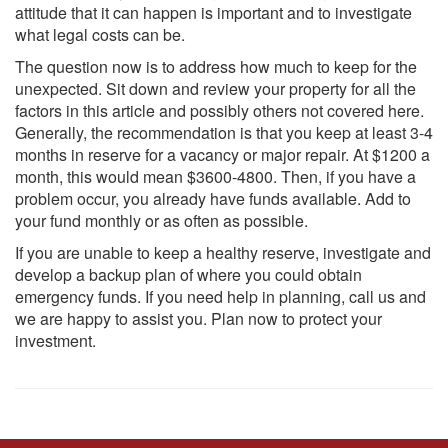
attitude that it can happen is important and to investigate
what legal costs can be.
The question now is to address how much to keep for the
unexpected. Sit down and review your property for all the
factors in this article and possibly others not covered here.
Generally, the recommendation is that you keep at least 3-4
months in reserve for a vacancy or major repair. At $1200 a
month, this would mean $3600-4800. Then, if you have a
problem occur, you already have funds available. Add to
your fund monthly or as often as possible.
If you are unable to keep a healthy reserve, investigate and
develop a backup plan of where you could obtain
emergency funds. If you need help in planning, call us and
we are happy to assist you. Plan now to protect your
investment.