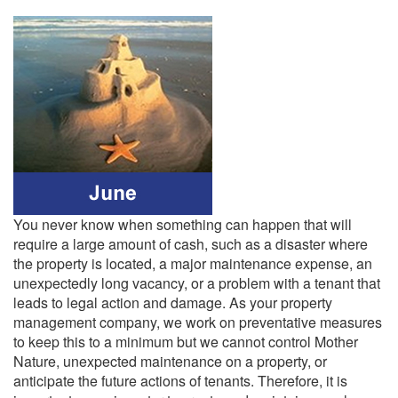
You never know when something can happen that will
require a large amount of cash, such as a disaster where
the property is located, a major maintenance expense, an
unexpectedly long vacancy, or a problem with a tenant that
leads to legal action and damage. As your property
management company, we work on preventative measures
to keep this to a minimum but we cannot control Mother
Nature, unexpected maintenance on a property, or
anticipate the future actions of tenants. Therefore, it is