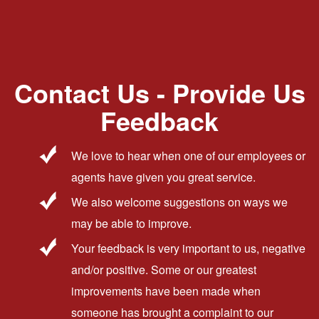
Contact Us - Provide Us
Feedback
We love to hear when one of our employees or
agents have given you great service.
We also welcome suggestions on ways we
may be able to improve.
Your feedback is very important to us, negative
and/or positive. Some or our greatest
improvements have been made when
someone has brought a complaint to our