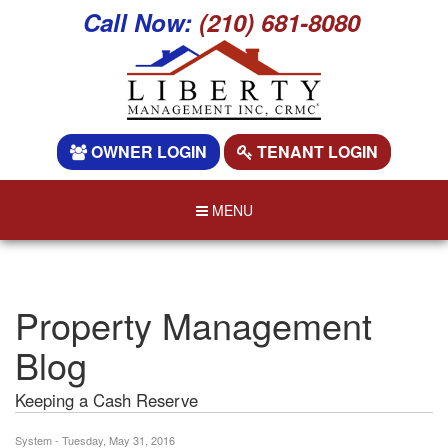
Call Now:
(210) 681-8080
OWNER LOGIN
TENANT LOGIN
MENU
Property Management
Blog
Keeping a Cash Reserve
System - Tuesday, May 31, 2016