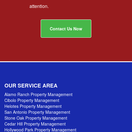
attention.
Contact Us Now
OUR SERVICE AREA
Alamo Ranch Property Management
Cibolo Property Management
Helotes Property Management
San Antonio Property Management
Stone Oak Property Management
Cedar Hill Property Management
Hollywood Park Property Management