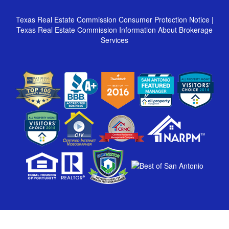
Texas Real Estate Commission Consumer Protection Notice
|
Texas Real Estate Commission Information About Brokerage
Services