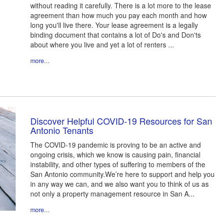
without reading it carefully. There is a lot more to the lease
agreement than how much you pay each month and how
long you'll live there. Your lease agreement is a legally
binding document that contains a lot of Do's and Don'ts
about where you live and yet a lot of renters ...
more...
Discover Helpful COVID-19 Resources for San
Antonio Tenants
The COVID-19 pandemic is proving to be an active and
ongoing crisis, which we know is causing pain, financial
instability, and other types of suffering to members of the
San Antonio community.We’re here to support and help you
in any way we can, and we also want you to think of us as
not only a property management resource in San A...
more...