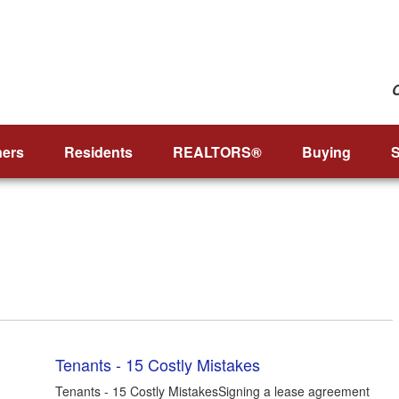
ers
Residents
REALTORS®
Buying
S
Tenants - 15 Costly Mistakes
Tenants - 15 Costly MistakesSigning a lease agreement