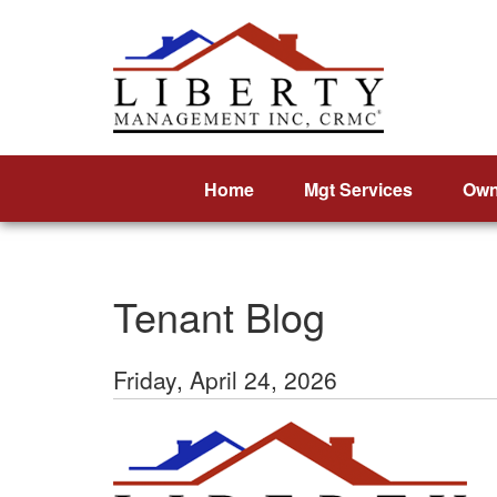
Home
Mgt Services
Own
Tenant Blog
Friday, April 24, 2026