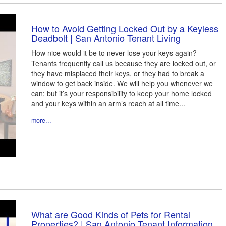
How to Avoid Getting Locked Out by a Keyless
Deadbolt | San Antonio Tenant Living
How nice would it be to never lose your keys again?
Tenants frequently call us because they are locked out, or
they have misplaced their keys, or they had to break a
window to get back inside. We will help you whenever we
can; but it’s your responsibility to keep your home locked
and your keys within an arm’s reach at all time...
more...
What are Good Kinds of Pets for Rental
Properties? | San Antonio Tenant Information