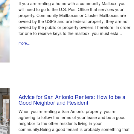
If you are renting a home with a community Mailbox, you
will need to go to the U.S. Post Office that services your
property. Community Mailboxes or Cluster Mailboxes are
owned by the USPS and are federal property; they are not
owned by the public or property owners.Therefore, in order
for one to receive keys to the mailbox, you must esta...
more...
Advice for San Antonio Renters: How to be a
Good Neighbor and Resident
When you’re renting a San Antonio property, you’re
agreeing to follow the terms of your lease and be a good
neighbor to the other residents living in your
community.Being a good tenant is probably something that