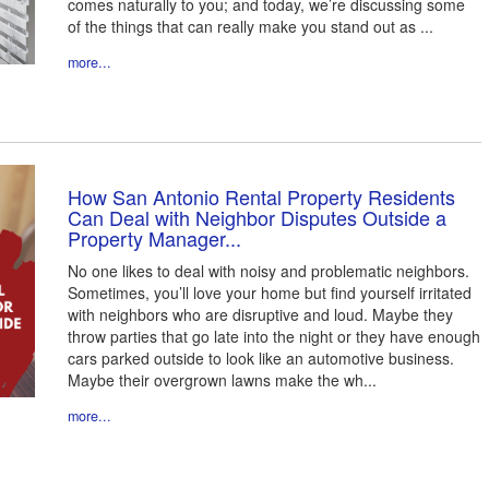
comes naturally to you; and today, we’re discussing some
of the things that can really make you stand out as ...
more...
How San Antonio Rental Property Residents
Can Deal with Neighbor Disputes Outside a
Property Manager...
No one likes to deal with noisy and problematic neighbors.
Sometimes, you’ll love your home but find yourself irritated
with neighbors who are disruptive and loud. Maybe they
throw parties that go late into the night or they have enough
cars parked outside to look like an automotive business.
Maybe their overgrown lawns make the wh...
more...