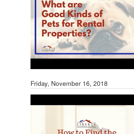
Friday, November 16, 2018