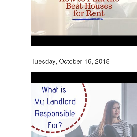
Tuesday, October 16, 2018