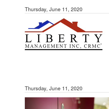
Thursday, June 11, 2020
Thursday, June 11, 2020