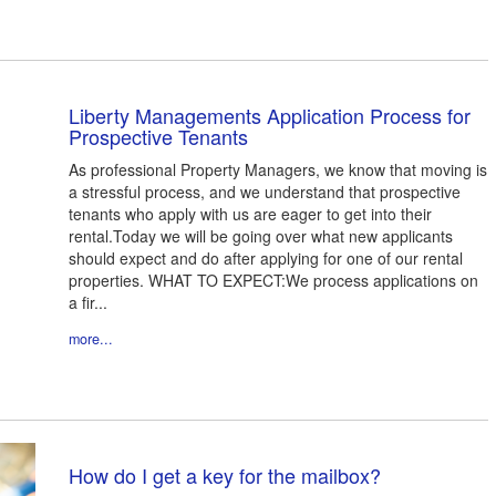
Liberty Managements Application Process for
Prospective Tenants
As professional Property Managers, we know that moving is
a stressful process, and we understand that prospective
tenants who apply with us are eager to get into their
rental.Today we will be going over what new applicants
should expect and do after applying for one of our rental
properties. WHAT TO EXPECT:We process applications on
a fir...
more...
How do I get a key for the mailbox?