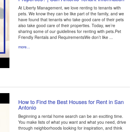
At Liberty Management, we love renting to tenants with
pets. We know they can be like part of the family, and we
have found that tenants who take good care of their pets
also take good care of their properties. Today, we’re
sharing some of our guidelines for renting with pets.Pet
Friendly Rentals and RequirementsWe don’t like ...
more...
How to Find the Best Houses for Rent in San
Antonio
Beginning a rental home search can be an exciting time.
You make lists of what you want and what you need, drive
through neighborhoods looking for inspiration, and think