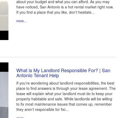
about your budget and what you can afford. As you may
have noticed, San Antonio is a hot rental market right now.
If you find a place that you like, don’t hesitate...
more...
What is My Landlord Responsible For? | San
Antonio Tenant Help
If you’re wondering about landlord responsibilities, the best
place to find answers is through your lease agreement. The
lease will explain what your landlord must do to keep your
property habitable and safe. While landlords will be willing
to fix most maintenance issues that comes up, remember
they aren’t responsible for fixi...
more...