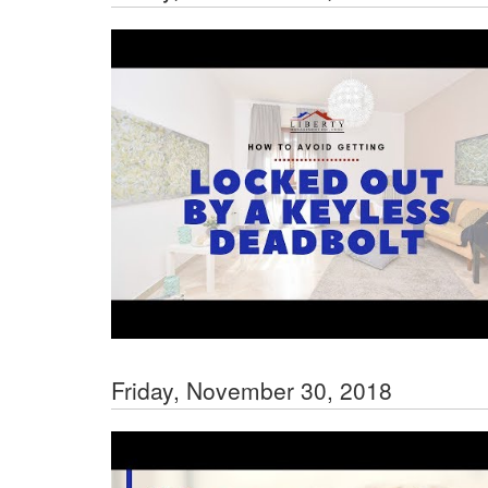
Friday, November 30, 2018