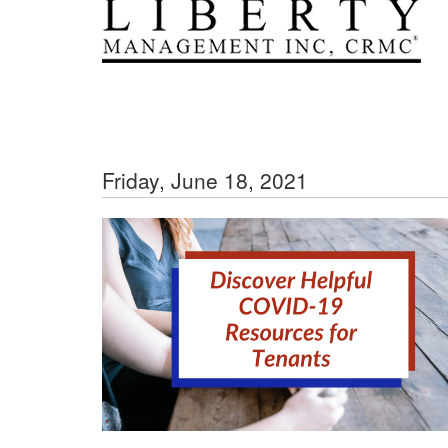
Friday, June 18, 2021