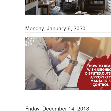
Monday, January 6, 2020
Friday, December 14, 2018