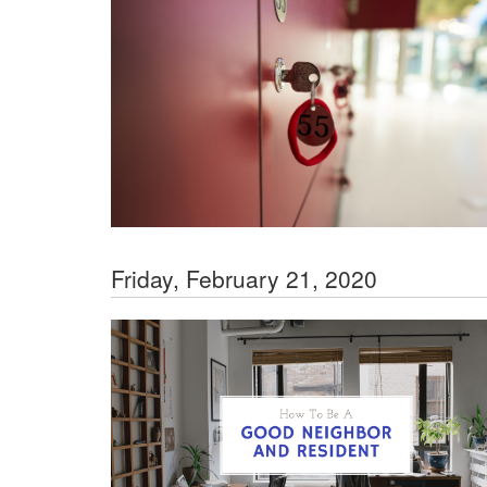
Friday, February 21, 2020