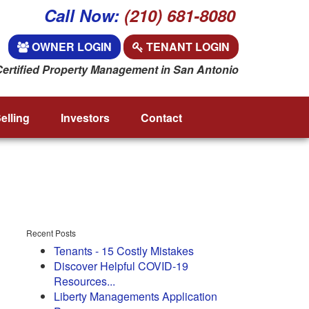
Call Now:
(210) 681-8080
OWNER LOGIN
TENANT LOGIN
Certified Property Management in San Antonio
elling
Investors
Contact
Recent Posts
Tenants - 15 Costly Mistakes
Discover Helpful COVID-19
Resources...
Liberty Managements Application