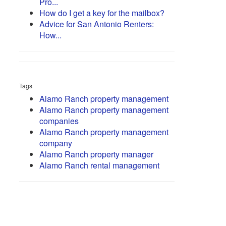
Pro...
How do I get a key for the mailbox?
Advice for San Antonio Renters:
How...
Tags
Alamo Ranch property management
Alamo Ranch property management
companies
Alamo Ranch property management
company
Alamo Ranch property manager
Alamo Ranch rental management